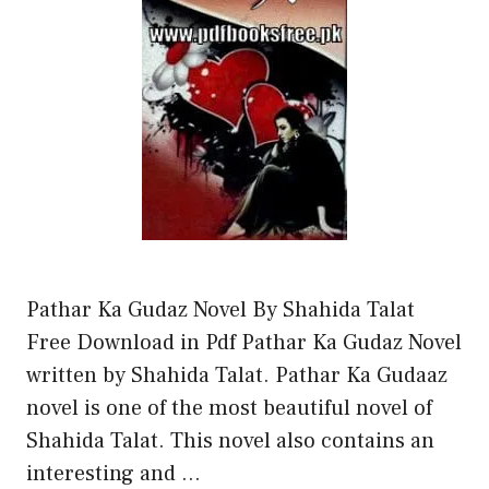
Pathar Ka Gudaz Novel By Shahida Talat
Free Download in Pdf Pathar Ka Gudaz Novel
written by Shahida Talat. Pathar Ka Gudaaz
novel is one of the most beautiful novel of
Shahida Talat. This novel also contains an
interesting and …