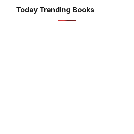
Today Trending Books