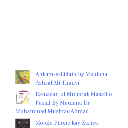
Ahkam-e-Eidain by Maulana
Ashraf Ali Thanvi
Ramazan ul Mubarak Masail o
Fazail By Maulana Dr
Muhammad Mushtaq Ahmad
Mobile Phone kay Zariya