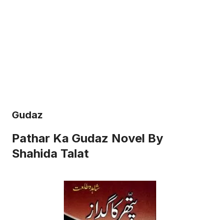
Gudaz
Pathar Ka Gudaz Novel By
Shahida Talat