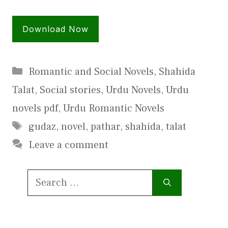
Download Now
Categories
Romantic and Social Novels
,
Shahida
Talat
,
Social stories
,
Urdu Novels
,
Urdu
novels pdf
,
Urdu Romantic Novels
Tags
gudaz
,
novel
,
pathar
,
shahida
,
talat
Leave a comment
Search
for: