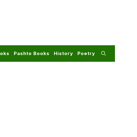
ooks
Pashto Books
History
Poetry