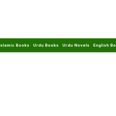
Islamic Books
Urdu Books
Urdu Novels
English B