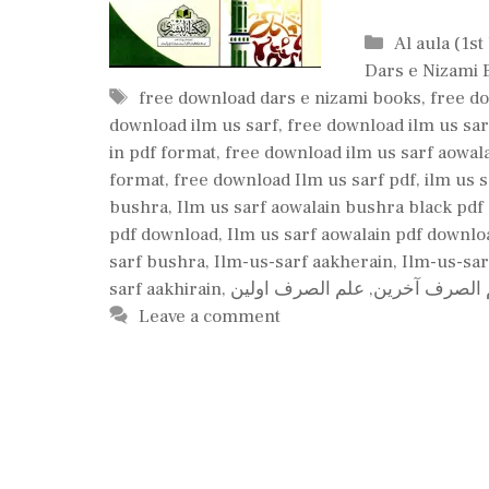
Categories
Al aula (1st
Dars e Nizami 
Tags
free download dars e nizami books
,
free do
download ilm us sarf
,
free download ilm us sar
in pdf format
,
free download ilm us sarf aowal
format
,
free download Ilm us sarf pdf
,
ilm us 
bushra
,
Ilm us sarf aowalain bushra black pd
pdf download
,
Ilm us sarf aowalain pdf downlo
sarf bushra
,
Ilm-us-sarf aakherain
,
Ilm-us-sar
sarf aakhirain
,
علم الصرف اولین
,
علم الصرف آخ
Leave a comment