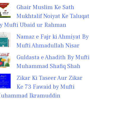
Ghair Muslim Ke Sath
Mukhtalif Noiyat Ke Taluqat
y Mufti Ubaid ur Rahman
Namaz e Fajr ki Ahmiyat By
Mufti Ahmadullah Nisar
Guldasta e Ahadith By Mufti
Muhammad Shafiq Shah
Zikar Ki Taseer Aur Zikar
Ke 73 Fawaid by Mufti
uhammad Ikramuddin