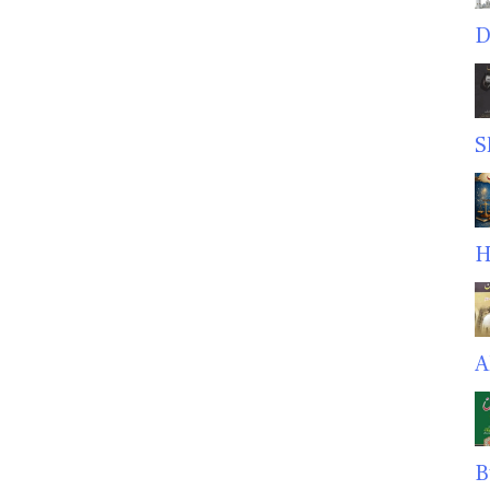
D
S
H
A
B