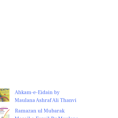
Ahkam-e-Eidain by
Maulana Ashraf Ali Thanvi
Ramazan ul Mubarak