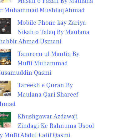
Masail o Fazail By Maulana
r Muhammad Mushtaq Ahmad
Mobile Phone kay Zariya
Nikah o Talaq By Maulana
habbir Ahmad Usmani
Tamreen ul Mantiq By
Mufti Muhammad
usamuddin Qasmi
Tareekh e Quran By
Maulana Qari Shareef
hmad
Khushgawar Azdawaji
Zindagi Ke Rahnuma Usool
y Mufti Abdul Latif Qasmi