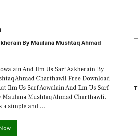
n
S
 Aakherain By Maulana Mushtaq Ahmad
f
Aowalain And Ilm Us Sarf Aakherain By
htaq Ahmad Charthawli Free Download
t Ilm Us Sarf Aowalain And Ilm Us Sarf
T
y Maulana Mushtaq Ahmad Charthawli.
is a simple and …
 Now