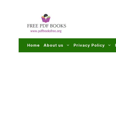
Skip
to
content
Home
About us
Privacy Policy