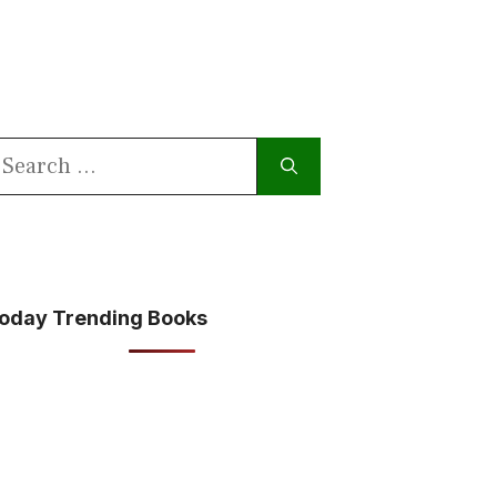
earch
or:
oday Trending Books