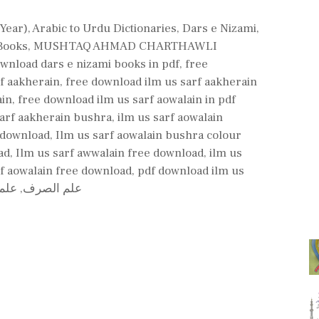
 Year)
,
Arabic to Urdu Dictionaries
,
Dars e Nizami
,
Books
,
MUSHTAQ AHMAD CHARTHAWLI
wnload dars e nizami books in pdf
,
free
f aakherain
,
free download ilm us sarf aakherain
ain
,
free download ilm us sarf aowalain in pdf
sarf aakherain bushra
,
ilm us sarf aowalain
f download
,
Ilm us sarf aowalain bushra colour
ad
,
Ilm us sarf awwalain free download
,
ilm us
f aowalain free download
,
pdf download ilm us
رین
,
علم الصرف