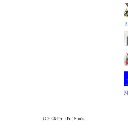
B
M
© 2025 Free Pdf Books