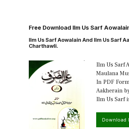
Free Download Ilm Us Sarf Aowalai
Ilm Us Sarf Aowalain And Ilm Us Sarf
Charthawli.
Ilm Us Sarf 
Maulana Mus
In PDF Forma
Aakherain b
Ilm Us Sarf 
Download