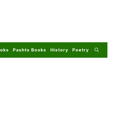
ooks
Pashto Books
History
Poetry