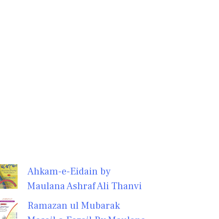
Ahkam-e-Eidain by
Maulana Ashraf Ali Thanvi
Ramazan ul Mubarak