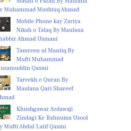
Masail o Fazail By Maulana
r Muhammad Mushtaq Ahmad
Mobile Phone kay Zariya
Nikah o Talaq By Maulana
habbir Ahmad Usmani
Tamreen ul Mantiq By
Mufti Muhammad
usamuddin Qasmi
Tareekh e Quran By
Maulana Qari Shareef
hmad
Khushgawar Azdawaji
Zindagi Ke Rahnuma Usool
y Mufti Abdul Latif Qasmi