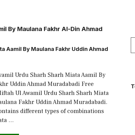
mil By Maulana Fakhr Al-Din Ahmad
S
ata Aamil By Maulana Fakhr Uddin Ahmad
f
wamil Urdu Sharh Sharh Miata Aamil By
khr Uddin Ahmad Muradabadi Free
T
iftah Ul Awamil Urdu Sharh Sharh Miata
aulana Fakhr Uddin Ahmad Muradabadi.
ontains different types of combinations
ata …