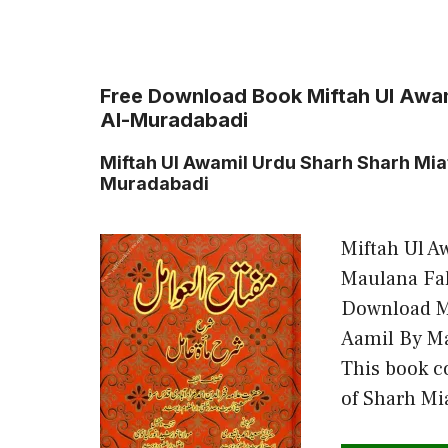
Free Download Book Miftah Ul Awa
Al-Muradabadi
Miftah Ul Awamil Urdu Sharh Sharh Mi
Muradabadi
Miftah Ul A
Maulana Fa
Download M
Aamil By M
This book c
of Sharh Mi