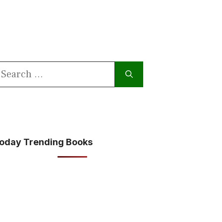
earch
or:
oday Trending Books