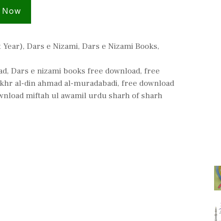
 Now
t Year)
,
Dars e Nizami
,
Dars e Nizami Books
,
ad
,
Dars e nizami books free download
,
free
akhr al-din ahmad al-muradabadi
,
free download
wnload miftah ul awamil urdu sharh of sharh