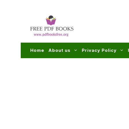
Skip
to
content
Home
About us
Privacy Policy