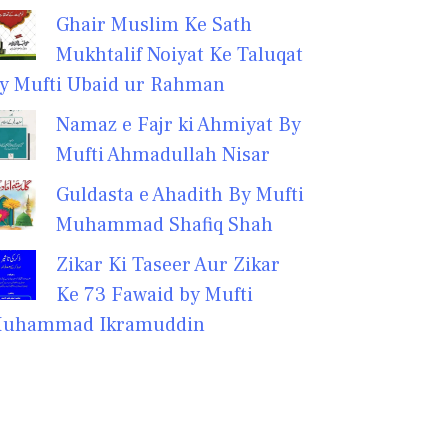
Ghair Muslim Ke Sath
Mukhtalif Noiyat Ke Taluqat
y Mufti Ubaid ur Rahman
Namaz e Fajr ki Ahmiyat By
Mufti Ahmadullah Nisar
Guldasta e Ahadith By Mufti
Muhammad Shafiq Shah
Zikar Ki Taseer Aur Zikar
Ke 73 Fawaid by Mufti
uhammad Ikramuddin