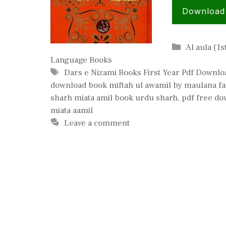
Download
Categories
Al aula (1s
Language Books
Tags
Dars e Nizami Books First Year Pdf Downlo
download book miftah ul awamil by maulana f
sharh miata amil book urdu sharh
,
pdf free do
miata aamil
Leave a comment