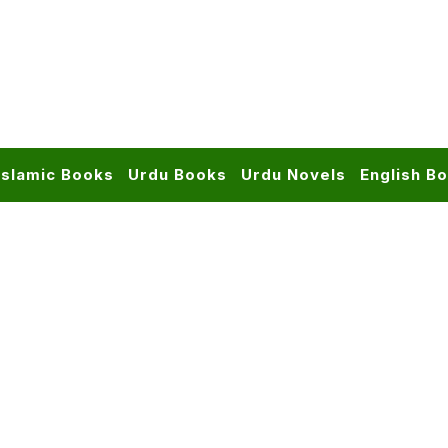
Islamic Books
Urdu Books
Urdu Novels
English B