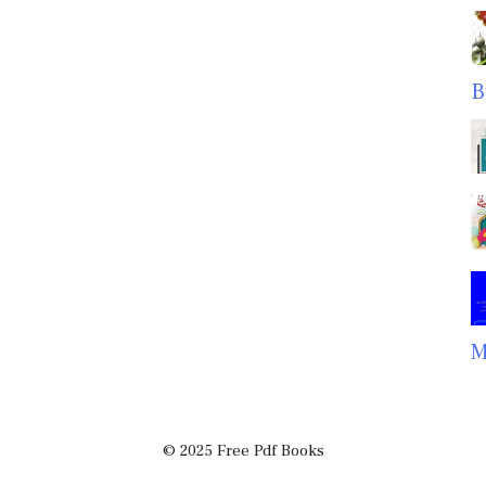
B
M
© 2025 Free Pdf Books