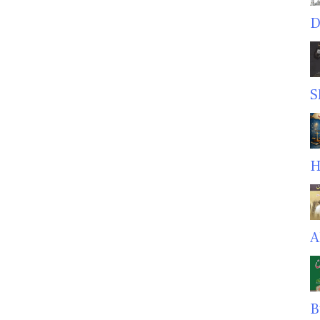
D
S
H
A
B