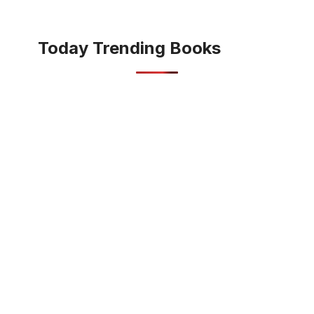
Today Trending Books