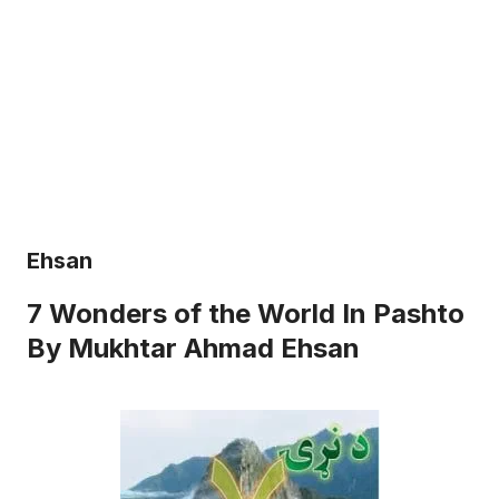
Ehsan
7 Wonders of the World In Pashto
By Mukhtar Ahmad Ehsan