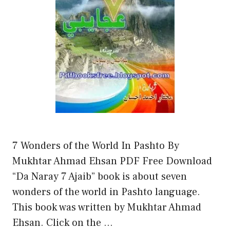
7 Wonders of the World In Pashto By
Mukhtar Ahmad Ehsan PDF Free Download
“Da Naray 7 Ajaib” book is about seven
wonders of the world in Pashto language.
This book was written by Mukhtar Ahmad
Ehsan. Click on the …