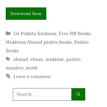
Download Now
Categories
Da Pukhtu Kitabona
,
Free Pdf Books
,
Mukhtian Ahmad pashtu books
,
Pashto
Books
Tags
ahmad
,
ehsan
,
mukhtar
,
pashto
,
wonders
,
world
Leave a comment
Search
for: