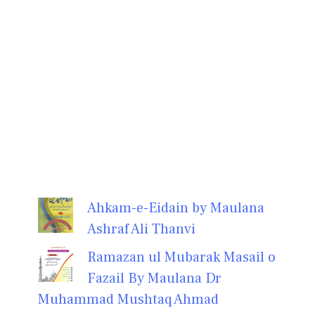
Ahkam-e-Eidain by Maulana
Ashraf Ali Thanvi
Ramazan ul Mubarak Masail o
Fazail By Maulana Dr
Muhammad Mushtaq Ahmad