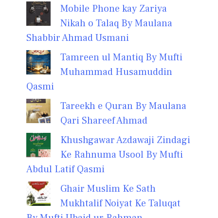
Mobile Phone kay Zariya
Nikah o Talaq By Maulana
Shabbir Ahmad Usmani
Tamreen ul Mantiq By Mufti
Muhammad Husamuddin
Qasmi
Tareekh e Quran By Maulana
Qari Shareef Ahmad
Khushgawar Azdawaji Zindagi
Ke Rahnuma Usool By Mufti
Abdul Latif Qasmi
Ghair Muslim Ke Sath
Mukhtalif Noiyat Ke Taluqat
By Mufti Ubaid ur Rahman