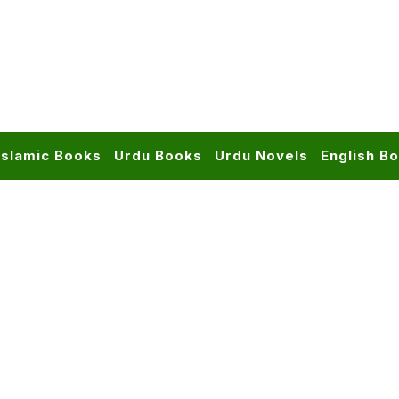
Islamic Books
Urdu Books
Urdu Novels
English B