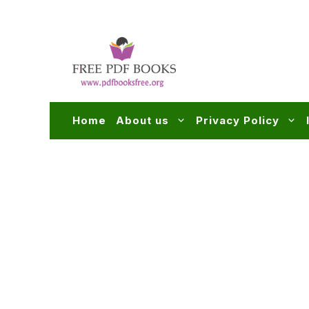
Skip
to
content
Home
About us
Privacy Policy