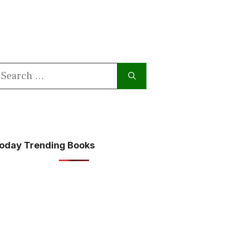
earch
or:
oday Trending Books