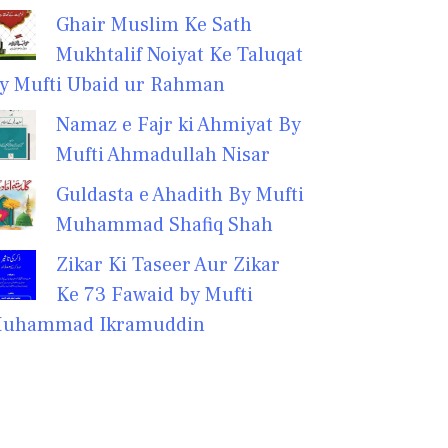
Ghair Muslim Ke Sath
Mukhtalif Noiyat Ke Taluqat
y Mufti Ubaid ur Rahman
Namaz e Fajr ki Ahmiyat By
Mufti Ahmadullah Nisar
Guldasta e Ahadith By Mufti
Muhammad Shafiq Shah
Zikar Ki Taseer Aur Zikar
Ke 73 Fawaid by Mufti
uhammad Ikramuddin