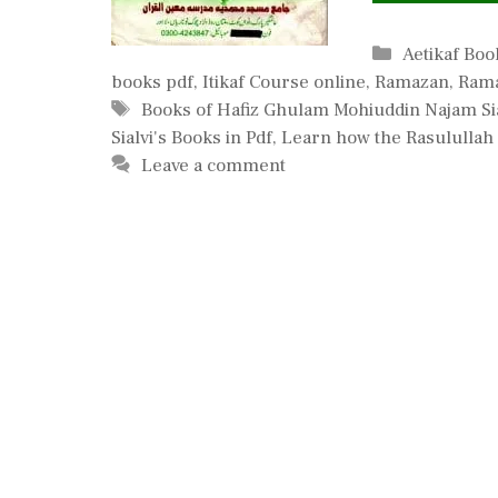
Categories
Aetikaf Boo
books pdf
,
Itikaf Course online
,
Ramazan
,
Rama
Tags
Books of Hafiz Ghulam Mohiuddin Najam Sia
Sialvi's Books in Pdf
,
Learn how the Rasulullah 
Leave a comment