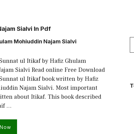
jam Sialvi In Pdf
S
hulam Mohiuddin Najam Sialvi
f
unnat ul Itikaf by Hafiz Ghulam
ajam Sialvi Read online Free Download
unnat ul Itikaf book written by Hafiz
T
uddin Najam Sialvi. Most important
itten about Itikaf. This book described
aif …
 Now