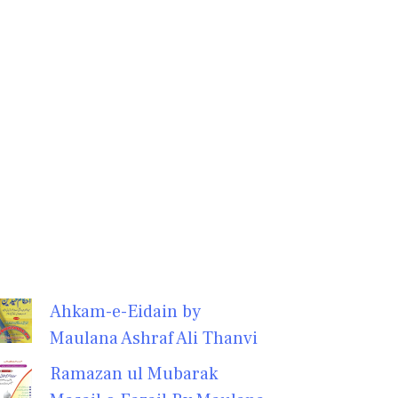
Ahkam-e-Eidain by
Maulana Ashraf Ali Thanvi
Ramazan ul Mubarak