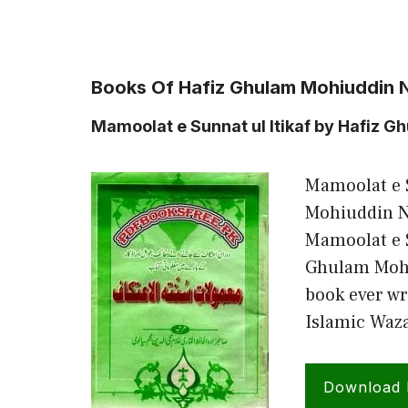
Books Of Hafiz Ghulam Mohiuddin Na
Mamoolat e Sunnat ul Itikaf by Hafiz G
Mamoolat e S
Mohiuddin N
Mamoolat e S
Ghulam Mohi
book ever wr
Islamic Waz
Download