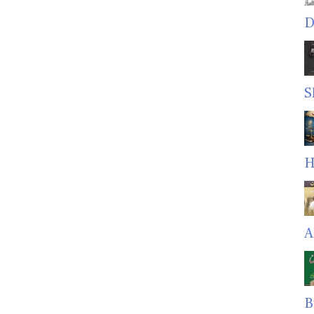
D
S
H
A
B