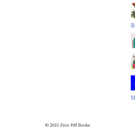
B
M
© 2025 Free Pdf Books