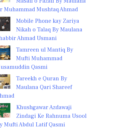
Masail o Fazail By Maulana
r Muhammad Mushtaq Ahmad
Mobile Phone kay Zariya
Nikah o Talaq By Maulana
habbir Ahmad Usmani
Tamreen ul Mantiq By
Mufti Muhammad
usamuddin Qasmi
Tareekh e Quran By
Maulana Qari Shareef
hmad
Khushgawar Azdawaji
Zindagi Ke Rahnuma Usool
y Mufti Abdul Latif Qasmi