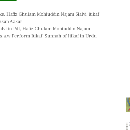
ks
,
Hafiz Ghulam Mohiuddin Najam Sialvi
,
itikaf
zan Azkar
lvi in Pdf
,
Hafiz Ghulam Mohiuddin Najam
s.a.w Perform Itikaf
,
Sunnah of Itikaf in Urdu