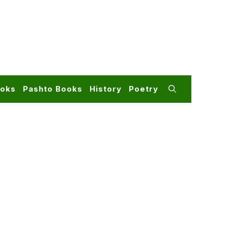
ooks
Pashto Books
History
Poetry