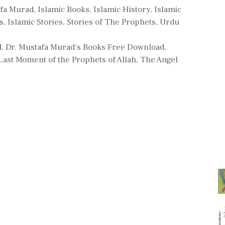
es
afa Murad
,
Islamic Books
,
Islamic History
,
Islamic
s
,
Islamic Stories
,
Stories of The Prophets
,
Urdu
d
,
Dr. Mustafa Murad's Books Free Download
,
 Last Moment of the Prophets of Allah
,
The Angel