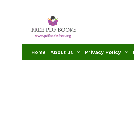
Skip
to
content
Home
About us
Privacy Policy