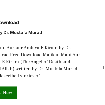
Download
S
by Dr. Mustafa Murad
f
aut Aur aur Ambiya E Kiram by Dr.
rad Free Download Malik ul Maut Aur
 E Kiram (The Angel of Death and
T
f Allah) written by Dr. Mustafa Murad.
described stories of …
d Now