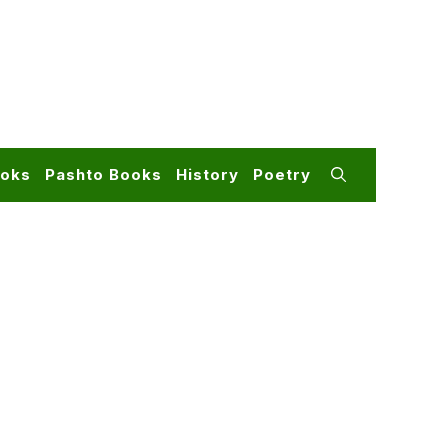
ooks
Pashto Books
History
Poetry