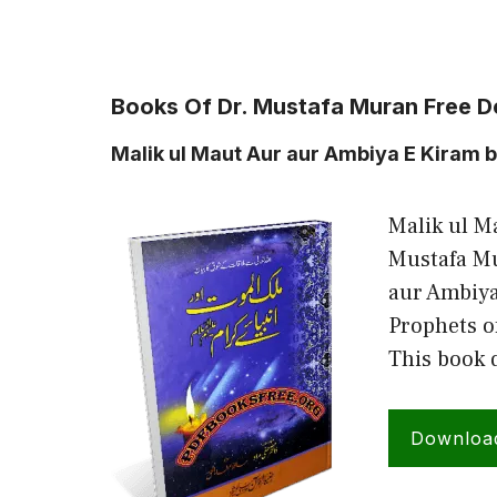
Books Of Dr. Mustafa Muran Free 
Malik ul Maut Aur aur Ambiya E Kiram 
Malik ul M
Mustafa Mu
aur Ambiya
Prophets o
This book 
Downloa