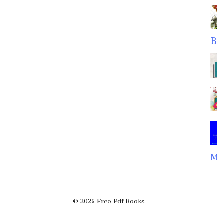
B
M
© 2025 Free Pdf Books