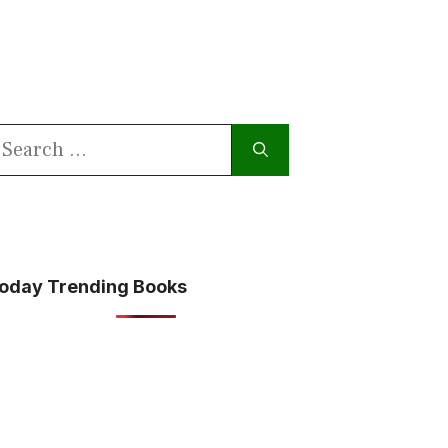
earch
or:
oday Trending Books