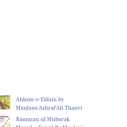
Ahkam-e-Eidain by
Maulana Ashraf Ali Thanvi
Ramazan ul Mubarak