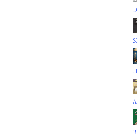
D
S
H
A
B