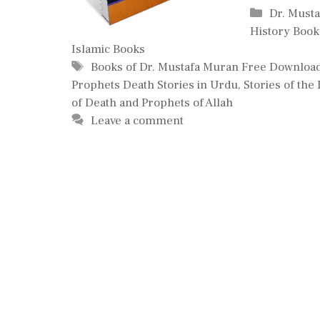
Categori
Dr. Must
History Book
Islamic Books
Tags
Books of Dr. Mustafa Muran Free Downloa
Prophets Death Stories in Urdu
,
Stories of the
of Death and Prophets of Allah
Leave a comment