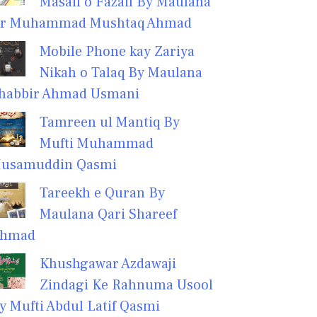
Masail o Fazail By Maulana
r Muhammad Mushtaq Ahmad
Mobile Phone kay Zariya
Nikah o Talaq By Maulana
habbir Ahmad Usmani
Tamreen ul Mantiq By
Mufti Muhammad
usamuddin Qasmi
Tareekh e Quran By
Maulana Qari Shareef
hmad
Khushgawar Azdawaji
Zindagi Ke Rahnuma Usool
y Mufti Abdul Latif Qasmi