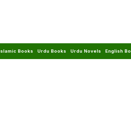
Islamic Books
Urdu Books
Urdu Novels
English B