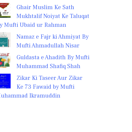
Ghair Muslim Ke Sath
Mukhtalif Noiyat Ke Taluqat
y Mufti Ubaid ur Rahman
Namaz e Fajr ki Ahmiyat By
Mufti Ahmadullah Nisar
Guldasta e Ahadith By Mufti
Muhammad Shafiq Shah
Zikar Ki Taseer Aur Zikar
Ke 73 Fawaid by Mufti
uhammad Ikramuddin