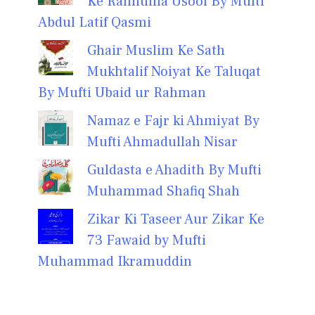
Ke Rahnuma Usool By Mufti
Abdul Latif Qasmi
Ghair Muslim Ke Sath
Mukhtalif Noiyat Ke Taluqat
By Mufti Ubaid ur Rahman
Namaz e Fajr ki Ahmiyat By
Mufti Ahmadullah Nisar
Guldasta e Ahadith By Mufti
Muhammad Shafiq Shah
Zikar Ki Taseer Aur Zikar Ke
73 Fawaid by Mufti
Muhammad Ikramuddin