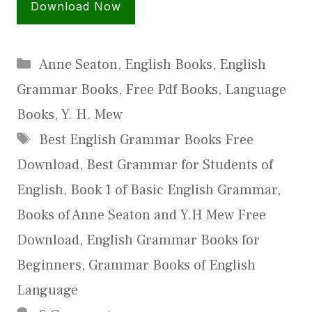
Download Now
Categories
Anne Seaton
,
English Books
,
English
Grammar Books
,
Free Pdf Books
,
Language
Books
,
Y. H. Mew
Tags
Best English Grammar Books Free
Download
,
Best Grammar for Students of
English
,
Book 1 of Basic English Grammar
,
Books of Anne Seaton and Y.H Mew Free
Download
,
English Grammar Books for
Beginners
,
Grammar Books of English
Language