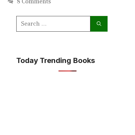
8 Comments
Search
for:
Today Trending Books