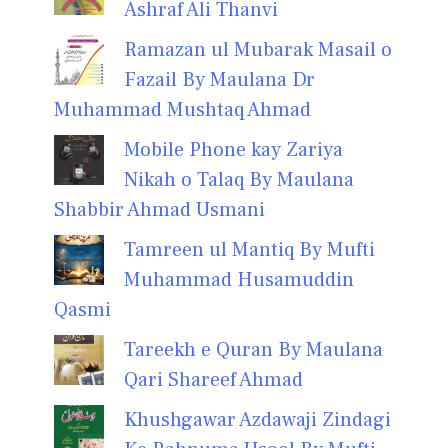
Ashraf Ali Thanvi
Ramazan ul Mubarak Masail o
Fazail By Maulana Dr
Muhammad Mushtaq Ahmad
Mobile Phone kay Zariya
Nikah o Talaq By Maulana
Shabbir Ahmad Usmani
Tamreen ul Mantiq By Mufti
Muhammad Husamuddin
Qasmi
Tareekh e Quran By Maulana
Qari Shareef Ahmad
Khushgawar Azdawaji Zindagi