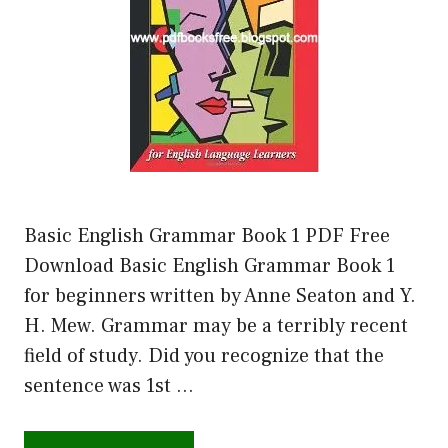
Basic English Grammar Book 1 PDF Free
Download Basic English Grammar Book 1
for beginners written by Anne Seaton and Y.
H. Mew. Grammar may be a terribly recent
field of study. Did you recognize that the
sentence was 1st …