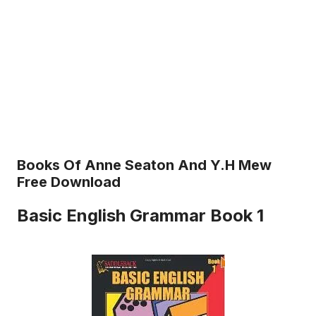
Books Of Anne Seaton And Y.H Mew
Free Download
Basic English Grammar Book 1