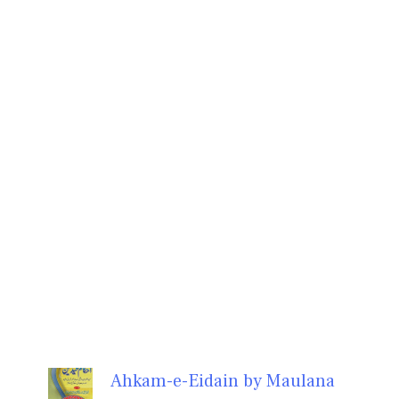
Ahkam-e-Eidain by Maulana