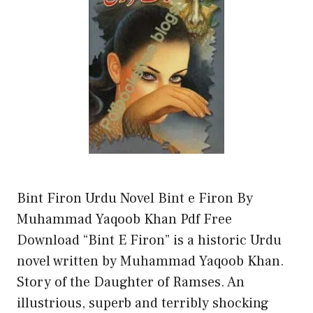
Bint Firon Urdu Novel Bint e Firon By
Muhammad Yaqoob Khan Pdf Free
Download “Bint E Firon” is a historic Urdu
novel written by Muhammad Yaqoob Khan.
Story of the Daughter of Ramses. An
illustrious, superb and terribly shocking