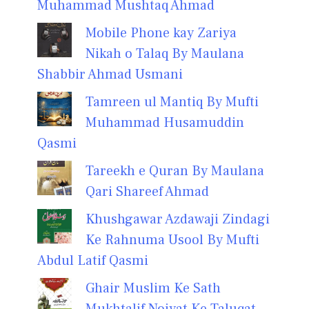
Muhammad Mushtaq Ahmad
Mobile Phone kay Zariya
Nikah o Talaq By Maulana
Shabbir Ahmad Usmani
Tamreen ul Mantiq By Mufti
Muhammad Husamuddin
Qasmi
Tareekh e Quran By Maulana
Qari Shareef Ahmad
Khushgawar Azdawaji Zindagi
Ke Rahnuma Usool By Mufti
Abdul Latif Qasmi
Ghair Muslim Ke Sath
Mukhtalif Noiyat Ke Taluqat