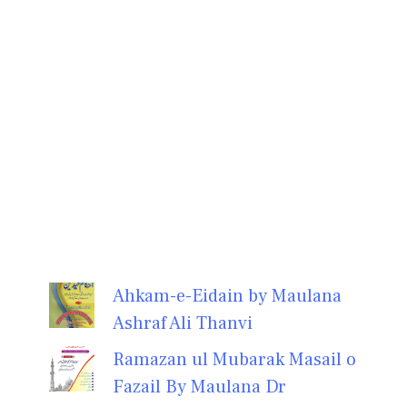
Ahkam-e-Eidain by Maulana
Ashraf Ali Thanvi
Ramazan ul Mubarak Masail o
Fazail By Maulana Dr