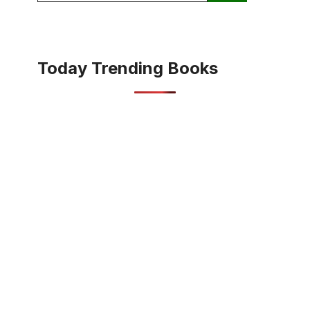
Today Trending Books