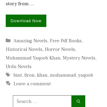
story from …
Download Now
Categories
Amazing Novels
,
Free Pdf Books
,
Historical Novels
,
Horror Novels
,
Muhammad Yaqoob Khan
,
Mystery Novels
,
Urdu Novels
Tags
bint
,
firon
,
khan
,
muhammad
,
yaqoob
Leave a comment
Search
for: