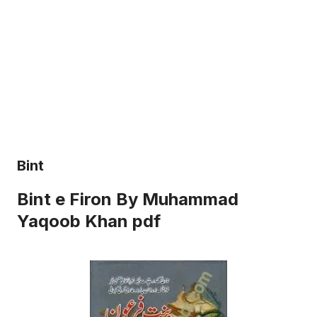
Bint
Bint e Firon By Muhammad
Yaqoob Khan pdf