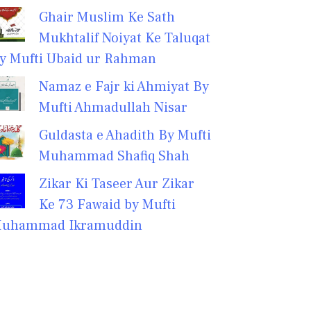
Ghair Muslim Ke Sath
Mukhtalif Noiyat Ke Taluqat
y Mufti Ubaid ur Rahman
Namaz e Fajr ki Ahmiyat By
Mufti Ahmadullah Nisar
Guldasta e Ahadith By Mufti
Muhammad Shafiq Shah
Zikar Ki Taseer Aur Zikar
Ke 73 Fawaid by Mufti
uhammad Ikramuddin