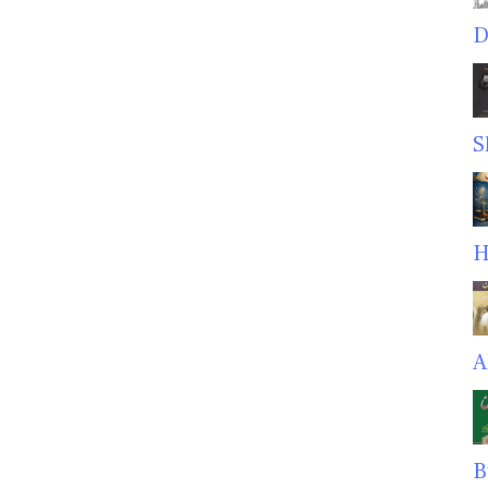
D
S
H
A
B