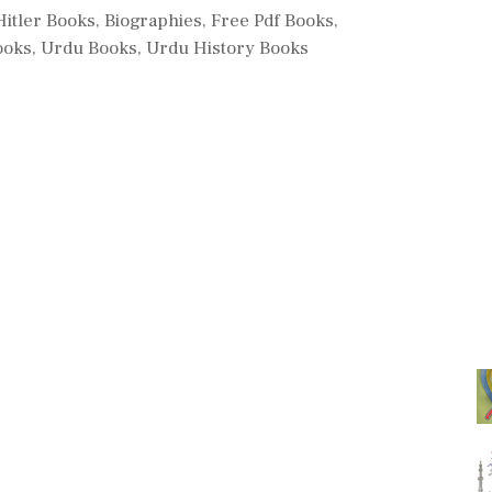
ries
Hitler Books
,
Biographies
,
Free Pdf Books
,
ooks
,
Urdu Books
,
Urdu History Books