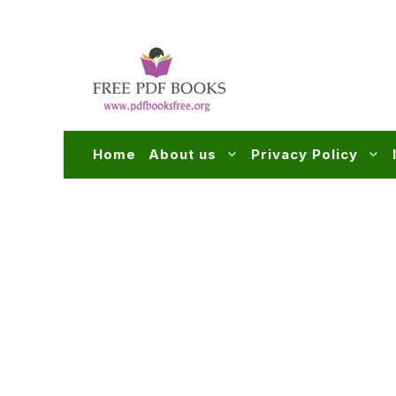
Skip
to
content
Home
About us
Privacy Policy