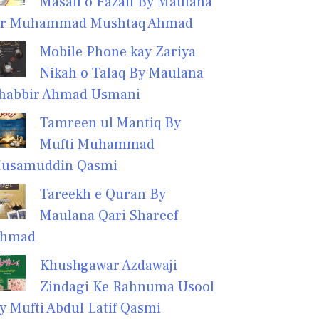
Masail o Fazail By Maulana
r Muhammad Mushtaq Ahmad
Mobile Phone kay Zariya
Nikah o Talaq By Maulana
habbir Ahmad Usmani
Tamreen ul Mantiq By
Mufti Muhammad
usamuddin Qasmi
Tareekh e Quran By
Maulana Qari Shareef
hmad
Khushgawar Azdawaji
Zindagi Ke Rahnuma Usool
y Mufti Abdul Latif Qasmi