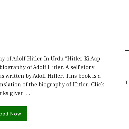
S
f
y of Adolf Hitler In Urdu “Hitler Ki Aap
biography of Adolf Hitler. A self story
s written by Adolf Hitler. This book is a
T
nslation of the biography of Hitler. Click
inks given …
oad Now