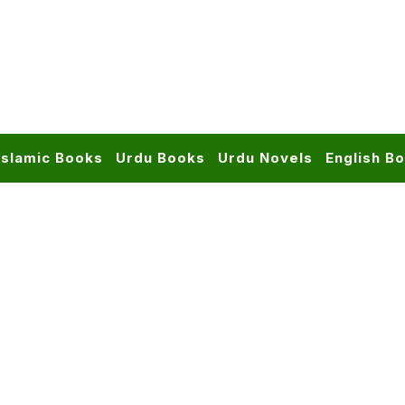
Islamic Books
Urdu Books
Urdu Novels
English B