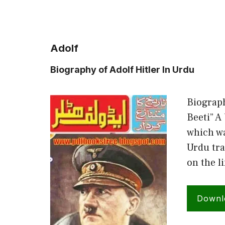
Adolf
Biography of Adolf Hitler In Urdu
Biograph
Beeti” A 
which wa
Urdu tra
on the l
Downl