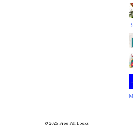
B
M
© 2025 Free Pdf Books