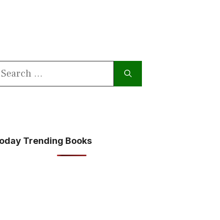
earch
or:
oday Trending Books