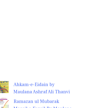
Ahkam-e-Eidain by
Maulana Ashraf Ali Thanvi
Ramazan ul Mubarak