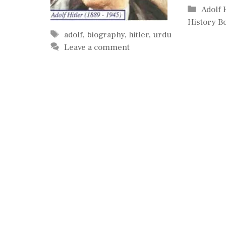
Catego
Adolf 
History B
Tags
adolf
,
biography
,
hitler
,
urdu
Leave a comment