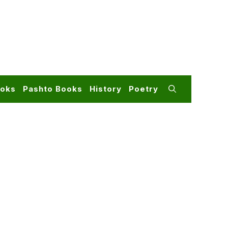
ooks
Pashto Books
History
Poetry