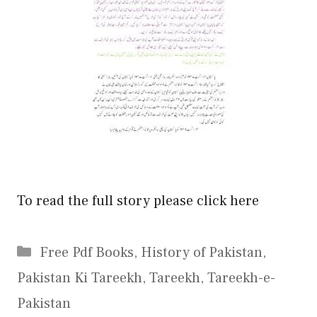
To read the full story please click here
Categories
Free Pdf Books
,
History of Pakistan
,
Pakistan Ki Tareekh
,
Tareekh
,
Tareekh-e-
Pakistan