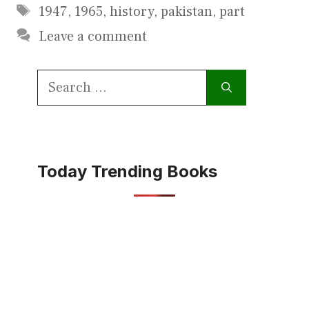
Tags
1947
,
1965
,
history
,
pakistan
,
part
Leave a comment
Search
for:
Today Trending Books