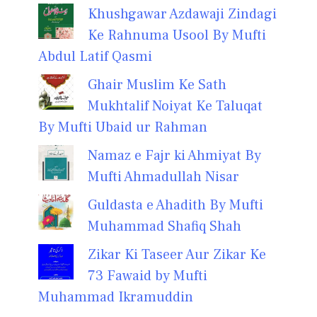
Khushgawar Azdawaji Zindagi
Ke Rahnuma Usool By Mufti
Abdul Latif Qasmi
Ghair Muslim Ke Sath
Mukhtalif Noiyat Ke Taluqat
By Mufti Ubaid ur Rahman
Namaz e Fajr ki Ahmiyat By
Mufti Ahmadullah Nisar
Guldasta e Ahadith By Mufti
Muhammad Shafiq Shah
Zikar Ki Taseer Aur Zikar Ke
73 Fawaid by Mufti
Muhammad Ikramuddin