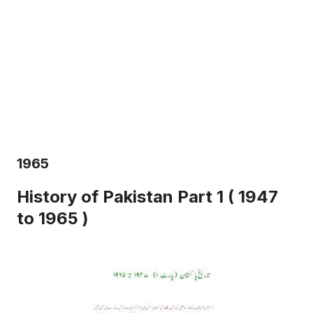
1965
History of Pakistan Part 1 ( 1947
to 1965 )