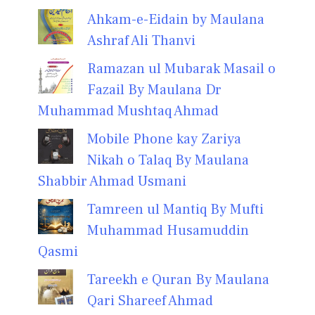
Ahkam-e-Eidain by Maulana
Ashraf Ali Thanvi
Ramazan ul Mubarak Masail o
Fazail By Maulana Dr
Muhammad Mushtaq Ahmad
Mobile Phone kay Zariya
Nikah o Talaq By Maulana
Shabbir Ahmad Usmani
Tamreen ul Mantiq By Mufti
Muhammad Husamuddin
Qasmi
Tareekh e Quran By Maulana
Qari Shareef Ahmad