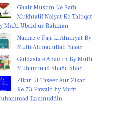
Ghair Muslim Ke Sath
Mukhtalif Noiyat Ke Taluqat
y Mufti Ubaid ur Rahman
Namaz e Fajr ki Ahmiyat By
Mufti Ahmadullah Nisar
Guldasta e Ahadith By Mufti
Muhammad Shafiq Shah
Zikar Ki Taseer Aur Zikar
Ke 73 Fawaid by Mufti
uhammad Ikramuddin