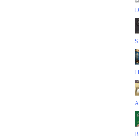
D
S
H
A
B