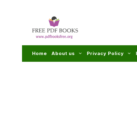
Skip
to
content
Home
About us
Privacy Policy