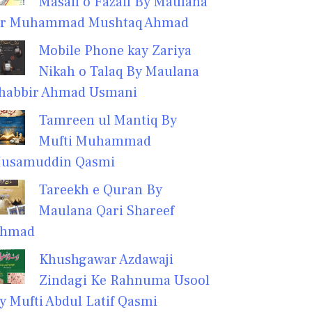
Masail o Fazail By Maulana
r Muhammad Mushtaq Ahmad
Mobile Phone kay Zariya
Nikah o Talaq By Maulana
habbir Ahmad Usmani
Tamreen ul Mantiq By
Mufti Muhammad
usamuddin Qasmi
Tareekh e Quran By
Maulana Qari Shareef
hmad
Khushgawar Azdawaji
Zindagi Ke Rahnuma Usool
y Mufti Abdul Latif Qasmi