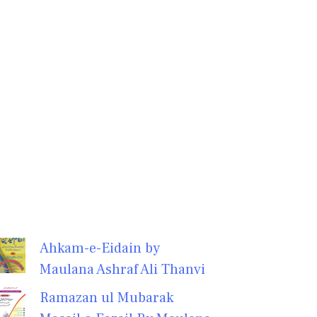
Ahkam-e-Eidain by
Maulana Ashraf Ali Thanvi
Ramazan ul Mubarak