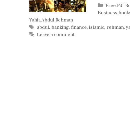
Categories
Free Pdf B
Business book
Yahia Abdul Rehman
Tags
abdul
,
banking
,
finance
,
islamic
,
rehman
,
y
Leave a comment