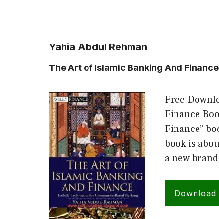
Yahia Abdul Rehman
The Art of Islamic Banking And Financ
Free Downlo
Finance Book
Finance” bo
book is abou
a new brand
Download