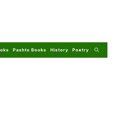
ooks
Pashto Books
History
Poetry