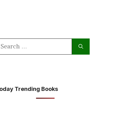
earch
or:
oday Trending Books