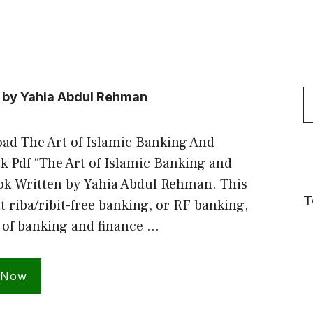
S
e by Yahia Abdul Rehman
f
ad The Art of Islamic Banking And
 Pdf “The Art of Islamic Banking and
ok Written by Yahia Abdul Rehman. This
T
t riba/ribit-free banking, or RF banking,
 of banking and finance …
 Now