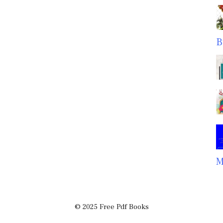
B
M
© 2025 Free Pdf Books