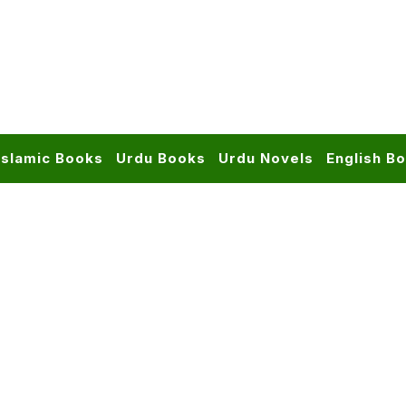
Islamic Books
Urdu Books
Urdu Novels
English B