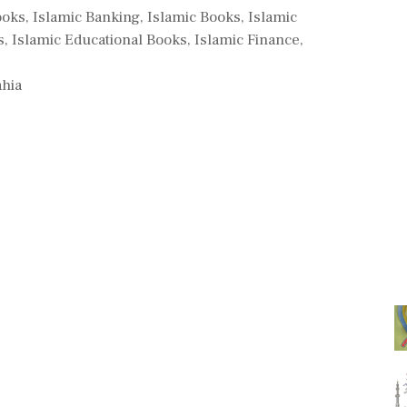
ooks
,
Islamic Banking
,
Islamic Books
,
Islamic
s
,
Islamic Educational Books
,
Islamic Finance
,
ahia