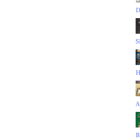
D
S
H
A
B