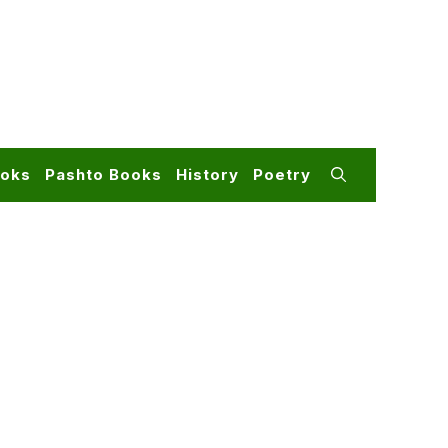
ooks
Pashto Books
History
Poetry