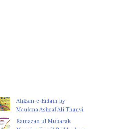
Ahkam-e-Eidain by
Maulana Ashraf Ali Thanvi
Ramazan ul Mubarak