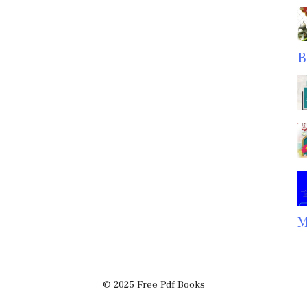
B
M
© 2025 Free Pdf Books