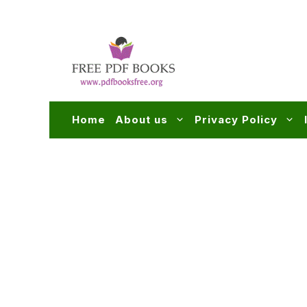
Skip
to
content
Home
About us
Privacy Policy