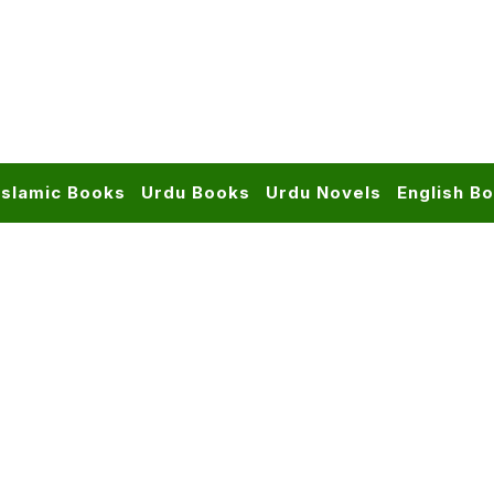
Islamic Books
Urdu Books
Urdu Novels
English B