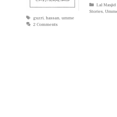
Categorie
Lal Masjid
Stories
,
Umme
Tags
guzri
,
hassan
,
umme
2 Comments