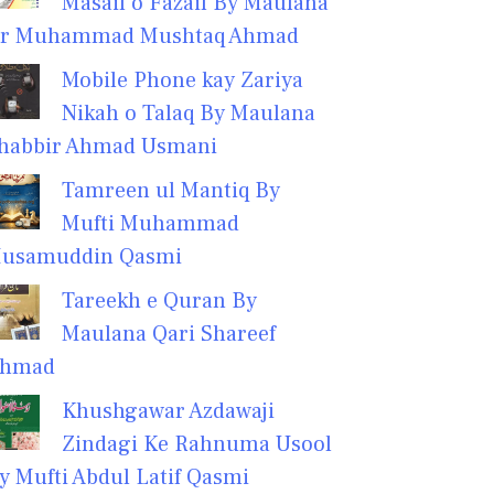
Masail o Fazail By Maulana
r Muhammad Mushtaq Ahmad
Mobile Phone kay Zariya
Nikah o Talaq By Maulana
habbir Ahmad Usmani
Tamreen ul Mantiq By
Mufti Muhammad
usamuddin Qasmi
Tareekh e Quran By
Maulana Qari Shareef
hmad
Khushgawar Azdawaji
Zindagi Ke Rahnuma Usool
y Mufti Abdul Latif Qasmi