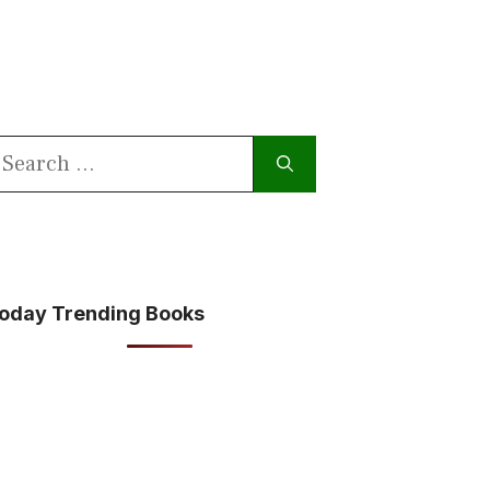
earch
or:
oday Trending Books