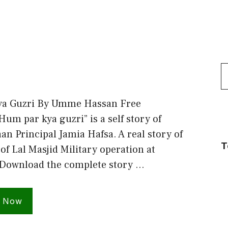
S
f
a Guzri By Umme Hassan Free
um par kya guzri” is a self story of
 Principal Jamia Hafsa. A real story of
T
of Lal Masjid Military operation at
 Download the complete story …
d Now