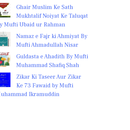
Ghair Muslim Ke Sath
Mukhtalif Noiyat Ke Taluqat
y Mufti Ubaid ur Rahman
Namaz e Fajr ki Ahmiyat By
Mufti Ahmadullah Nisar
Guldasta e Ahadith By Mufti
Muhammad Shafiq Shah
Zikar Ki Taseer Aur Zikar
Ke 73 Fawaid by Mufti
uhammad Ikramuddin