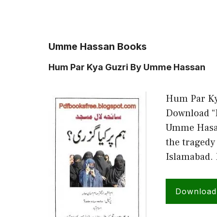
Umme Hassan Books
Hum Par Kya Guzri By Umme Hassan
Hum Par Ky
Download “H
Umme Hasaan
the tragedy 
Islamabad.
Downloa