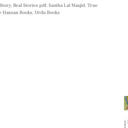
s
 Story
,
Real Stories pdf
,
Saniha Lal Masjid
,
True
 Hassan Books
,
Urdu Books