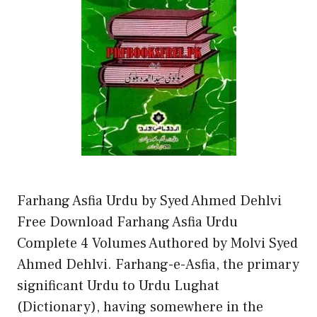
Farhang Asfia Urdu by Syed Ahmed Dehlvi
Free Download Farhang Asfia Urdu
Complete 4 Volumes Authored by Molvi Syed
Ahmed Dehlvi. Farhang-e-Asfia, the primary
significant Urdu to Urdu Lughat
(Dictionary), having somewhere in the