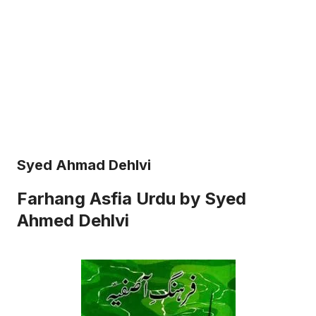
Syed Ahmad Dehlvi
Farhang Asfia Urdu by Syed
Ahmed Dehlvi