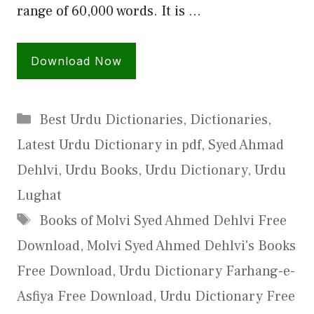
range of 60,000 words. It is …
Download Now
Categories
Best Urdu Dictionaries
,
Dictionaries
,
Latest Urdu Dictionary in pdf
,
Syed Ahmad
Dehlvi
,
Urdu Books
,
Urdu Dictionary
,
Urdu
Lughat
Tags
Books of Molvi Syed Ahmed Dehlvi Free
Download
,
Molvi Syed Ahmed Dehlvi's Books
Free Download
,
Urdu Dictionary Farhang-e-
Asfiya Free Download
,
Urdu Dictionary Free