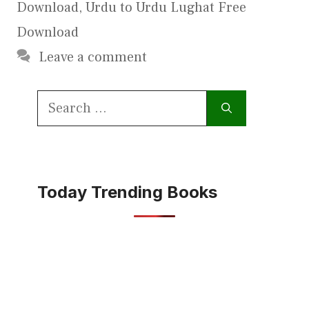
Download
,
Urdu to Urdu Lughat Free
Download
Leave a comment
Search
for:
Today Trending Books