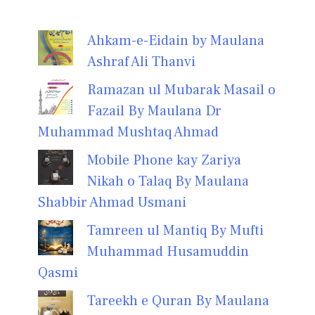
Ahkam-e-Eidain by Maulana
Ashraf Ali Thanvi
Ramazan ul Mubarak Masail o
Fazail By Maulana Dr
Muhammad Mushtaq Ahmad
Mobile Phone kay Zariya
Nikah o Talaq By Maulana
Shabbir Ahmad Usmani
Tamreen ul Mantiq By Mufti
Muhammad Husamuddin
Qasmi
Tareekh e Quran By Maulana