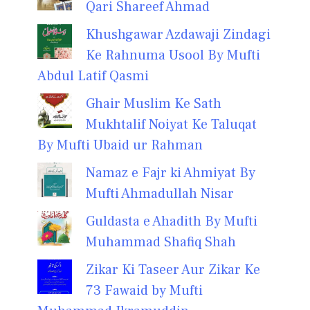
Qari Shareef Ahmad
Khushgawar Azdawaji Zindagi
Ke Rahnuma Usool By Mufti
Abdul Latif Qasmi
Ghair Muslim Ke Sath
Mukhtalif Noiyat Ke Taluqat
By Mufti Ubaid ur Rahman
Namaz e Fajr ki Ahmiyat By
Mufti Ahmadullah Nisar
Guldasta e Ahadith By Mufti
Muhammad Shafiq Shah
Zikar Ki Taseer Aur Zikar Ke
73 Fawaid by Mufti