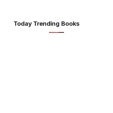
Today Trending Books