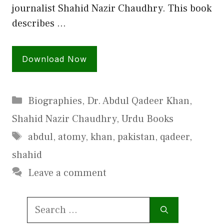
journalist Shahid Nazir Chaudhry. This book
describes …
Download Now
Categories
Biographies
,
Dr. Abdul Qadeer Khan
,
Shahid Nazir Chaudhry
,
Urdu Books
Tags
abdul
,
atomy
,
khan
,
pakistan
,
qadeer
,
shahid
Leave a comment
Search
for: