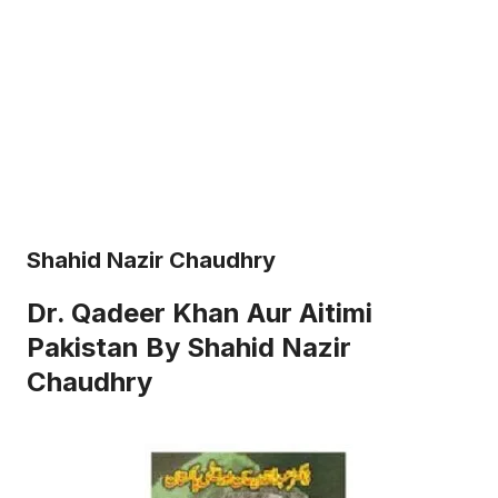
Shahid Nazir Chaudhry
Dr. Qadeer Khan Aur Aitimi
Pakistan By Shahid Nazir
Chaudhry