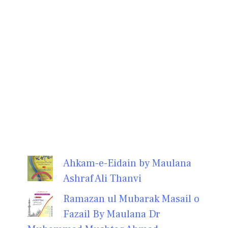
Ahkam-e-Eidain by Maulana
Ashraf Ali Thanvi
Ramazan ul Mubarak Masail o
Fazail By Maulana Dr