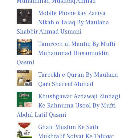
Muhammad Mushtaq Ahmad
Mobile Phone kay Zariya
Nikah o Talaq By Maulana
Shabbir Ahmad Usmani
Tamreen ul Mantiq By Mufti
Muhammad Husamuddin
Qasmi
Tareekh e Quran By Maulana
Qari Shareef Ahmad
Khushgawar Azdawaji Zindagi
Ke Rahnuma Usool By Mufti
Abdul Latif Qasmi
Ghair Muslim Ke Sath
Mukhtalif Noiyat Ke Taluqat