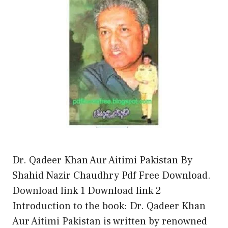
Dr. Qadeer Khan Aur Aitimi Pakistan By
Shahid Nazir Chaudhry Pdf Free Download.
Download link 1 Download link 2
Introduction to the book: Dr. Qadeer Khan
Aur Aitimi Pakistan is written by renowned