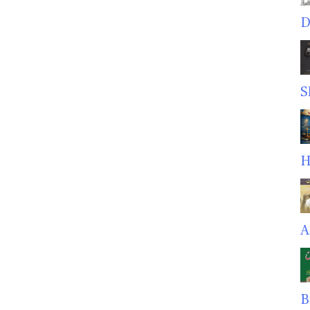
D
S
H
A
B