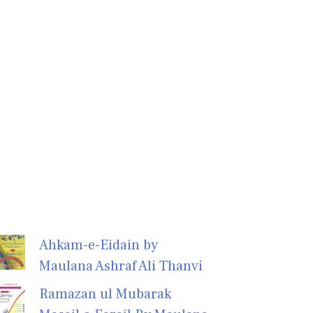
Ahkam-e-Eidain by
Maulana Ashraf Ali Thanvi
Ramazan ul Mubarak