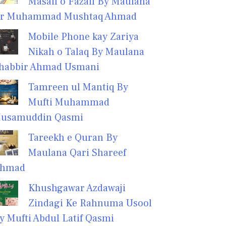
Masail o Fazail By Maulana
r Muhammad Mushtaq Ahmad
Mobile Phone kay Zariya
Nikah o Talaq By Maulana
habbir Ahmad Usmani
Tamreen ul Mantiq By
Mufti Muhammad
usamuddin Qasmi
Tareekh e Quran By
Maulana Qari Shareef
hmad
Khushgawar Azdawaji
Zindagi Ke Rahnuma Usool
y Mufti Abdul Latif Qasmi