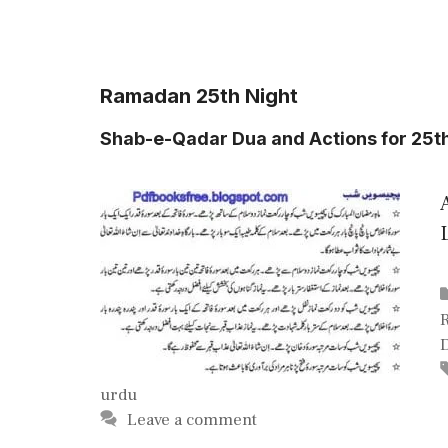
Ramadan 25th Night
Shab-e-Qadar Dua and Actions for 25t
urdu
Leave a comment