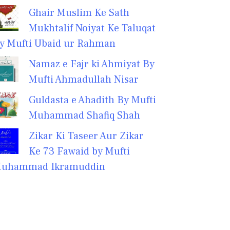
Ghair Muslim Ke Sath
Mukhtalif Noiyat Ke Taluqat
y Mufti Ubaid ur Rahman
Namaz e Fajr ki Ahmiyat By
Mufti Ahmadullah Nisar
Guldasta e Ahadith By Mufti
Muhammad Shafiq Shah
Zikar Ki Taseer Aur Zikar
Ke 73 Fawaid by Mufti
uhammad Ikramuddin