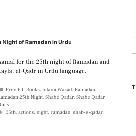
S
h Night of Ramadan in Urdu
f
Aamal for the 25th night of Ramadan and
Laylat al-Qadr in Urdu language.
T
Categories
Free Pdf Books
,
Islami Wazaif
,
Ramadan
,
Ramadan 25th Night
,
Shabe Qadar
,
Shabe Qadar
Duas
Tags
25th
,
actions
,
night
,
ramadan
,
shab-e-qadar
,