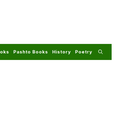
ooks
Pashto Books
History
Poetry