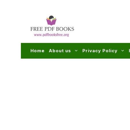
Skip
to
content
Home
About us
Privacy Policy