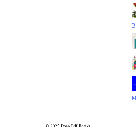
B
M
© 2025 Free Pdf Books