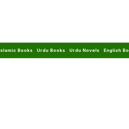
Islamic Books
Urdu Books
Urdu Novels
English B