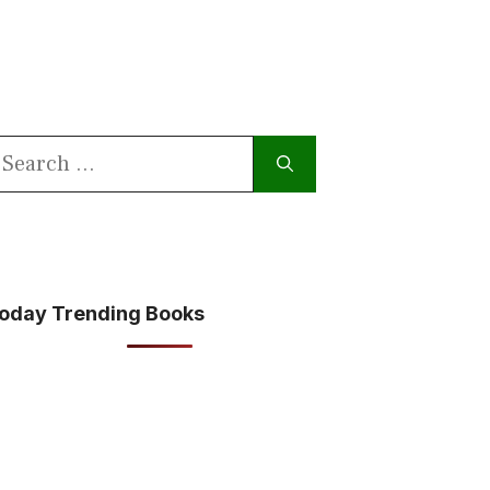
earch
or:
oday Trending Books