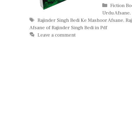
Categorie
Fiction B
Urdu Afsane
,
Tags
Rajinder Singh Bedi Ke Mashoor Afsane
,
Ra
Afsane of Rajinder Singh Bedi in Pdf
Leave a comment