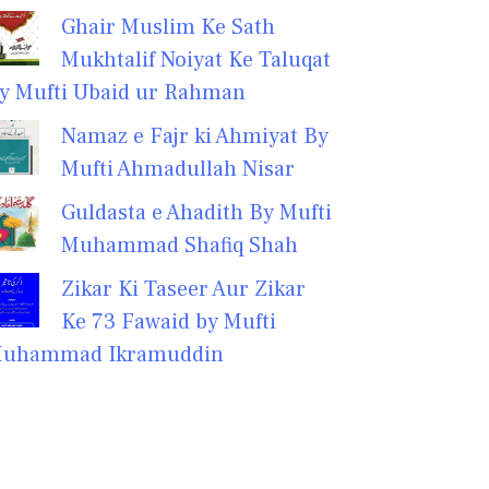
Ghair Muslim Ke Sath
Mukhtalif Noiyat Ke Taluqat
y Mufti Ubaid ur Rahman
Namaz e Fajr ki Ahmiyat By
Mufti Ahmadullah Nisar
Guldasta e Ahadith By Mufti
Muhammad Shafiq Shah
Zikar Ki Taseer Aur Zikar
Ke 73 Fawaid by Mufti
uhammad Ikramuddin