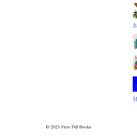
B
M
© 2025 Free Pdf Books