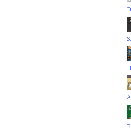
D
S
H
A
B