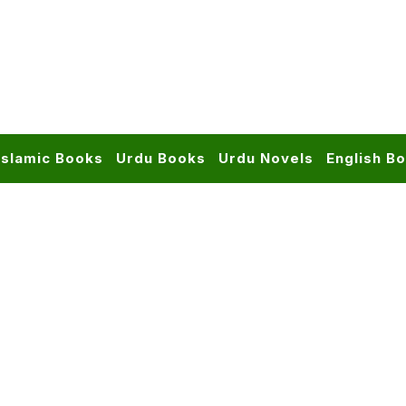
Islamic Books
Urdu Books
Urdu Novels
English B