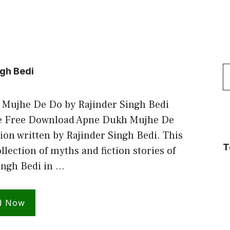
S
ngh Bedi
f
Mujhe De Do by Rajinder Singh Bedi
e Free Download Apne Dukh Mujhe De
ion written by Rajinder Singh Bedi. This
T
ollection of myths and fiction stories of
ingh Bedi in …
d Now