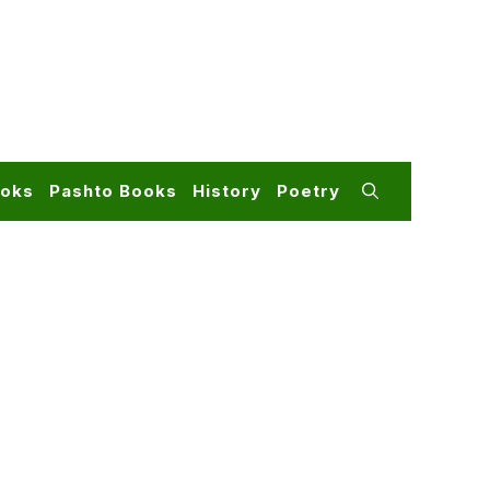
ooks
Pashto Books
History
Poetry