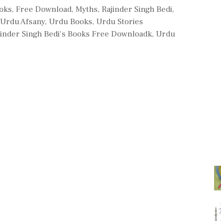
s
ooks
,
Free Download
,
Myths
,
Rajinder Singh Bedi
,
Urdu Afsany
,
Urdu Books
,
Urdu Stories
jinder Singh Bedi's Books Free Downloadk
,
Urdu