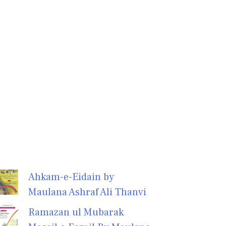
Ahkam-e-Eidain by
Maulana Ashraf Ali Thanvi
Ramazan ul Mubarak