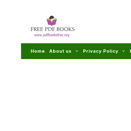
Skip
to
content
Home
About us
Privacy Policy