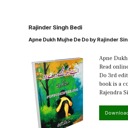
Rajinder Singh Bedi
Apne Dukh Mujhe De Do by Rajinder Si
Apne Dukh 
Read onlin
Do 3rd edit
book is a c
Rajendra S
Downloa