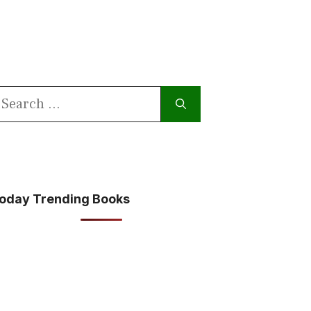
earch
or:
oday Trending Books