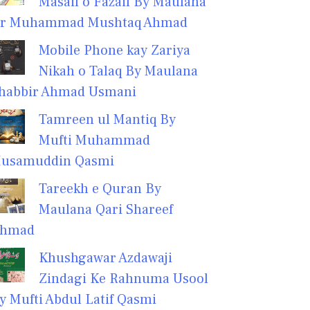
Masail o Fazail By Maulana
r Muhammad Mushtaq Ahmad
Mobile Phone kay Zariya
Nikah o Talaq By Maulana
habbir Ahmad Usmani
Tamreen ul Mantiq By
Mufti Muhammad
usamuddin Qasmi
Tareekh e Quran By
Maulana Qari Shareef
hmad
Khushgawar Azdawaji
Zindagi Ke Rahnuma Usool
y Mufti Abdul Latif Qasmi