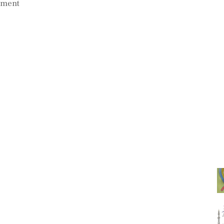
mment