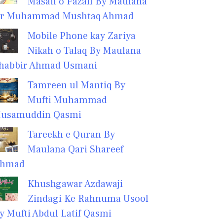
Masail o Fazail By Maulana
r Muhammad Mushtaq Ahmad
Mobile Phone kay Zariya
Nikah o Talaq By Maulana
habbir Ahmad Usmani
Tamreen ul Mantiq By
Mufti Muhammad
usamuddin Qasmi
Tareekh e Quran By
Maulana Qari Shareef
hmad
Khushgawar Azdawaji
Zindagi Ke Rahnuma Usool
y Mufti Abdul Latif Qasmi