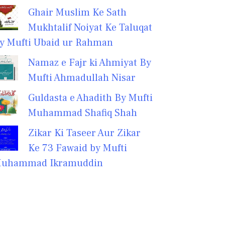
Ghair Muslim Ke Sath
Mukhtalif Noiyat Ke Taluqat
y Mufti Ubaid ur Rahman
Namaz e Fajr ki Ahmiyat By
Mufti Ahmadullah Nisar
Guldasta e Ahadith By Mufti
Muhammad Shafiq Shah
Zikar Ki Taseer Aur Zikar
Ke 73 Fawaid by Mufti
uhammad Ikramuddin