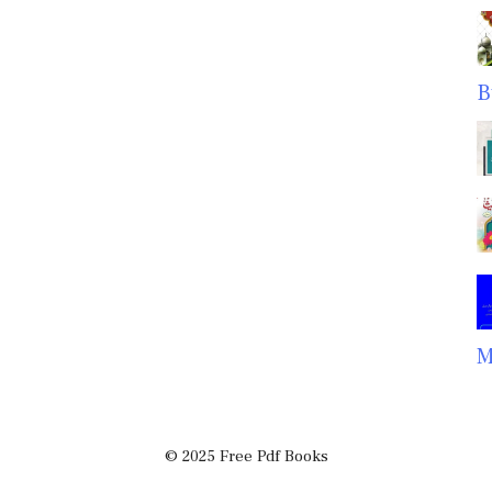
B
M
© 2025 Free Pdf Books