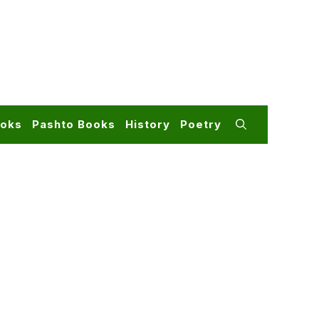
ooks
Pashto Books
History
Poetry