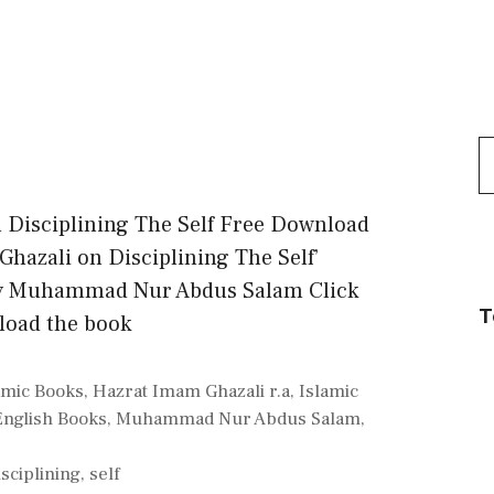
S
f
n Disciplining The Self Free Download
Ghazali on Disciplining The Self’
by Muhammad Nur Abdus Salam Click
T
load the book
amic Books
,
Hazrat Imam Ghazali r.a
,
Islamic
English Books
,
Muhammad Nur Abdus Salam
,
isciplining
,
self