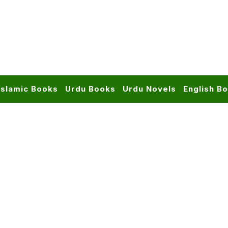
Islamic Books
Urdu Books
Urdu Novels
English B