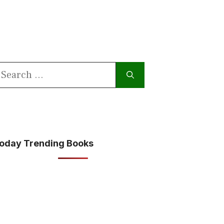
earch
or:
oday Trending Books