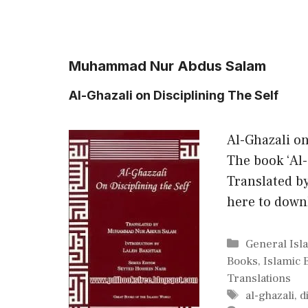
Muhammad Nur Abdus Salam
Al-Ghazali on Disciplining The Self
Al-Ghazali o
The book ‘Al-
Translated 
here to down
Categories
General Isl
Books
,
Islamic 
Translations
Tags
al-ghazali
,
d