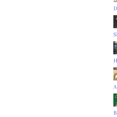
D
S
H
A
B