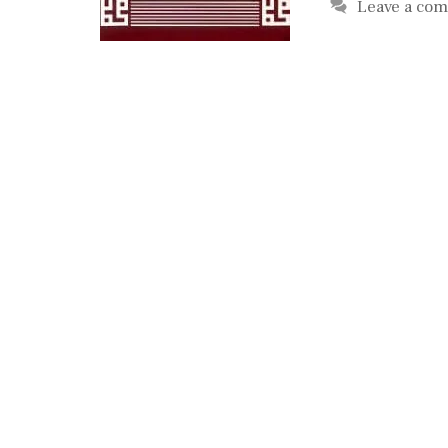
Leave a co