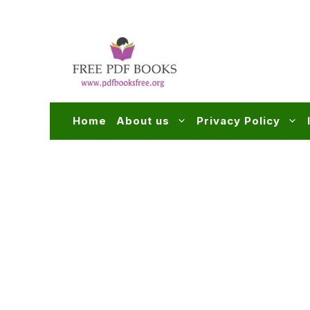
Skip
to
content
Home
About us
Privacy Policy