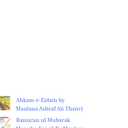
Ahkam-e-Eidain by
Maulana Ashraf Ali Thanvi
Ramazan ul Mubarak