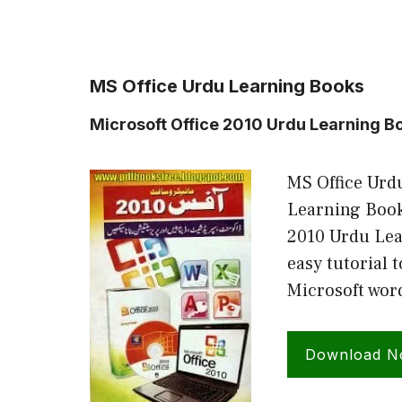
MS Office Urdu Learning Books
Microsoft Office 2010 Urdu Learning B
MS Office Urdu
Learning Book
2010 Urdu Lea
easy tutorial 
Microsoft wor
Download 