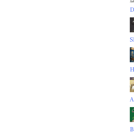
D
S
H
A
B