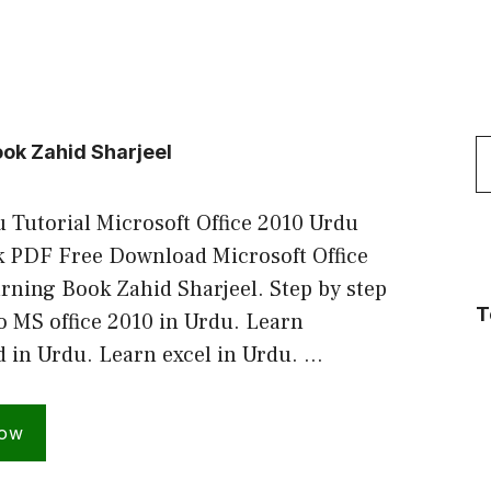
S
ook Zahid Sharjeel
f
 Tutorial Microsoft Office 2010 Urdu
 PDF Free Download Microsoft Office
rning Book Zahid Sharjeel. Step by step
T
to MS office 2010 in Urdu. Learn
d in Urdu. Learn excel in Urdu. …
Now