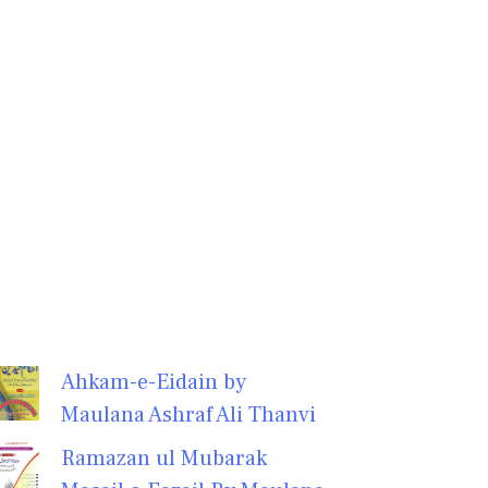
Ahkam-e-Eidain by
Maulana Ashraf Ali Thanvi
Ramazan ul Mubarak