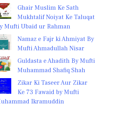
Ghair Muslim Ke Sath
Mukhtalif Noiyat Ke Taluqat
y Mufti Ubaid ur Rahman
Namaz e Fajr ki Ahmiyat By
Mufti Ahmadullah Nisar
Guldasta e Ahadith By Mufti
Muhammad Shafiq Shah
Zikar Ki Taseer Aur Zikar
Ke 73 Fawaid by Mufti
uhammad Ikramuddin