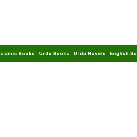
Islamic Books
Urdu Books
Urdu Novels
English B