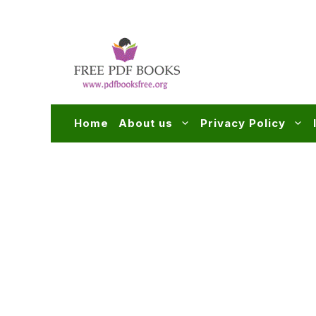
Skip
to
content
Home
About us
Privacy Policy