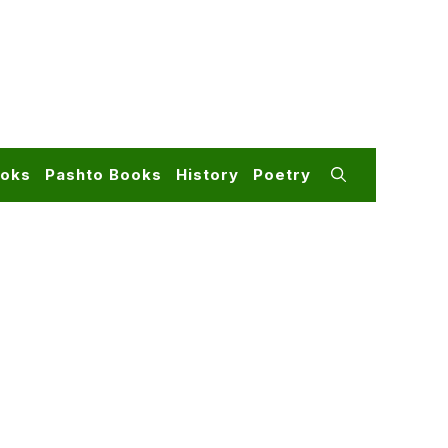
ooks
Pashto Books
History
Poetry