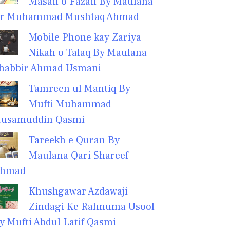
Masail o Fazail By Maulana
r Muhammad Mushtaq Ahmad
Mobile Phone kay Zariya
Nikah o Talaq By Maulana
habbir Ahmad Usmani
Tamreen ul Mantiq By
Mufti Muhammad
usamuddin Qasmi
Tareekh e Quran By
Maulana Qari Shareef
hmad
Khushgawar Azdawaji
Zindagi Ke Rahnuma Usool
y Mufti Abdul Latif Qasmi