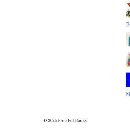
B
M
© 2025 Free Pdf Books