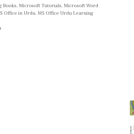
g Books
,
Microsoft Tutorials
,
Microsoft Word
S Office in Urdu
,
MS Office Urdu Learning
u