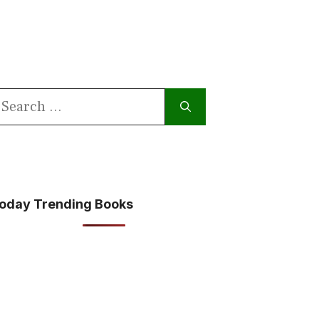
earch
or:
oday Trending Books