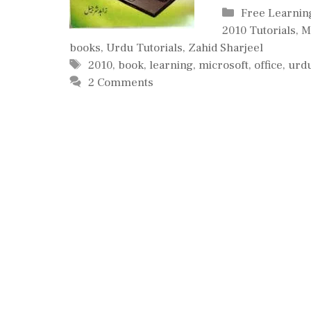
Categories
Free Learnin
2010 Tutorials
,
M
books
,
Urdu Tutorials
,
Zahid Sharjeel
Tags
2010
,
book
,
learning
,
microsoft
,
office
,
urd
2 Comments