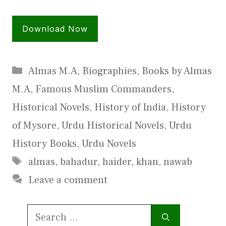
Download Now
Categories
Almas M.A
,
Biographies
,
Books by Almas
M.A
,
Famous Muslim Commanders
,
Historical Novels
,
History of India
,
History
of Mysore
,
Urdu Historical Novels
,
Urdu
History Books
,
Urdu Novels
Tags
almas
,
bahadur
,
haider
,
khan
,
nawab
Leave a comment
Search