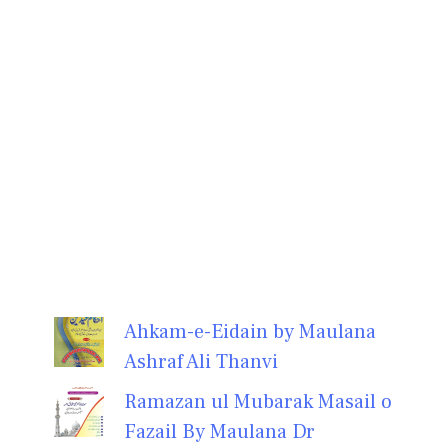
Ahkam-e-Eidain by Maulana
Ashraf Ali Thanvi
Ramazan ul Mubarak Masail o
Fazail By Maulana Dr