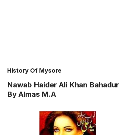
History Of Mysore
Nawab Haider Ali Khan Bahadur
By Almas M.A