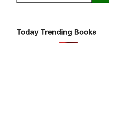
for:
Today Trending Books