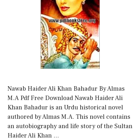
Nawab Haider Ali Khan Bahadur By Almas
M.A Pdf Free Download Nawab Haider Ali
Khan Bahadur is an Urdu historical novel
authored by Almas M.A. This novel contains
an autobiography and life story of the Sultan
Haider Ali Khan …