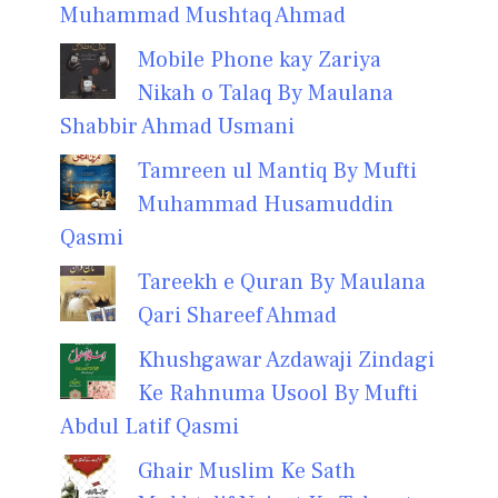
Muhammad Mushtaq Ahmad
Mobile Phone kay Zariya
Nikah o Talaq By Maulana
Shabbir Ahmad Usmani
Tamreen ul Mantiq By Mufti
Muhammad Husamuddin
Qasmi
Tareekh e Quran By Maulana
Qari Shareef Ahmad
Khushgawar Azdawaji Zindagi
Ke Rahnuma Usool By Mufti
Abdul Latif Qasmi
Ghair Muslim Ke Sath