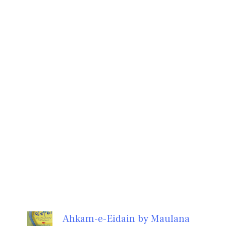
Ahkam-e-Eidain by Maulana