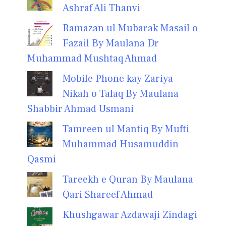
Ashraf Ali Thanvi
Ramazan ul Mubarak Masail o
Fazail By Maulana Dr
Muhammad Mushtaq Ahmad
Mobile Phone kay Zariya
Nikah o Talaq By Maulana
Shabbir Ahmad Usmani
Tamreen ul Mantiq By Mufti
Muhammad Husamuddin
Qasmi
Tareekh e Quran By Maulana
Qari Shareef Ahmad
Khushgawar Azdawaji Zindagi