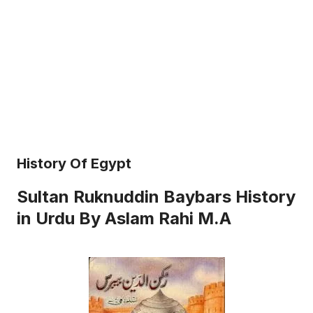
History Of Egypt
Sultan Ruknuddin Baybars History
in Urdu By Aslam Rahi M.A