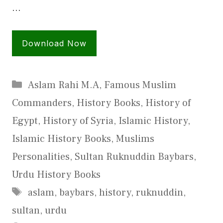
…
Download Now
Categories
Aslam Rahi M.A
,
Famous Muslim
Commanders
,
History Books
,
History of
Egypt
,
History of Syria
,
Islamic History
,
Islamic History Books
,
Muslims
Personalities
,
Sultan Ruknuddin Baybars
,
Urdu History Books
Tags
aslam
,
baybars
,
history
,
ruknuddin
,
sultan
,
urdu