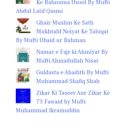
Ke Rahnuma Usool By Mufti
Abdul Latif Qasmi
Ghair Muslim Ke Sath
Mukhtalif Noiyat Ke Taluqat
By Mufti Ubaid ur Rahman
Namaz e Fajr ki Ahmiyat By
Mufti Ahmadullah Nisar
Guldasta e Ahadith By Mufti
Muhammad Shafiq Shah
Zikar Ki Taseer Aur Zikar Ke
73 Fawaid by Mufti
Muhammad Ikramuddin