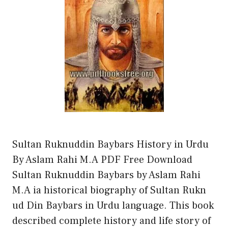
Sultan Ruknuddin Baybars History in Urdu
By Aslam Rahi M.A PDF Free Download
Sultan Ruknuddin Baybars by Aslam Rahi
M.A ia historical biography of Sultan Rukn
ud Din Baybars in Urdu language. This book
described complete history and life story of