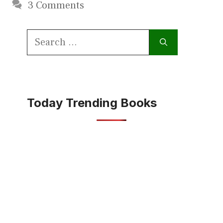
3 Comments
Search
for:
Today Trending Books