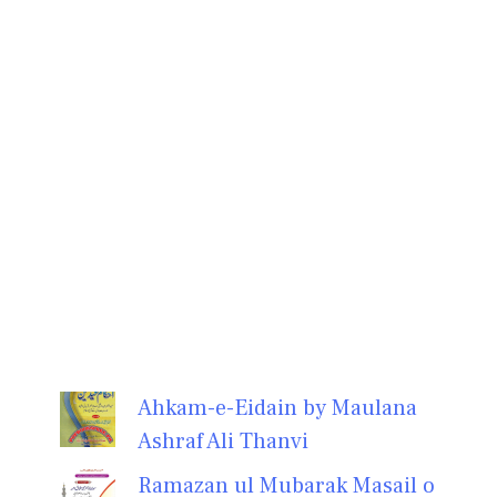
Ahkam-e-Eidain by Maulana
Ashraf Ali Thanvi
Ramazan ul Mubarak Masail o