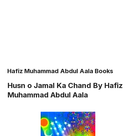
Hafiz Muhammad Abdul Aala Books
Husn o Jamal Ka Chand By Hafiz
Muhammad Abdul Aala