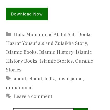
Download Now
Categories
Hafiz Muhammad Abdul Aala Books
,
Hazrat Yousuf a.s and Zulaikha Story
,
Islamic Books
,
Islamic History
,
Islamic
History Books
,
Islamic Stories
,
Quranic
Stories
Tags
abdul
,
chand
,
hafiz
,
husn
,
jamal
,
muhammad
Leave a comment