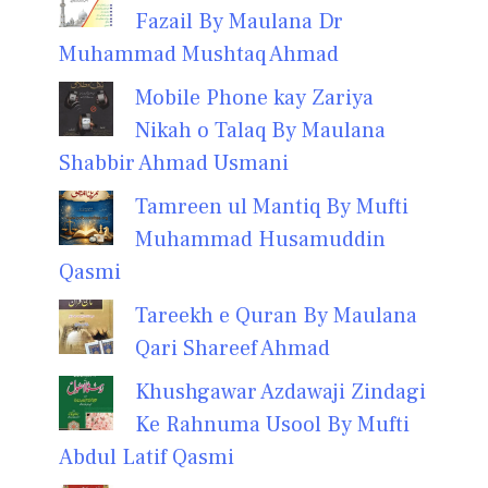
Fazail By Maulana Dr
Muhammad Mushtaq Ahmad
Mobile Phone kay Zariya
Nikah o Talaq By Maulana
Shabbir Ahmad Usmani
Tamreen ul Mantiq By Mufti
Muhammad Husamuddin
Qasmi
Tareekh e Quran By Maulana
Qari Shareef Ahmad
Khushgawar Azdawaji Zindagi
Ke Rahnuma Usool By Mufti
Abdul Latif Qasmi