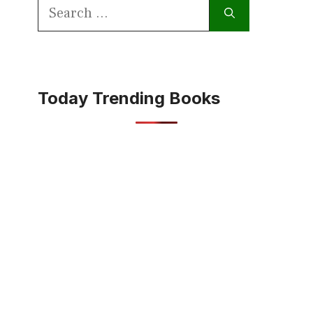
Search
for:
Today Trending Books