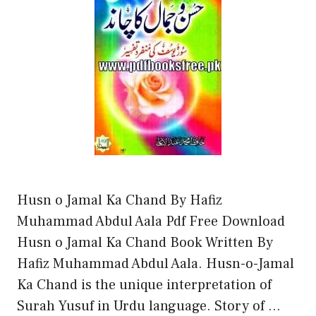
Husn o Jamal Ka Chand By Hafiz
Muhammad Abdul Aala Pdf Free Download
Husn o Jamal Ka Chand Book Written By
Hafiz Muhammad Abdul Aala. Husn-o-Jamal
Ka Chand is the unique interpretation of
Surah Yusuf in Urdu language. Story of …