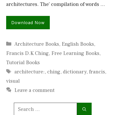
architectures. The’ compilation of words …
Download Now
Categories
Architecture Books
,
English Books
,
Francis D.K Ching
,
Free Learning Books
,
Tutorial Books
Tags
architecture:
,
ching
,
dictionary
,
francis
,
visual
Leave a comment
Search
for: