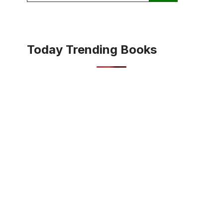
Today Trending Books