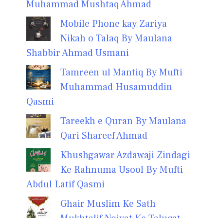
Muhammad Mushtaq Ahmad
Mobile Phone kay Zariya
Nikah o Talaq By Maulana
Shabbir Ahmad Usmani
Tamreen ul Mantiq By Mufti
Muhammad Husamuddin
Qasmi
Tareekh e Quran By Maulana
Qari Shareef Ahmad
Khushgawar Azdawaji Zindagi
Ke Rahnuma Usool By Mufti
Abdul Latif Qasmi
Ghair Muslim Ke Sath