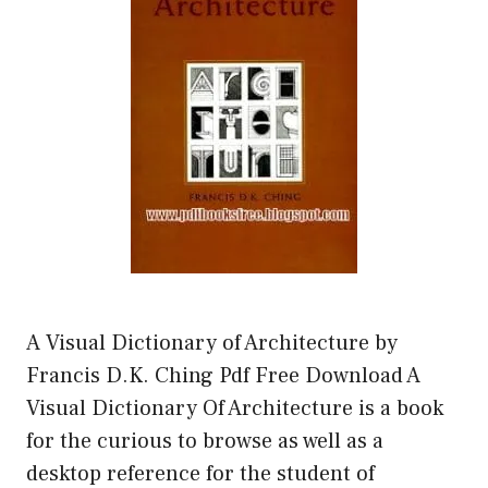
A Visual Dictionary of Architecture by
Francis D.K. Ching Pdf Free Download A
Visual Dictionary Of Architecture is a book
for the curious to browse as well as a
desktop reference for the student of