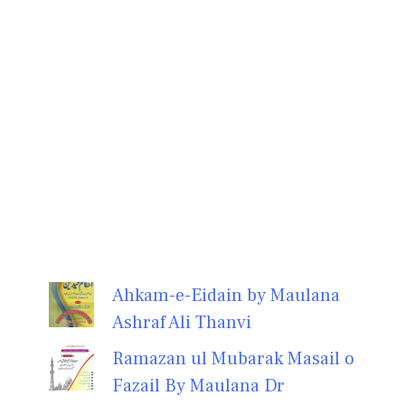
Ahkam-e-Eidain by Maulana
Ashraf Ali Thanvi
Ramazan ul Mubarak Masail o
Fazail By Maulana Dr