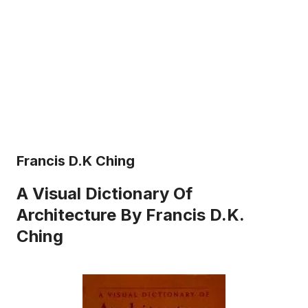
Francis D.K Ching
A Visual Dictionary Of
Architecture By Francis D.K.
Ching