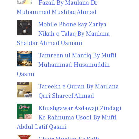
Fazail By Maulana Dr
Muhammad Mushtaq Ahmad
Mobile Phone kay Zariya
Nikah o Talaq By Maulana
Shabbir Ahmad Usmani
Tamreen ul Mantiq By Mufti
Muhammad Husamuddin
Qasmi
Tareekh e Quran By Maulana
Qari Shareef Ahmad
Khushgawar Azdawaji Zindagi
Ke Rahnuma Usool By Mufti
Abdul Latif Qasmi