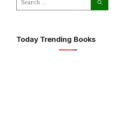
for:
Today Trending Books