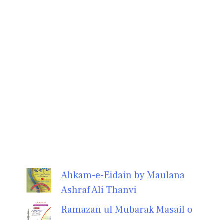
Ahkam-e-Eidain by Maulana
Ashraf Ali Thanvi
Ramazan ul Mubarak Masail o