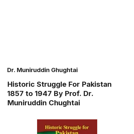
Dr. Muniruddin Ghughtai
Historic Struggle For Pakistan
1857 to 1947 By Prof. Dr.
Muniruddin Chughtai