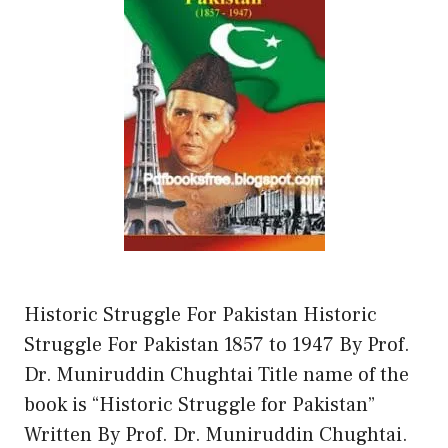
Historic Struggle For Pakistan Historic
Struggle For Pakistan 1857 to 1947 By Prof.
Dr. Muniruddin Chughtai Title name of the
book is “Historic Struggle for Pakistan”
Written By Prof. Dr. Muniruddin Chughtai.