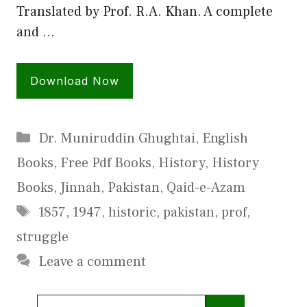
Translated by Prof. R.A. Khan. A complete
and …
Download Now
Categories
Dr. Muniruddin Ghughtai
,
English
Books
,
Free Pdf Books
,
History
,
History
Books
,
Jinnah
,
Pakistan
,
Qaid-e-Azam
Tags
1857
,
1947
,
historic
,
pakistan
,
prof
,
struggle
Leave a comment
Search