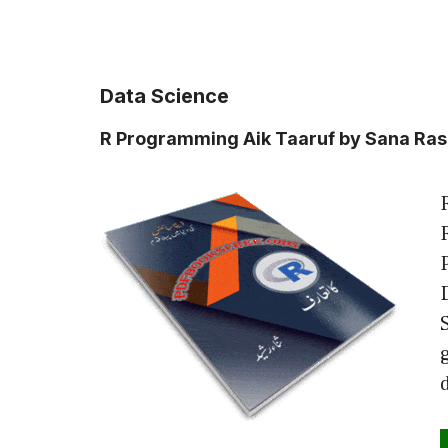
Data Science
R Programming Aik Taaruf by Sana Ra