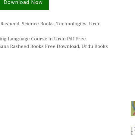
Download Now
 Rasheed
,
Science Books
,
Technologies
,
Urdu
ing Language Course in Urdu Pdf Free
Sana Rasheed Books Free Download
,
Urdu Books