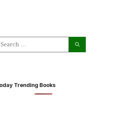
earch
or:
oday Trending Books