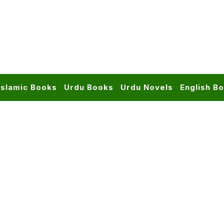
Islamic Books
Urdu Books
Urdu Novels
English B