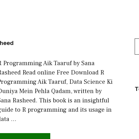
S
sheed
f
R Programming Aik Taaruf by Sana
Rasheed Read online Free Download R
Programming Aik Taaruf, Data Science Ki
T
Duniya Mein Pehla Qadam, written by
Sana Rasheed. This book is an insightful
guide to R programming and its usage in
data …