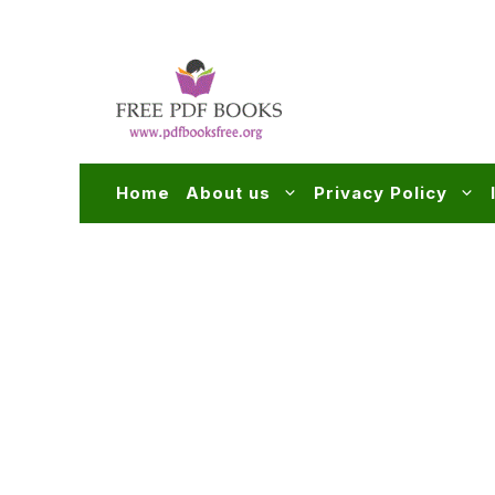
Skip
to
content
Home
About us
Privacy Policy