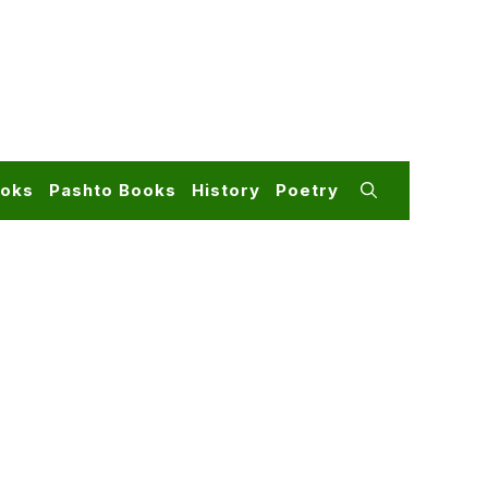
ooks
Pashto Books
History
Poetry