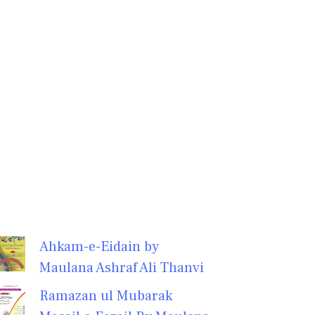
Ahkam-e-Eidain by
Maulana Ashraf Ali Thanvi
Ramazan ul Mubarak