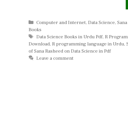
Categories
Computer and Internet
,
Data Science
,
Sana
Books
Tags
Data Science Books in Urdu Pdf
,
R Program
Download
,
R programming language in Urdu
,
of Sana Rasheed on Data Science in Pdf
Leave a comment