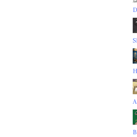
D
S
H
A
B