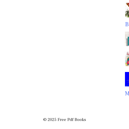
B
M
© 2025 Free Pdf Books