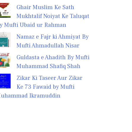
Ghair Muslim Ke Sath
Mukhtalif Noiyat Ke Taluqat
y Mufti Ubaid ur Rahman
Namaz e Fajr ki Ahmiyat By
Mufti Ahmadullah Nisar
Guldasta e Ahadith By Mufti
Muhammad Shafiq Shah
Zikar Ki Taseer Aur Zikar
Ke 73 Fawaid by Mufti
uhammad Ikramuddin