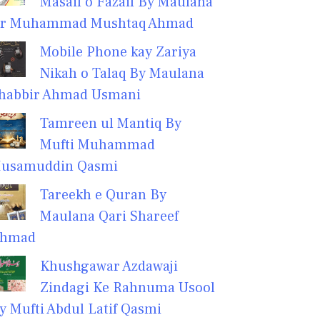
Masail o Fazail By Maulana
r Muhammad Mushtaq Ahmad
Mobile Phone kay Zariya
Nikah o Talaq By Maulana
habbir Ahmad Usmani
Tamreen ul Mantiq By
Mufti Muhammad
usamuddin Qasmi
Tareekh e Quran By
Maulana Qari Shareef
hmad
Khushgawar Azdawaji
Zindagi Ke Rahnuma Usool
y Mufti Abdul Latif Qasmi