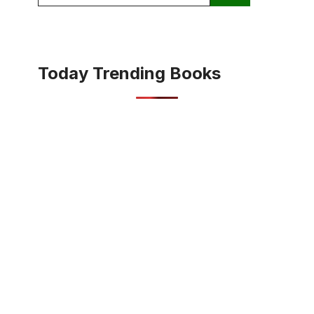
for:
Today Trending Books