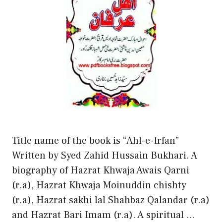
Title name of the book is “Ahl-e-Irfan”
Written by Syed Zahid Hussain Bukhari. A
biography of Hazrat Khwaja Awais Qarni
(r.a), Hazrat Khwaja Moinuddin chishty
(r.a), Hazrat sakhi lal Shahbaz Qalandar (r.a)
and Hazrat Bari Imam (r.a). A spiritual …