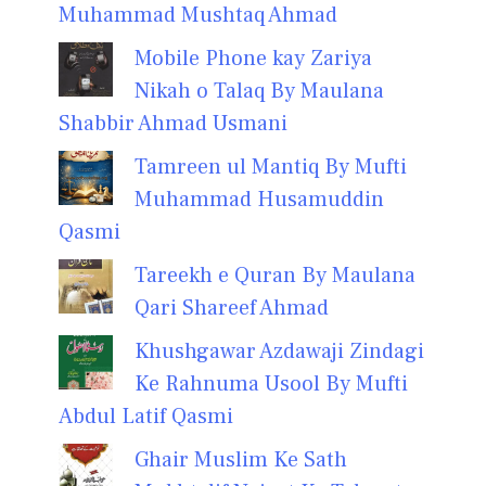
Muhammad Mushtaq Ahmad
Mobile Phone kay Zariya
Nikah o Talaq By Maulana
Shabbir Ahmad Usmani
Tamreen ul Mantiq By Mufti
Muhammad Husamuddin
Qasmi
Tareekh e Quran By Maulana
Qari Shareef Ahmad
Khushgawar Azdawaji Zindagi
Ke Rahnuma Usool By Mufti
Abdul Latif Qasmi
Ghair Muslim Ke Sath