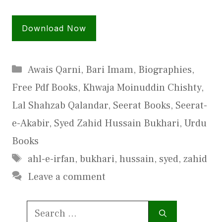
Download Now
Categories
Awais Qarni
,
Bari Imam
,
Biographies
,
Free Pdf Books
,
Khwaja Moinuddin Chishty
,
Lal Shahzab Qalandar
,
Seerat Books
,
Seerat-
e-Akabir
,
Syed Zahid Hussain Bukhari
,
Urdu
Books
Tags
ahl-e-irfan
,
bukhari
,
hussain
,
syed
,
zahid
Leave a comment
Search