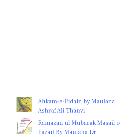
Ahkam-e-Eidain by Maulana
Ashraf Ali Thanvi
Ramazan ul Mubarak Masail o
Fazail By Maulana Dr