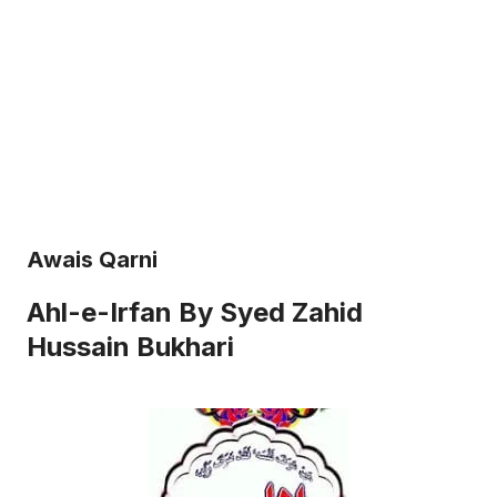
Awais Qarni
Ahl-e-Irfan By Syed Zahid
Hussain Bukhari