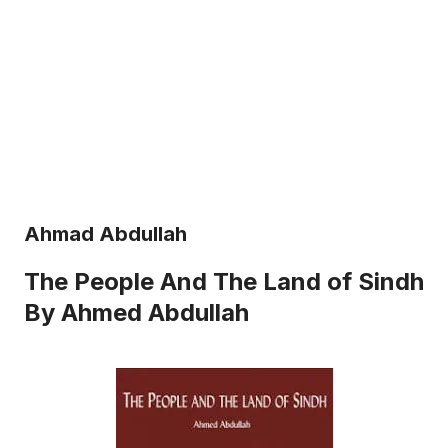
Ahmad Abdullah
The People And The Land of Sindh
By Ahmed Abdullah