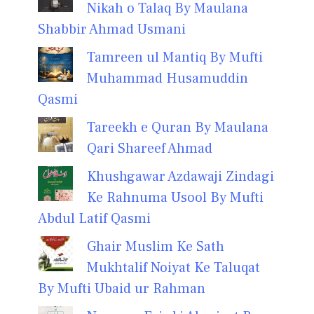
Nikah o Talaq By Maulana
Shabbir Ahmad Usmani
Tamreen ul Mantiq By Mufti
Muhammad Husamuddin
Qasmi
Tareekh e Quran By Maulana
Qari Shareef Ahmad
Khushgawar Azdawaji Zindagi
Ke Rahnuma Usool By Mufti
Abdul Latif Qasmi
Ghair Muslim Ke Sath
Mukhtalif Noiyat Ke Taluqat
By Mufti Ubaid ur Rahman