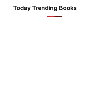
Today Trending Books