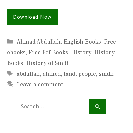
Download Now
Categories
Ahmad Abdullah
,
English Books
,
Free
ebooks
,
Free Pdf Books
,
History
,
History
Books
,
History of Sindh
Tags
abdullah
,
ahmed
,
land
,
people
,
sindh
Leave a comment
Search
for: