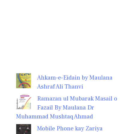
Ahkam-e-Eidain by Maulana
Ashraf Ali Thanvi
Ramazan ul Mubarak Masail o
Fazail By Maulana Dr
Muhammad Mushtaq Ahmad
Mobile Phone kay Zariya