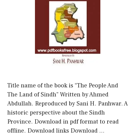
Title name of the book is “The People And
The Land of Sindh” Written by Ahmed
Abdullah. Reproduced by Sani H. Panhwar. A
historic perspective about the Sindh
Province. Download in pdf format to read
offline. Download links Download …