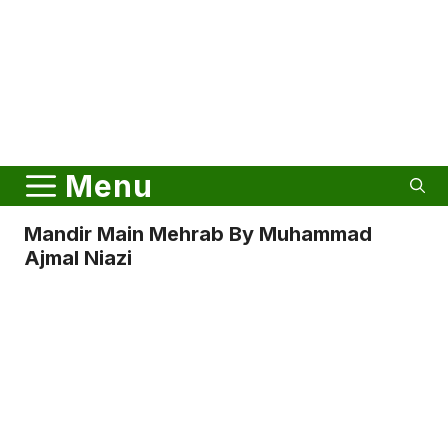
Menu
Mandir Main Mehrab By Muhammad
Ajmal Niazi