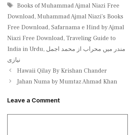
Tags
Books of Muhammad Ajmal Niazi Free
Download
,
Muhammad Ajmal Niazi's Books
Free Download
,
Safarnama e Hind by Ajmal
Niazi Free Download
,
Traveling Guide to
India in Urdu
,
مندر میں محراب از محمد اجمل
نیازی
Hawaii Qilay By Krishan Chander
Jahan Numa by Mumtaz Ahmad Khan
Leave a Comment
Comment