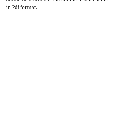
in Pdf format.