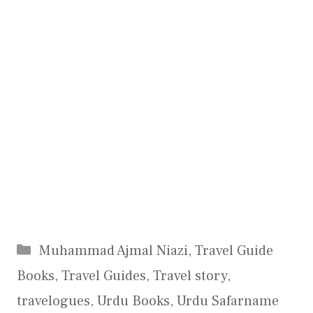
Categories
Muhammad Ajmal Niazi
,
Travel Guide
Books
,
Travel Guides
,
Travel story
,
travelogues
,
Urdu Books
,
Urdu Safarname