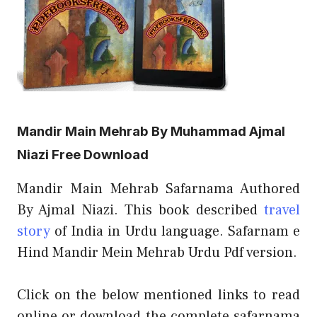
Mandir Main Mehrab By Muhammad Ajmal
Niazi Free Download
Mandir Main Mehrab Safarnama Authored
By Ajmal Niazi. This book described
travel
story
of India in Urdu language. Safarnam e
Hind Mandir Mein Mehrab Urdu Pdf version.
Click on the below mentioned links to read
online or download the complete safarnama