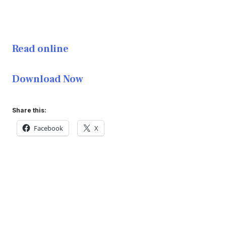
Read online
Download Now
Share this:
Facebook
X