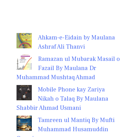
Ahkam-e-Eidain by Maulana
Ashraf Ali Thanvi
Ramazan ul Mubarak Masail o
Fazail By Maulana Dr
Muhammad Mushtaq Ahmad
Mobile Phone kay Zariya
Nikah o Talaq By Maulana
Shabbir Ahmad Usmani
Tamreen ul Mantiq By Mufti
Muhammad Husamuddin