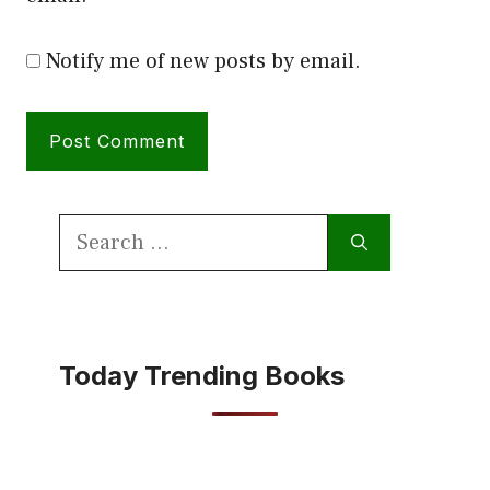
Notify me of new posts by email.
Search
for:
Today Trending Books