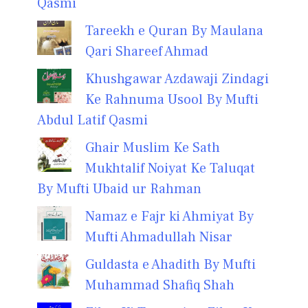
Qasmi
Tareekh e Quran By Maulana
Qari Shareef Ahmad
Khushgawar Azdawaji Zindagi
Ke Rahnuma Usool By Mufti
Abdul Latif Qasmi
Ghair Muslim Ke Sath
Mukhtalif Noiyat Ke Taluqat
By Mufti Ubaid ur Rahman
Namaz e Fajr ki Ahmiyat By
Mufti Ahmadullah Nisar
Guldasta e Ahadith By Mufti
Muhammad Shafiq Shah