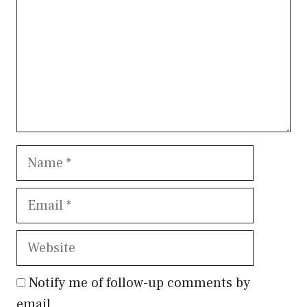
Name
Email
Website
Notify me of follow-up comments by
email.