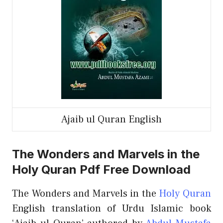
Ajaib ul Quran English
The Wonders and Marvels in the
Holy Quran Pdf Free Download
The Wonders and Marvels in the
Holy Quran
English translation of Urdu Islamic book