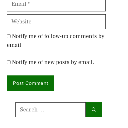
Email
Website
Notify me of follow-up comments by
email.
Notify me of new posts by email.
Search
for: