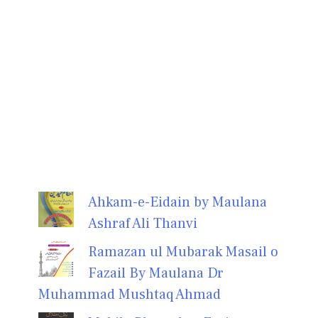
Ahkam-e-Eidain by Maulana
Ashraf Ali Thanvi
Ramazan ul Mubarak Masail o
Fazail By Maulana Dr
Muhammad Mushtaq Ahmad