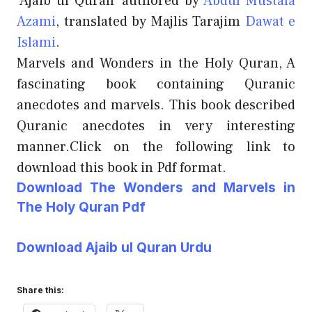
‘Ajaib ul Quran’ authored by
Abdul Mustafa
Azami
, translated by Majlis Tarajim
Dawat e
Islami
.
Marvels and Wonders in the Holy Quran, A
fascinating book containing Quranic
anecdotes and marvels. This book described
Quranic anecdotes in very interesting
manner.Click on the following link to
download this book in Pdf format.
Download The Wonders and Marvels in
The Holy Quran Pdf
Download Ajaib ul Quran Urdu
Share this: