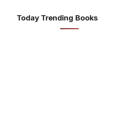
Today Trending Books