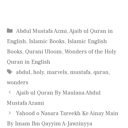
Categories
Abdul Mustafa Azmi
,
Ajaib ul Quran in
English
,
Islamic Books
,
Islamic English
Books
,
Qurani Uloom
,
Wonders of the Holy
Quran in English
Tags
abdul
,
holy
,
marvels
,
mustafa
,
quran
,
wonders
Ajaib ul Quran By Maulana Abdul
Mustafa Azami
Yahood o Nasara Tareekh Ke Ainay Main
By Imam Ibn Qayyim A-Jawzinyya