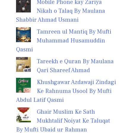
Mobile Phone kay Zariya
Nikah o Talaq By Maulana
Shabbir Ahmad Usmani
Tamreen ul Mantiq By Mufti
Muhammad Husamuddin
Qasmi
Tareekh e Quran By Maulana
Qari Shareef Ahmad
Khushgawar Azdawaji Zindagi
Ke Rahnuma Usool By Mufti
Abdul Latif Qasmi
Ghair Muslim Ke Sath
Mukhtalif Noiyat Ke Taluqat
By Mufti Ubaid ur Rahman