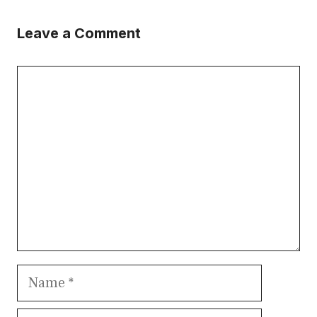
Leave a Comment
Comment
Name