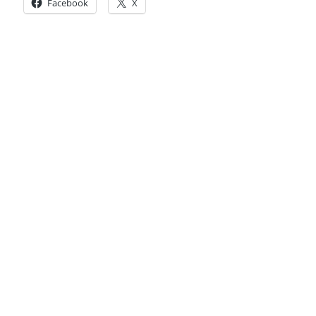
Facebook
X