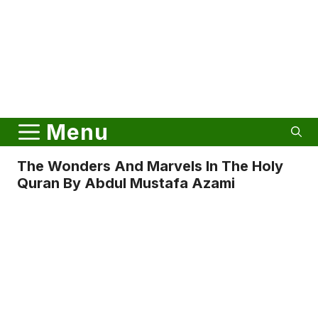
Menu
The Wonders And Marvels In The Holy
Quran By Abdul Mustafa Azami