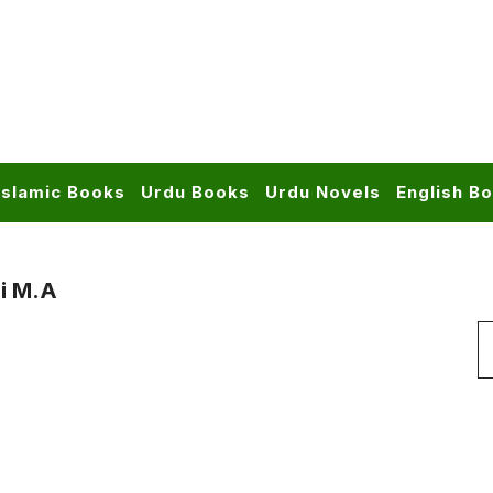
Islamic Books
Urdu Books
Urdu Novels
English B
i M.A
S
f