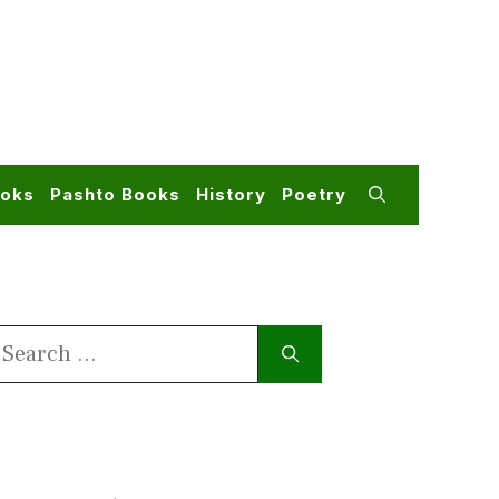
ooks
Pashto Books
History
Poetry
earch
or: