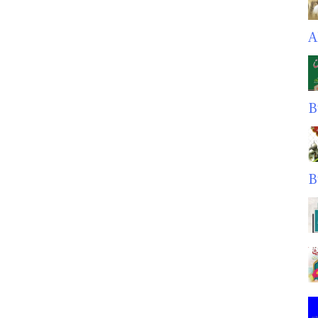
A
B
B