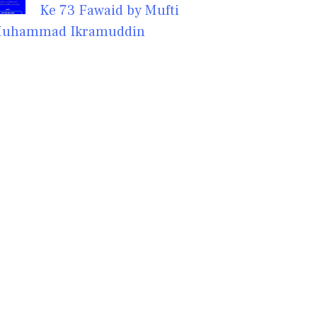
Ke 73 Fawaid by Mufti
uhammad Ikramuddin