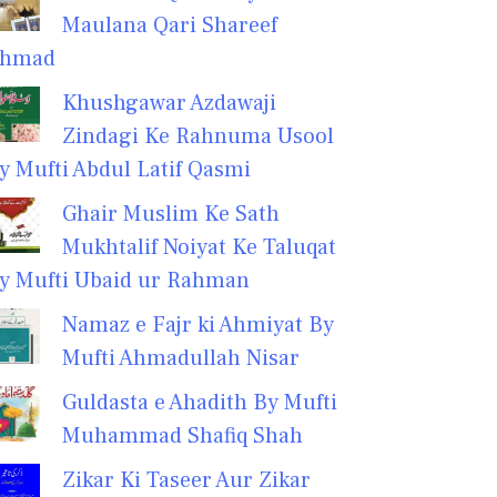
Maulana Qari Shareef
hmad
Khushgawar Azdawaji
Zindagi Ke Rahnuma Usool
y Mufti Abdul Latif Qasmi
Ghair Muslim Ke Sath
Mukhtalif Noiyat Ke Taluqat
y Mufti Ubaid ur Rahman
Namaz e Fajr ki Ahmiyat By
Mufti Ahmadullah Nisar
Guldasta e Ahadith By Mufti
Muhammad Shafiq Shah
Zikar Ki Taseer Aur Zikar