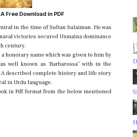
.A Free Download in PDF
iral in the time of Sultan Sulaiman. He was
y naval victories secured Usmaina dominance
th century.
 a honorary name which was given to him by
D
as well known as ‘Barbarossa” with in the
A described complete history and life story
ral in Urdu language.
ook in Pdf format from the below mentioned
S
H