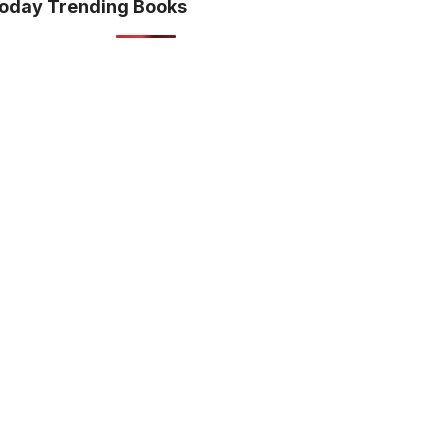
oday Trending Books