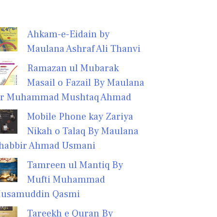
Ahkam-e-Eidain by
Maulana Ashraf Ali Thanvi
Ramazan ul Mubarak
Masail o Fazail By Maulana
r Muhammad Mushtaq Ahmad
Mobile Phone kay Zariya
Nikah o Talaq By Maulana
habbir Ahmad Usmani
Tamreen ul Mantiq By
Mufti Muhammad
usamuddin Qasmi
Tareekh e Quran By