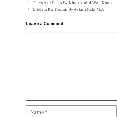
Facts Are Facts By Khan Abdul Wali Khan
Siberia Ka Toofan By Aslam Rahi M.A
Leave a Comment
Comment
Name