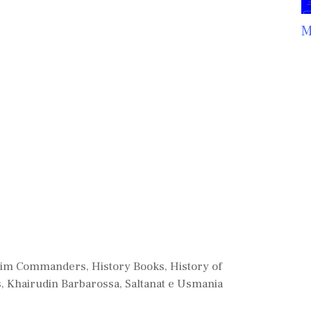
M
lim Commanders
,
History Books
,
History of
s
,
Khairudin Barbarossa
,
Saltanat e Usmania