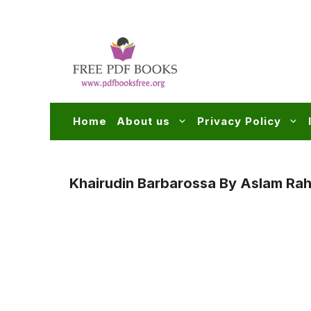
Skip
to
content
Home
About us
Privacy Policy
Khairudin Barbarossa By Aslam Rah