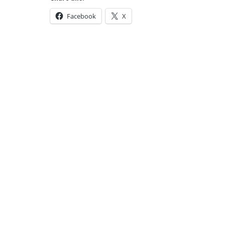
Facebook
X