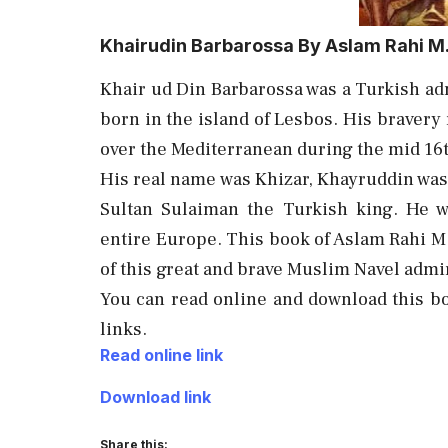
Khairudin Barbarossa By Aslam Rahi M
Khair ud Din Barbarossa was a Turkish adm
born in the island of Lesbos. His braver
over the Mediterranean during the mid 16
His real name was Khizar, Khayruddin was
Sultan Sulaiman the Turkish king. He w
entire Europe. This book of Aslam Rahi M.
of this great and brave Muslim Navel admi
You can read online and download this b
links.
Read online link
Download link
Share this: