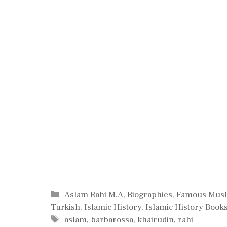
Categories
Aslam Rahi M.A
,
Biographies
,
Famous Mus
Turkish
,
Islamic History
,
Islamic History Book
Tags
aslam
,
barbarossa
,
khairudin
,
rahi