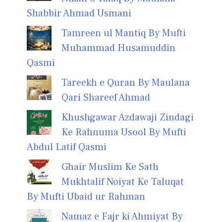
Shabbir Ahmad Usmani
Tamreen ul Mantiq By Mufti
Muhammad Husamuddin
Qasmi
Tareekh e Quran By Maulana
Qari Shareef Ahmad
Khushgawar Azdawaji Zindagi
Ke Rahnuma Usool By Mufti
Abdul Latif Qasmi
Ghair Muslim Ke Sath
Mukhtalif Noiyat Ke Taluqat
By Mufti Ubaid ur Rahman
Namaz e Fajr ki Ahmiyat By