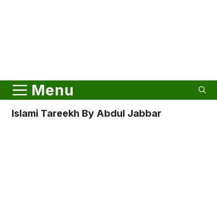
Menu
Islami Tareekh By Abdul Jabbar