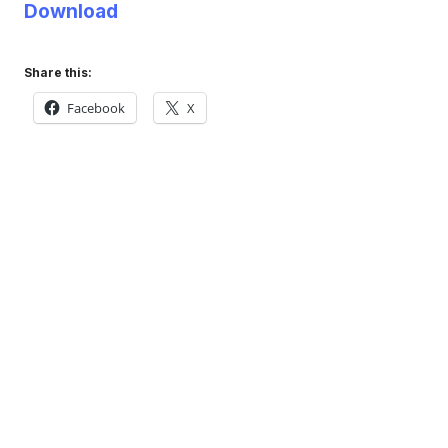
Download
Share this:
Facebook
X