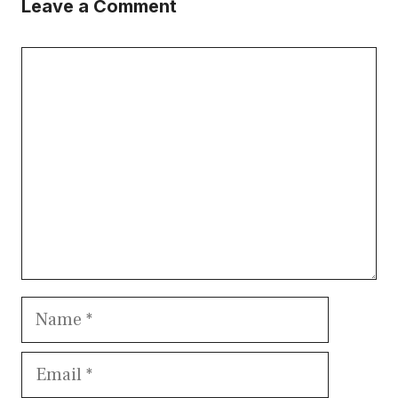
Leave a Comment
Comment
Name
Email