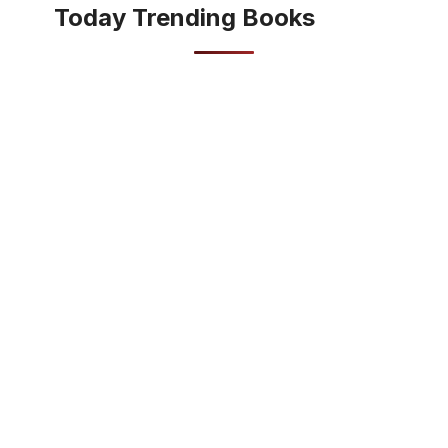
Today Trending Books