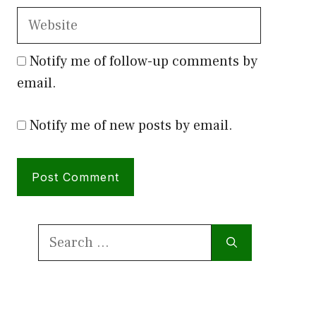
Website
Notify me of follow-up comments by
email.
Notify me of new posts by email.
Search
for: