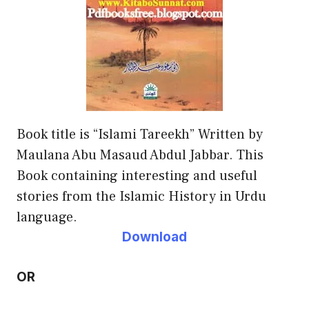
Book title is “Islami Tareekh” Written by
Maulana Abu Masaud Abdul Jabbar. This
Book containing interesting and useful
stories from the Islamic History in Urdu
language.
Download
OR