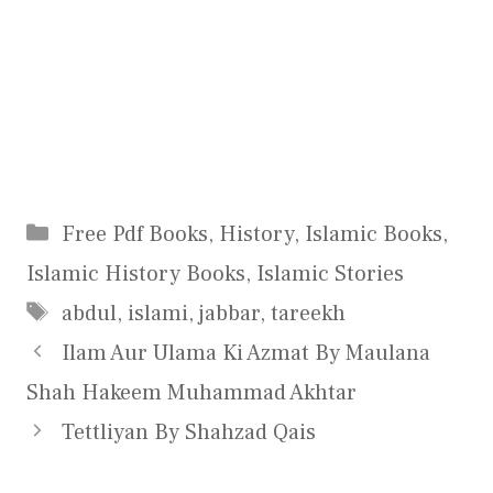
Categories
Free Pdf Books
,
History
,
Islamic Books
,
Islamic History Books
,
Islamic Stories
Tags
abdul
,
islami
,
jabbar
,
tareekh
Ilam Aur Ulama Ki Azmat By Maulana
Shah Hakeem Muhammad Akhtar
Tettliyan By Shahzad Qais