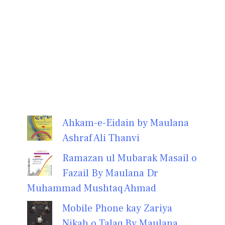
Ahkam-e-Eidain by Maulana
Ashraf Ali Thanvi
Ramazan ul Mubarak Masail o
Fazail By Maulana Dr
Muhammad Mushtaq Ahmad
Mobile Phone kay Zariya
Nikah o Talaq By Maulana