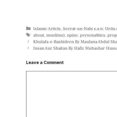
Categories
Islamic Article
,
Seerat-un-Nabi s.a.w
,
Urdu A
Tags
about
,
muslims)
,
opine
,
personalities
,
prop
Khulafa-e-Rashideen By Maulana Abdul Sha
Insan Aur Shaitan By Hafiz Mubashar Huss
Leave a Comment
Comment