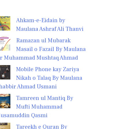
Ahkam-e-Eidain by
Maulana Ashraf Ali Thanvi
Ramazan ul Mubarak
Masail o Fazail By Maulana
r Muhammad Mushtaq Ahmad
Mobile Phone kay Zariya
Nikah o Talaq By Maulana
habbir Ahmad Usmani
Tamreen ul Mantiq By
Mufti Muhammad
usamuddin Qasmi
Tareekh e Quran By