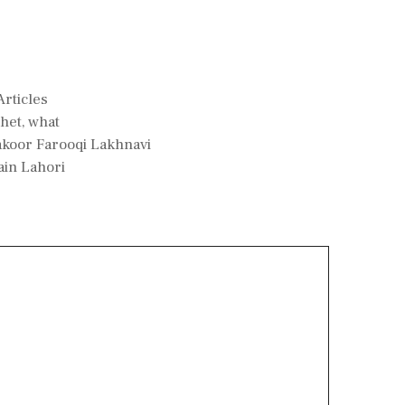
rticles
het
,
what
koor Farooqi Lakhnavi
ain Lahori