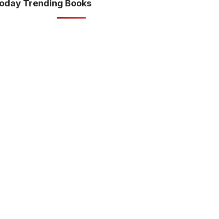
oday Trending Books