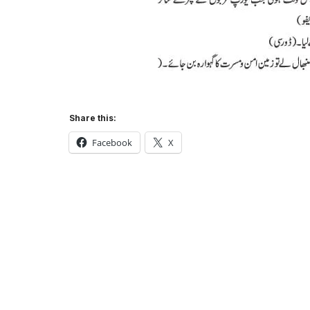
Share this:
Facebook
X