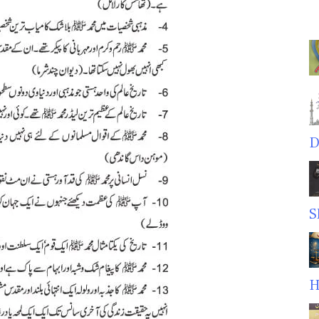
D
S
H