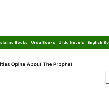
Islamic Books
Urdu Books
Urdu Novels
English B
ities Opine About The Prophet
S
f