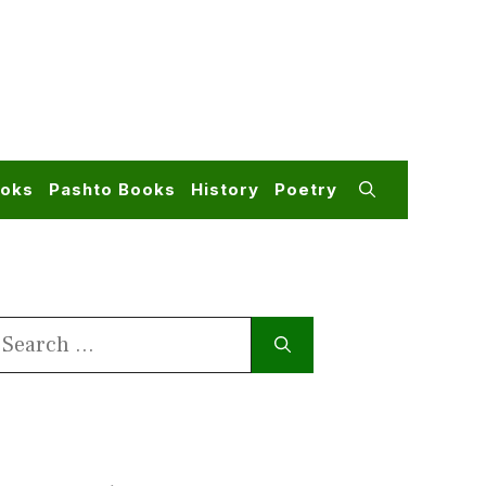
ooks
Pashto Books
History
Poetry
earch
or: