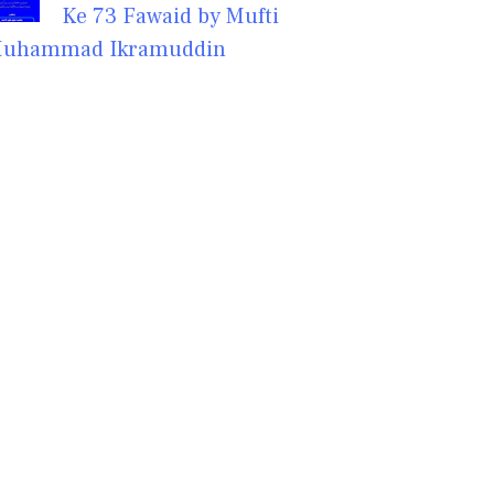
Ke 73 Fawaid by Mufti
uhammad Ikramuddin