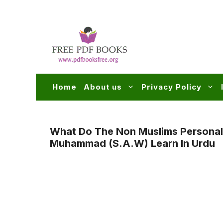
Skip
to
content
Home
About us
Privacy Policy
What Do The Non Muslims Personal
Muhammad (s.a.w) Learn In Urdu