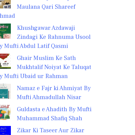
Maulana Qari Shareef
hmad
Khushgawar Azdawaji
Zindagi Ke Rahnuma Usool
y Mufti Abdul Latif Qasmi
Ghair Muslim Ke Sath
Mukhtalif Noiyat Ke Taluqat
y Mufti Ubaid ur Rahman
Namaz e Fajr ki Ahmiyat By
Mufti Ahmadullah Nisar
Guldasta e Ahadith By Mufti
Muhammad Shafiq Shah
Zikar Ki Taseer Aur Zikar