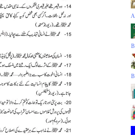
A
B
B