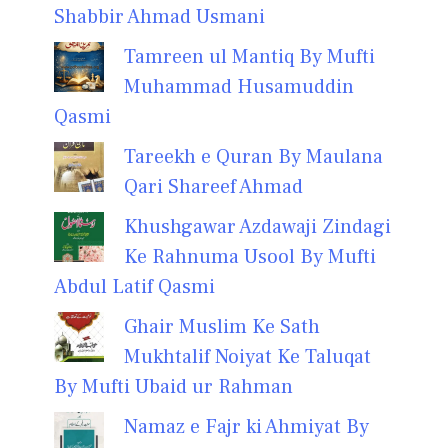
Shabbir Ahmad Usmani
Tamreen ul Mantiq By Mufti
Muhammad Husamuddin
Qasmi
Tareekh e Quran By Maulana
Qari Shareef Ahmad
Khushgawar Azdawaji Zindagi
Ke Rahnuma Usool By Mufti
Abdul Latif Qasmi
Ghair Muslim Ke Sath
Mukhtalif Noiyat Ke Taluqat
By Mufti Ubaid ur Rahman
Namaz e Fajr ki Ahmiyat By