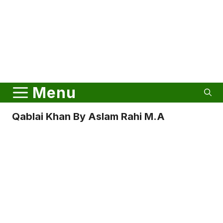
Menu
Qablai Khan By Aslam Rahi M.A