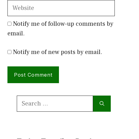
Website
Notify me of follow-up comments by
email.
Notify me of new posts by email.
Search
for: