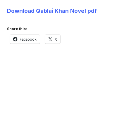
Download Qablai Khan Novel pdf
Share this:
Facebook
X