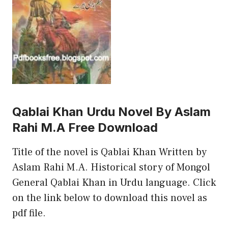
Qablai Khan Urdu Novel By Aslam
Rahi M.A Free Download
Title of the novel is Qablai Khan Written by
Aslam Rahi M.A. Historical story of Mongol
General Qablai Khan in Urdu language. Click
on the link below to download this novel as
pdf file.