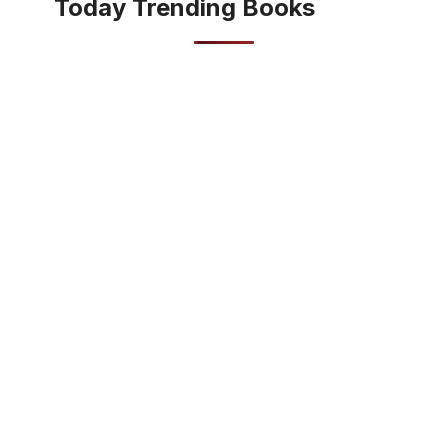
Today Trending Books