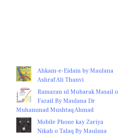
Ahkam-e-Eidain by Maulana
Ashraf Ali Thanvi
Ramazan ul Mubarak Masail o
Fazail By Maulana Dr
Muhammad Mushtaq Ahmad
Mobile Phone kay Zariya
Nikah o Talaq By Maulana