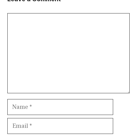
Comment
Name
Email