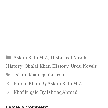
Categories
Aslam Rahi M.A
,
Historical Novels
,
History
,
Qbalai Khan History
,
Urdu Novels
Tags
aslam
,
khan
,
qablai
,
rahi
Barqai Khan By Aslam Rahi M.A
Khof ki qaid By Ishtiaq Ahmad
Leave a Comment