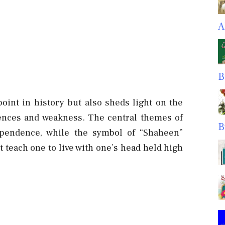
A
B
oint in history but also sheds light on the
rences and weakness. The central themes of
B
dependence, while the symbol of “Shaheen”
t teach one to live with one’s head held high