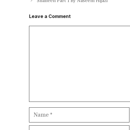
Shaheen Part 1 By Naseem Hijazi
Leave a Comment
Comment
Name
Email