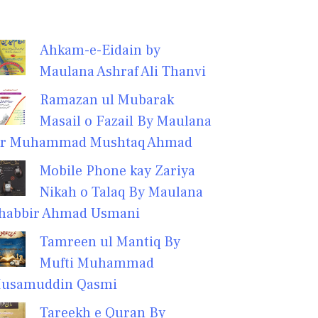
Ahkam-e-Eidain by
Maulana Ashraf Ali Thanvi
Ramazan ul Mubarak
Masail o Fazail By Maulana
r Muhammad Mushtaq Ahmad
Mobile Phone kay Zariya
Nikah o Talaq By Maulana
habbir Ahmad Usmani
Tamreen ul Mantiq By
Mufti Muhammad
usamuddin Qasmi
Tareekh e Quran By