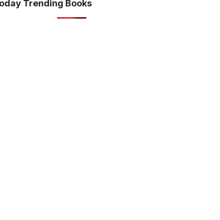
oday Trending Books