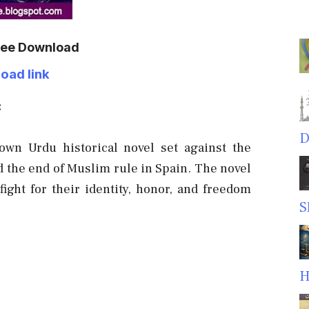
Free Download
oad link
:
D
wn Urdu historical novel set against the
d the end of Muslim rule in Spain. The novel
ight for their identity, honor, and freedom
S
H