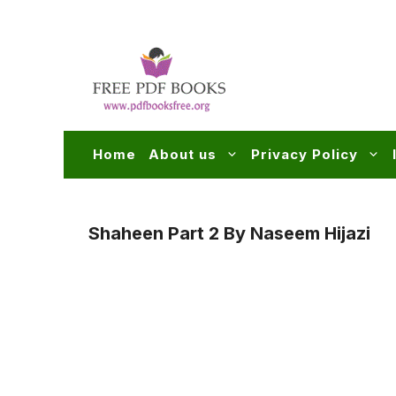
Skip
to
content
Home
About us
Privacy Policy
Shaheen Part 2 By Naseem Hijazi