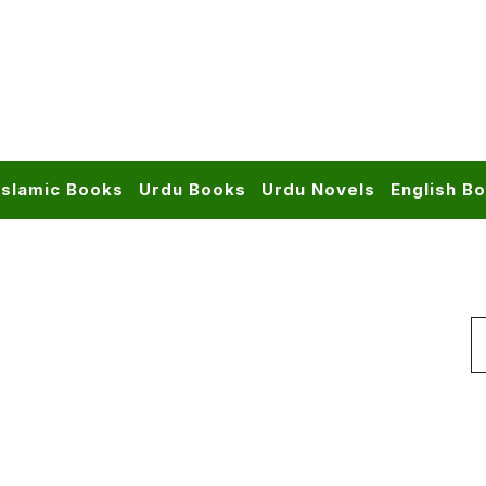
Islamic Books
Urdu Books
Urdu Novels
English B
S
f