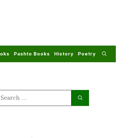
ooks
Pashto Books
History
Poetry
earch
or: