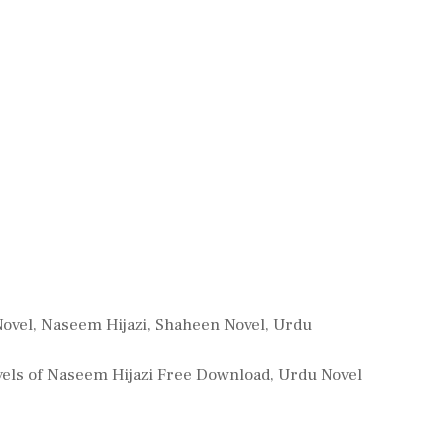
Novel
,
Naseem Hijazi
,
Shaheen Novel
,
Urdu
els of Naseem Hijazi Free Download
,
Urdu Novel