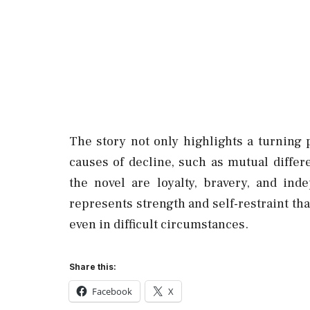
The story not only highlights a turning p
causes of decline, such as mutual diffe
the novel are loyalty, bravery, and in
represents strength and self-restraint tha
even in difficult circumstances.
Share this:
Facebook
X