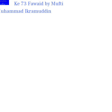
Ke 73 Fawaid by Mufti
uhammad Ikramuddin