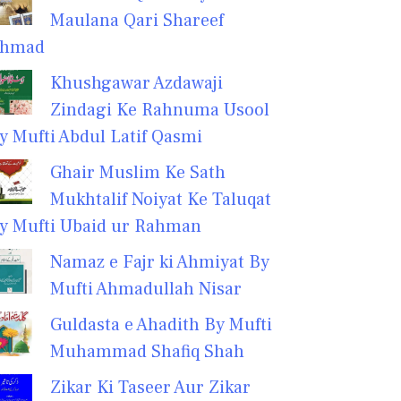
Maulana Qari Shareef
hmad
Khushgawar Azdawaji
Zindagi Ke Rahnuma Usool
y Mufti Abdul Latif Qasmi
Ghair Muslim Ke Sath
Mukhtalif Noiyat Ke Taluqat
y Mufti Ubaid ur Rahman
Namaz e Fajr ki Ahmiyat By
Mufti Ahmadullah Nisar
Guldasta e Ahadith By Mufti
Muhammad Shafiq Shah
Zikar Ki Taseer Aur Zikar