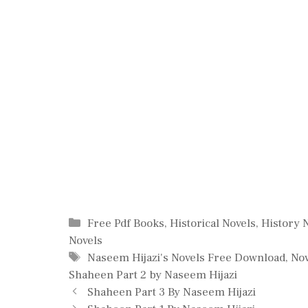
Categories
Free Pdf Books
,
Historical Novels
,
History 
Novels
Tags
Naseem Hijazi's Novels Free Download
,
Nov
Shaheen Part 2 by Naseem Hijazi
Shaheen Part 3 By Naseem Hijazi