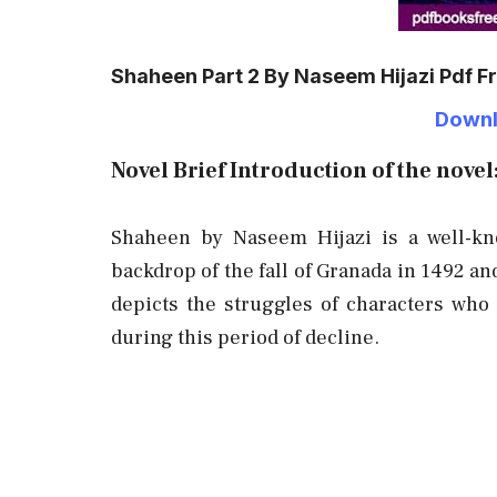
Shaheen Part 2 By Naseem Hijazi Pdf 
Downl
Novel Brief Introduction of the novel
Shaheen by Naseem Hijazi is a well-kno
backdrop of the fall of Granada in 1492 an
depicts the struggles of characters who f
during this period of decline.