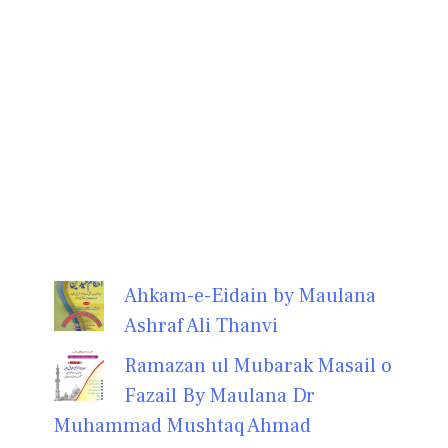
Ahkam-e-Eidain by Maulana
Ashraf Ali Thanvi
Ramazan ul Mubarak Masail o
Fazail By Maulana Dr
Muhammad Mushtaq Ahmad