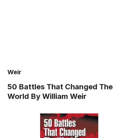
Weir
50 Battles That Changed The
World By William Weir