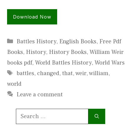
Download Now
Categories
Battles History
,
English Books
,
Free Pdf
Books
,
History
,
History Books
,
William Weir
books pdf
,
World Battles History
,
World Wars
Tags
battles
,
changed
,
that
,
weir
,
william
,
world
Leave a comment
Search
for: