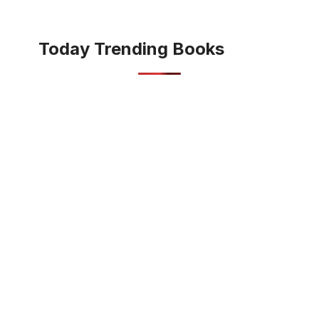
Today Trending Books