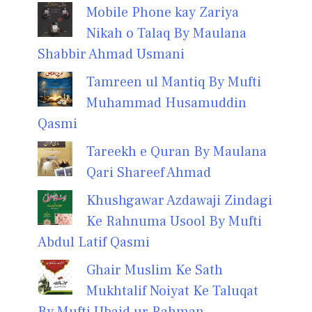
Mobile Phone kay Zariya
Nikah o Talaq By Maulana
Shabbir Ahmad Usmani
Tamreen ul Mantiq By Mufti
Muhammad Husamuddin
Qasmi
Tareekh e Quran By Maulana
Qari Shareef Ahmad
Khushgawar Azdawaji Zindagi
Ke Rahnuma Usool By Mufti
Abdul Latif Qasmi
Ghair Muslim Ke Sath
Mukhtalif Noiyat Ke Taluqat
By Mufti Ubaid ur Rahman