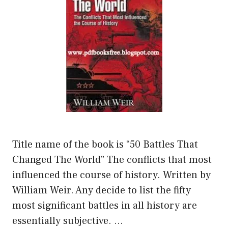
Title name of the book is “50 Battles That
Changed The World” The conflicts that most
influenced the course of history. Written by
William Weir. Any decide to list the fifty
most significant battles in all history are
essentially subjective. …