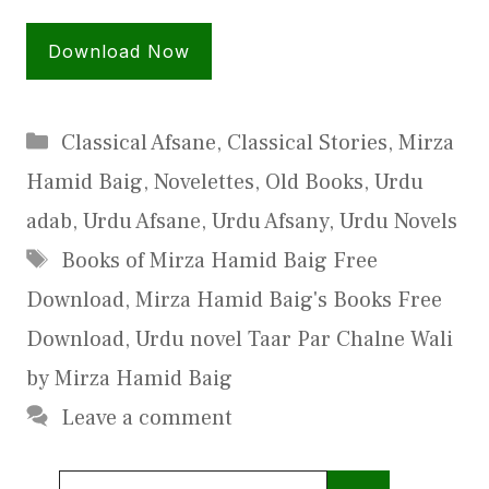
Download Now
Categories
Classical Afsane
,
Classical Stories
,
Mirza
Hamid Baig
,
Novelettes
,
Old Books
,
Urdu
adab
,
Urdu Afsane
,
Urdu Afsany
,
Urdu Novels
Tags
Books of Mirza Hamid Baig Free
Download
,
Mirza Hamid Baig's Books Free
Download
,
Urdu novel Taar Par Chalne Wali
by Mirza Hamid Baig
Leave a comment
Search