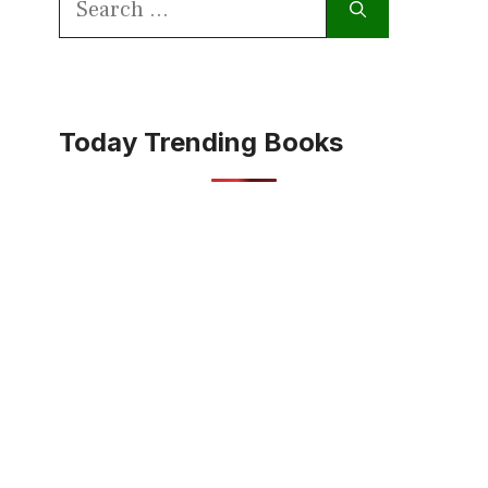
for:
Today Trending Books