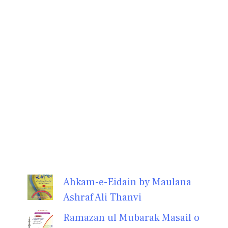
Ahkam-e-Eidain by Maulana
Ashraf Ali Thanvi
Ramazan ul Mubarak Masail o