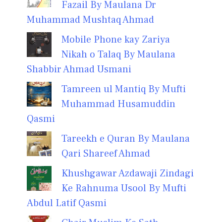
Fazail By Maulana Dr
Muhammad Mushtaq Ahmad
Mobile Phone kay Zariya
Nikah o Talaq By Maulana
Shabbir Ahmad Usmani
Tamreen ul Mantiq By Mufti
Muhammad Husamuddin
Qasmi
Tareekh e Quran By Maulana
Qari Shareef Ahmad
Khushgawar Azdawaji Zindagi
Ke Rahnuma Usool By Mufti
Abdul Latif Qasmi