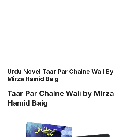
Urdu Novel Taar Par Chalne Wali By
Mirza Hamid Baig
Taar Par Chalne Wali by Mirza
Hamid Baig