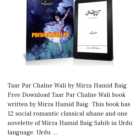
Taar Par Chalne Wali by Mirza Hamid Baig
Free Download Taar Par Chalne Wali book
written by Mirza Hamid Baig. This book has
12 social romantic classical afsane and one
novelette of Mirza Hamid Baig Sahib in Urdu
language. Urdu …