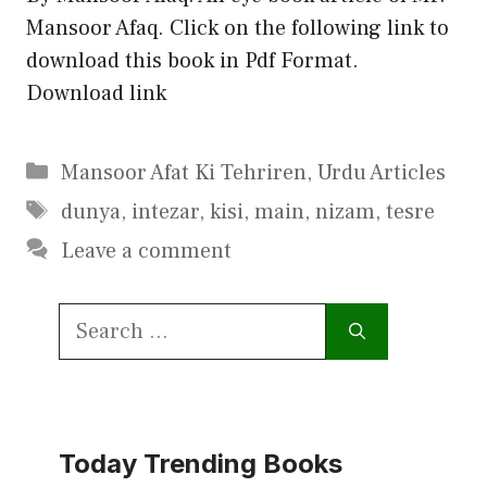
Mansoor Afaq. Click on the following link to
download this book in Pdf Format.
Download link
Categories
Mansoor Afat Ki Tehriren
,
Urdu Articles
Tags
dunya
,
intezar
,
kisi
,
main
,
nizam
,
tesre
Leave a comment
Search
for:
Today Trending Books