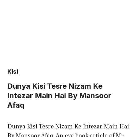
Kisi
Dunya Kisi Tesre Nizam Ke
Intezar Main Hai By Mansoor
Afaq
Dunya Kisi Tesre Nizam Ke Intezar Main Hai
By Mansoor Afaq. An eye book article of Mr.