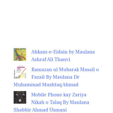
Ahkam-e-Eidain by Maulana
Ashraf Ali Thanvi
Ramazan ul Mubarak Masail o
Fazail By Maulana Dr
Muhammad Mushtaq Ahmad
Mobile Phone kay Zariya
Nikah o Talaq By Maulana
Shabbir Ahmad Usmani