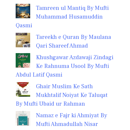
Tamreen ul Mantiq By Mufti
Muhammad Husamuddin
Qasmi
Tareekh e Quran By Maulana
Qari Shareef Ahmad
Khushgawar Azdawaji Zindagi
Ke Rahnuma Usool By Mufti
Abdul Latif Qasmi
Ghair Muslim Ke Sath
Mukhtalif Noiyat Ke Taluqat
By Mufti Ubaid ur Rahman
Namaz e Fajr ki Ahmiyat By
Mufti Ahmadullah Nisar