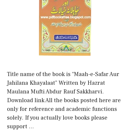
Title name of the book is “Maah-e-Safar Aur
Jahilana Khayalaat” Written by Hazrat
Maulana Mufti Abdur Rauf Sakkharvi.
Download link All the books posted here are
only for reference and academic functions
solely. If you actually love books please
support …