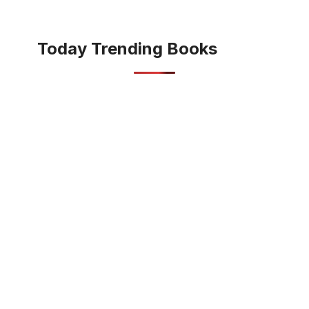
Today Trending Books