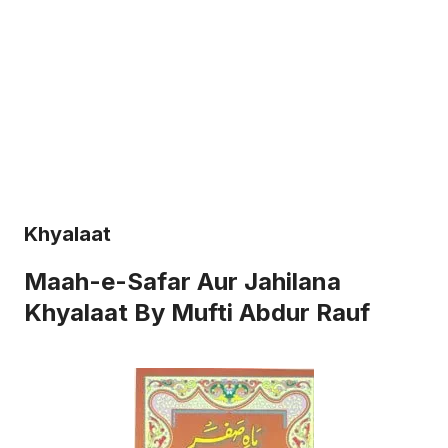
Khyalaat
Maah-e-Safar Aur Jahilana
Khyalaat By Mufti Abdur Rauf