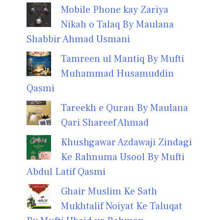
Mobile Phone kay Zariya
Nikah o Talaq By Maulana
Shabbir Ahmad Usmani
Tamreen ul Mantiq By Mufti
Muhammad Husamuddin
Qasmi
Tareekh e Quran By Maulana
Qari Shareef Ahmad
Khushgawar Azdawaji Zindagi
Ke Rahnuma Usool By Mufti
Abdul Latif Qasmi
Ghair Muslim Ke Sath
Mukhtalif Noiyat Ke Taluqat