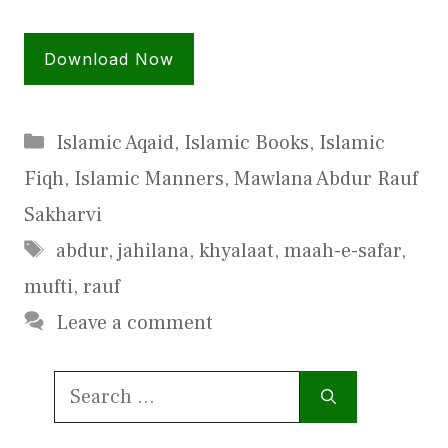
Download Now
Categories
Islamic Aqaid
,
Islamic Books
,
Islamic
Fiqh
,
Islamic Manners
,
Mawlana Abdur Rauf
Sakharvi
Tags
abdur
,
jahilana
,
khyalaat
,
maah-e-safar
,
mufti
,
rauf
Leave a comment
Search
for: