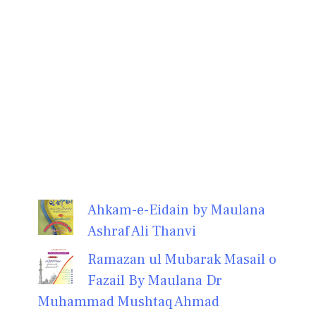
Ahkam-e-Eidain by Maulana
Ashraf Ali Thanvi
Ramazan ul Mubarak Masail o
Fazail By Maulana Dr
Muhammad Mushtaq Ahmad