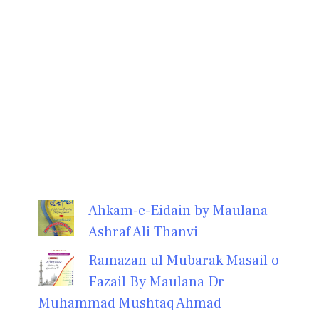
Ahkam-e-Eidain by Maulana
Ashraf Ali Thanvi
Ramazan ul Mubarak Masail o
Fazail By Maulana Dr
Muhammad Mushtaq Ahmad