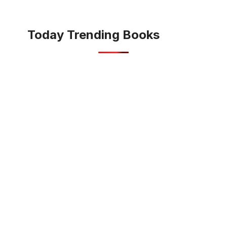
Today Trending Books