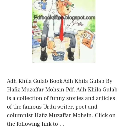
Adh Khila Gulab Book Adh Khila Gulab By
Hafiz Muzaffar Mohsin Pdf. Adh Khila Gulab
is a collection of funny stories and articles
of the famous Urdu writer, poet and
columnist Hafiz Muzaffar Mohsin. Click on
the following link to …