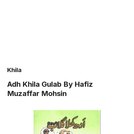
Khila
Adh Khila Gulab By Hafiz
Muzaffar Mohsin