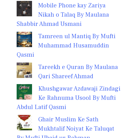
Mobile Phone kay Zariya
Nikah o Talaq By Maulana
Shabbir Ahmad Usmani
Tamreen ul Mantiq By Mufti
Muhammad Husamuddin
Qasmi
Tareekh e Quran By Maulana
Qari Shareef Ahmad
Khushgawar Azdawaji Zindagi
Ke Rahnuma Usool By Mufti
Abdul Latif Qasmi
Ghair Muslim Ke Sath
Mukhtalif Noiyat Ke Taluqat
By Mufti Ubaid ur Rahman