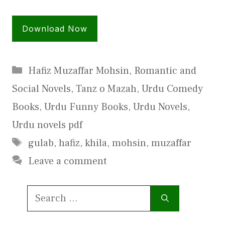
Download Now
Categories
Hafiz Muzaffar Mohsin
,
Romantic and
Social Novels
,
Tanz o Mazah
,
Urdu Comedy
Books
,
Urdu Funny Books
,
Urdu Novels
,
Urdu novels pdf
Tags
gulab
,
hafiz
,
khila
,
mohsin
,
muzaffar
Leave a comment
Search
for: