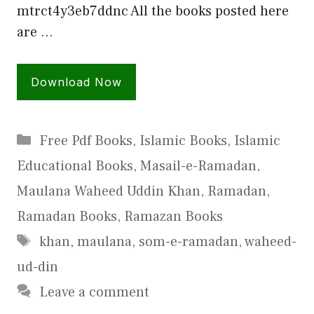
mtrct4y3eb7ddnc All the books posted here
are …
Download Now
Categories
Free Pdf Books
,
Islamic Books
,
Islamic
Educational Books
,
Masail-e-Ramadan
,
Maulana Waheed Uddin Khan
,
Ramadan
,
Ramadan Books
,
Ramazan Books
Tags
khan
,
maulana
,
som-e-ramadan
,
waheed-
ud-din
Leave a comment