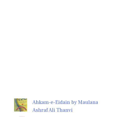
Ahkam-e-Eidain by Maulana
Ashraf Ali Thanvi