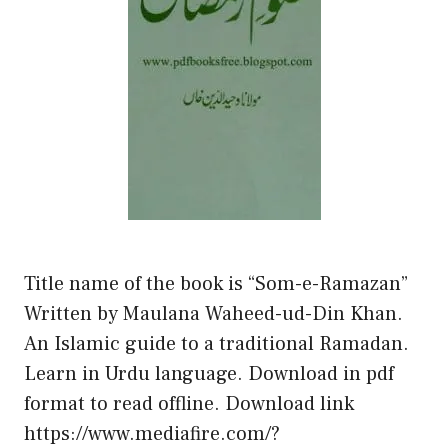
Title name of the book is “Som-e-Ramazan”
Written by Maulana Waheed-ud-Din Khan.
An Islamic guide to a traditional Ramadan.
Learn in Urdu language. Download in pdf
format to read offline. Download link
https://www.mediafire.com/?