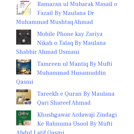
Ramazan ul Mubarak Masail o
Fazail By Maulana Dr
Muhammad Mushtaq Ahmad
Mobile Phone kay Zariya
Nikah o Talaq By Maulana
Shabbir Ahmad Usmani
Tamreen ul Mantiq By Mufti
Muhammad Husamuddin
Qasmi
Tareekh e Quran By Maulana
Qari Shareef Ahmad
Khushgawar Azdawaji Zindagi
Ke Rahnuma Usool By Mufti
Abdul Latif Qasmi