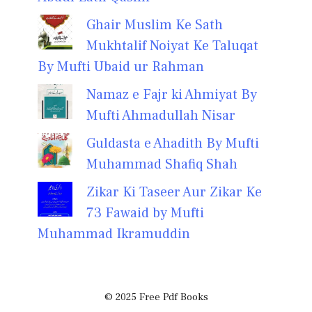
Ghair Muslim Ke Sath
Mukhtalif Noiyat Ke Taluqat
By Mufti Ubaid ur Rahman
Namaz e Fajr ki Ahmiyat By
Mufti Ahmadullah Nisar
Guldasta e Ahadith By Mufti
Muhammad Shafiq Shah
Zikar Ki Taseer Aur Zikar Ke
73 Fawaid by Mufti
Muhammad Ikramuddin
© 2025 Free Pdf Books