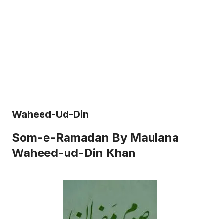
Waheed-Ud-Din
Som-e-Ramadan By Maulana
Waheed-ud-Din Khan