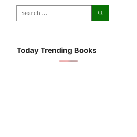
Search
for:
Today Trending Books