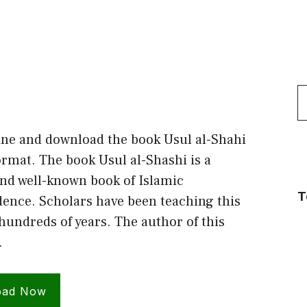
S
f
ine and download the book Usul al-Shahi
rmat. The book Usul al-Shashi is a
nd well-known book of Islamic
T
dence. Scholars have been teaching this
hundreds of years. The author of this
…
oad Now