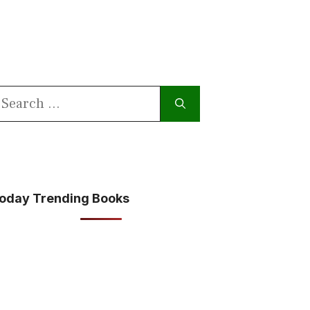
earch
or:
oday Trending Books