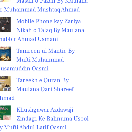
Masail o Fazail By Maulana
r Muhammad Mushtaq Ahmad
Mobile Phone kay Zariya
Nikah o Talaq By Maulana
habbir Ahmad Usmani
Tamreen ul Mantiq By
Mufti Muhammad
usamuddin Qasmi
Tareekh e Quran By
Maulana Qari Shareef
hmad
Khushgawar Azdawaji
Zindagi Ke Rahnuma Usool
y Mufti Abdul Latif Qasmi