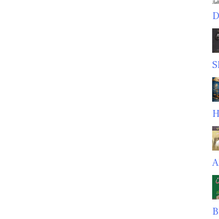
D
S
H
A
B