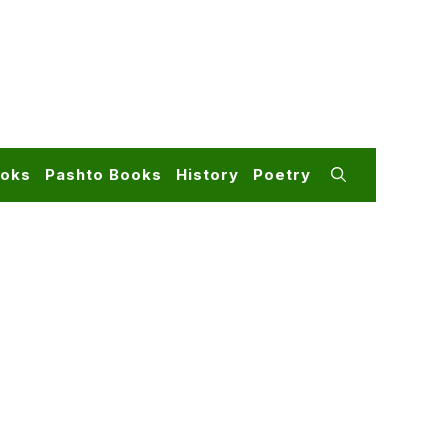
ooks
Pashto Books
History
Poetry