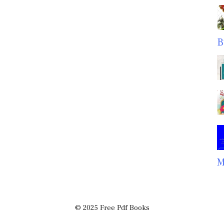
B
M
© 2025 Free Pdf Books