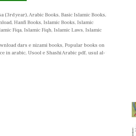
ries
sa (3rd year)
,
Arabic Books
,
Basic Islamic Books
,
nload
,
Hanfi Books
,
Islamic Books
,
Islamic
lamic Fiqa
,
Islamic Fiqh
,
Islamic Laws
,
Islamic
ownload dars e nizami books
,
Popular books on
ce in arabic
,
Usool e Shashi Arabic pdf
,
usul al-