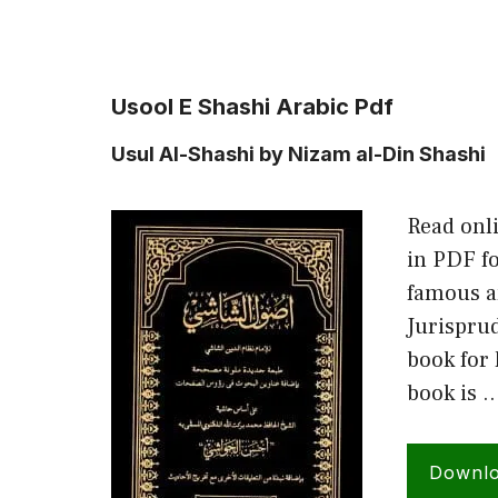
Usool E Shashi Arabic Pdf
Usul Al-Shashi by Nizam al-Din Shashi
Read onl
in PDF fo
famous a
Jurispru
book for 
book is 
Downl