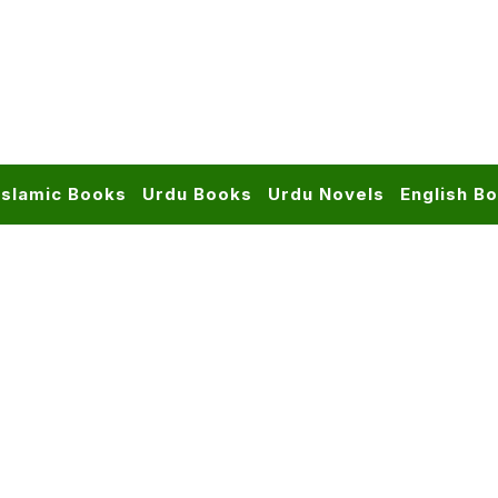
Islamic Books
Urdu Books
Urdu Novels
English B