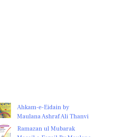
Ahkam-e-Eidain by
Maulana Ashraf Ali Thanvi
Ramazan ul Mubarak