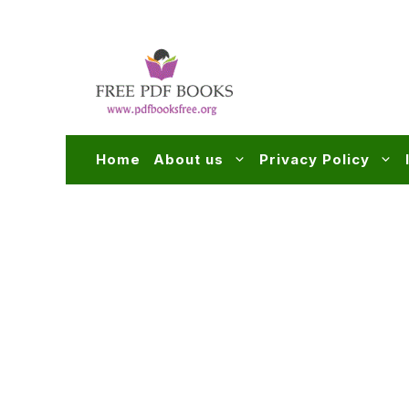
Skip
to
content
Home
About us
Privacy Policy