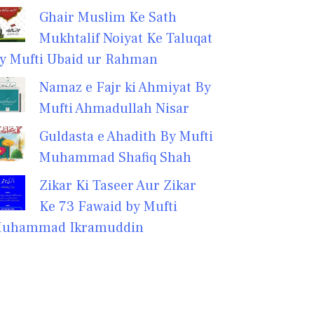
Ghair Muslim Ke Sath
Mukhtalif Noiyat Ke Taluqat
y Mufti Ubaid ur Rahman
Namaz e Fajr ki Ahmiyat By
Mufti Ahmadullah Nisar
Guldasta e Ahadith By Mufti
Muhammad Shafiq Shah
Zikar Ki Taseer Aur Zikar
Ke 73 Fawaid by Mufti
uhammad Ikramuddin