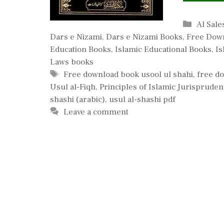
Catego
Al Sale
Dars e Nizami
,
Dars e Nizami Books
,
Free Dow
Education Books
,
Islamic Educational Books
,
Is
Laws books
Tags
Free download book usool ul shahi
,
free d
Usul al-Fiqh
,
Principles of Islamic Jurispruden
shashi (arabic)
,
usul al-shashi pdf
Leave a comment