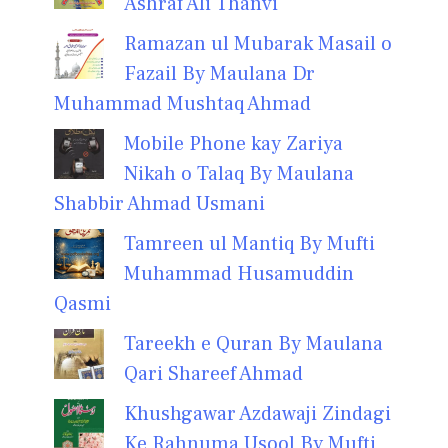
Ashraf Ali Thanvi
Ramazan ul Mubarak Masail o
Fazail By Maulana Dr
Muhammad Mushtaq Ahmad
Mobile Phone kay Zariya
Nikah o Talaq By Maulana
Shabbir Ahmad Usmani
Tamreen ul Mantiq By Mufti
Muhammad Husamuddin
Qasmi
Tareekh e Quran By Maulana
Qari Shareef Ahmad
Khushgawar Azdawaji Zindagi
Ke Rahnuma Usool By Mufti