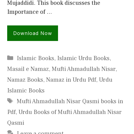
Mujaddidi. This book discusses the
Importance of …
Download Now
Categories
Islamic Books
,
Islamic Urdu Books
,
Masail e Namaz
,
Mufti Ahmadullah Nisar
,
Namaz Books
,
Namaz in Urdu Pdf
,
Urdu
Islamic Books
Tags
Mufti Ahmadullah Nisar Qasmi books in
Pdf
,
Urdu Books of Mufti Ahmadullah Nisar
Qasmi
Leave a comment