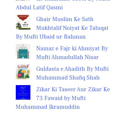
Abdul Latif Qasmi
Ghair Muslim Ke Sath
Mukhtalif Noiyat Ke Taluqat
By Mufti Ubaid ur Rahman
Namaz e Fajr ki Ahmiyat By
Mufti Ahmadullah Nisar
Guldasta e Ahadith By Mufti
Muhammad Shafiq Shah
Zikar Ki Taseer Aur Zikar Ke
73 Fawaid by Mufti
Muhammad Ikramuddin