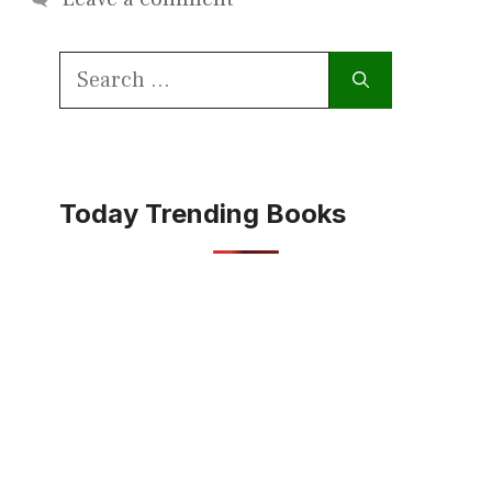
Search
for:
Today Trending Books