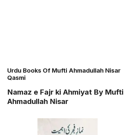
Urdu Books Of Mufti Ahmadullah Nisar
Qasmi
Namaz e Fajr ki Ahmiyat By Mufti
Ahmadullah Nisar