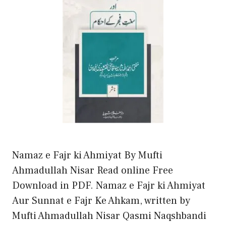
Namaz e Fajr ki Ahmiyat By Mufti
Ahmadullah Nisar Read online Free
Download in PDF. Namaz e Fajr ki Ahmiyat
Aur Sunnat e Fajr Ke Ahkam, written by
Mufti Ahmadullah Nisar Qasmi Naqshbandi