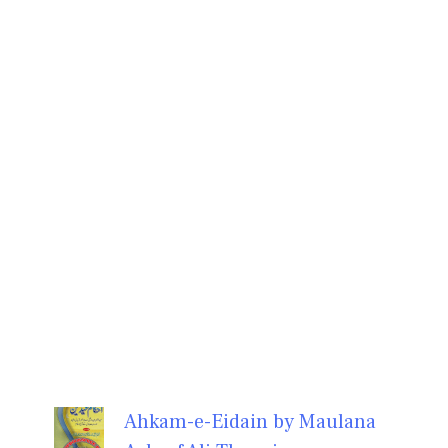
Ahkam-e-Eidain by Maulana