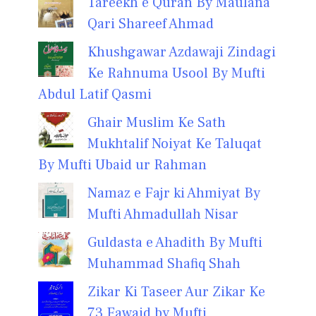
Tareekh e Quran By Maulana
Qari Shareef Ahmad
Khushgawar Azdawaji Zindagi
Ke Rahnuma Usool By Mufti
Abdul Latif Qasmi
Ghair Muslim Ke Sath
Mukhtalif Noiyat Ke Taluqat
By Mufti Ubaid ur Rahman
Namaz e Fajr ki Ahmiyat By
Mufti Ahmadullah Nisar
Guldasta e Ahadith By Mufti
Muhammad Shafiq Shah
Zikar Ki Taseer Aur Zikar Ke
73 Fawaid by Mufti