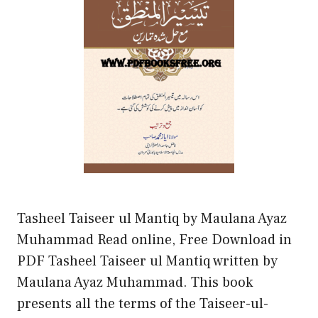
Tasheel Taiseer ul Mantiq by Maulana Ayaz
Muhammad Read online, Free Download in
PDF Tasheel Taiseer ul Mantiq written by
Maulana Ayaz Muhammad. This book
presents all the terms of the Taiseer-ul-