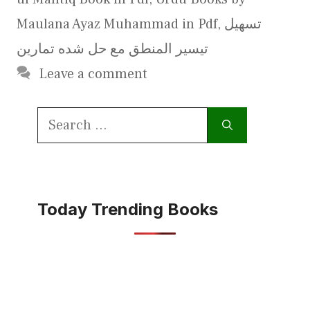
Maulana Ayaz Muhammad in Pdf
,
تسھیل
تیسیر المنطق مع حل شده تمارین
Leave a comment
Search
for:
Today Trending Books