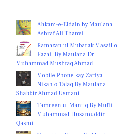
Ahkam-e-Eidain by Maulana
Ashraf Ali Thanvi
Ramazan ul Mubarak Masail o
Fazail By Maulana Dr
Muhammad Mushtaq Ahmad
Mobile Phone kay Zariya
Nikah o Talaq By Maulana
Shabbir Ahmad Usmani
Tamreen ul Mantiq By Mufti
Muhammad Husamuddin
Qasmi