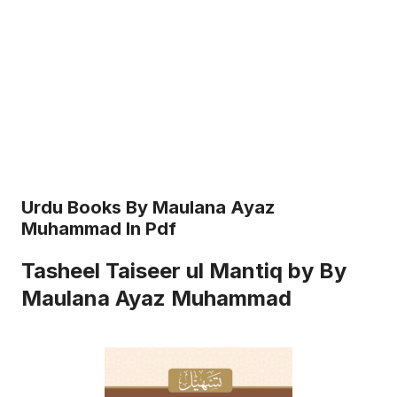
Urdu Books By Maulana Ayaz
Muhammad In Pdf
Tasheel Taiseer ul Mantiq by By
Maulana Ayaz Muhammad