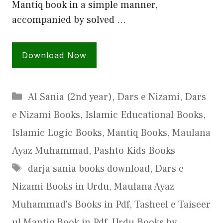
Mantiq book in a simple manner,
accompanied by solved …
Download Now
Categories
Al Sania (2nd year)
,
Dars e Nizami
,
Dars
e Nizami Books
,
Islamic Educational Books
,
Islamic Logic Books
,
Mantiq Books
,
Maulana
Ayaz Muhammad
,
Pashto Kids Books
Tags
darja sania books download
,
Dars e
Nizami Books in Urdu
,
Maulana Ayaz
Muhammad's Books in Pdf
,
Tasheel e Taiseer
ul Mantiq Book in Pdf
,
Urdu Books by