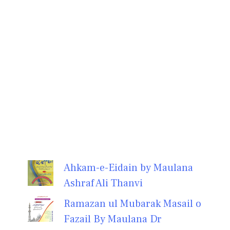
Ahkam-e-Eidain by Maulana
Ashraf Ali Thanvi
Ramazan ul Mubarak Masail o
Fazail By Maulana Dr