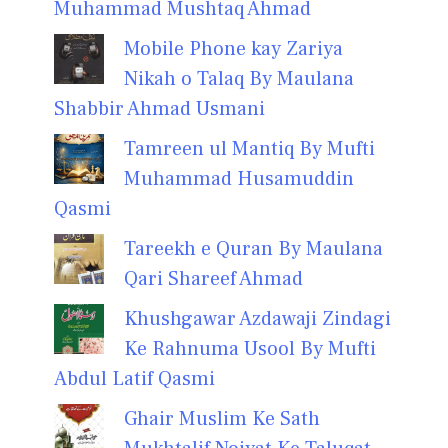
Muhammad Mushtaq Ahmad
Mobile Phone kay Zariya
Nikah o Talaq By Maulana
Shabbir Ahmad Usmani
Tamreen ul Mantiq By Mufti
Muhammad Husamuddin
Qasmi
Tareekh e Quran By Maulana
Qari Shareef Ahmad
Khushgawar Azdawaji Zindagi
Ke Rahnuma Usool By Mufti
Abdul Latif Qasmi
Ghair Muslim Ke Sath