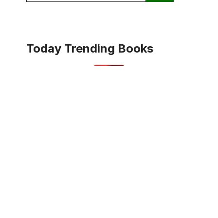
Today Trending Books