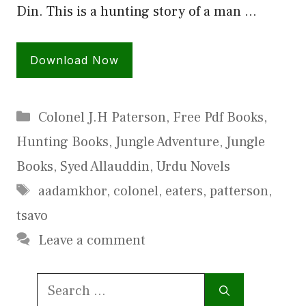
Din. This is a hunting story of a man …
Download Now
Categories
Colonel J.H Paterson
,
Free Pdf Books
,
Hunting Books
,
Jungle Adventure
,
Jungle
Books
,
Syed Allauddin
,
Urdu Novels
Tags
aadamkhor
,
colonel
,
eaters
,
patterson
,
tsavo
Leave a comment
Search
for: