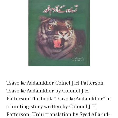
Tsavo ke Aadamkhor Colnel J.H Patterson
Tsavo ke Aadamkhor by Colonel J.H
Patterson The book “Tsavo ke Aadamkhor” in
a hunting story written by Colonel J.H
Patterson. Urdu translation by Syed Alla-ud-