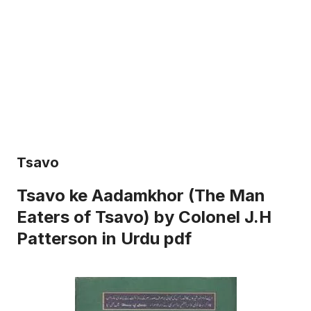
Tsavo
Tsavo ke Aadamkhor (The Man
Eaters of Tsavo) by Colonel J.H
Patterson in Urdu pdf