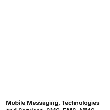
Mobile Messaging, Technologies