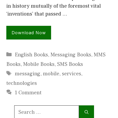
in history mutually of the foremost vital
‘inventions’ that passed …
Download Now
Categories
English Books
,
Messaging Books
,
MMS
Books
,
Mobile Books
,
SMS Books
Tags
messaging
,
mobile
,
services
,
technologies
1 Comment
Search
for: