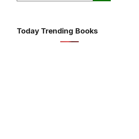
Today Trending Books