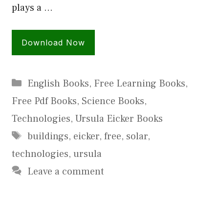
plays a …
Download Now
Categories
English Books
,
Free Learning Books
,
Free Pdf Books
,
Science Books
,
Technologies
,
Ursula Eicker Books
Tags
buildings
,
eicker
,
free
,
solar
,
technologies
,
ursula
Leave a comment