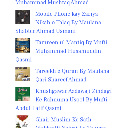
Muhammad Mushtaq Ahmad
Mobile Phone kay Zariya
Nikah o Talaq By Maulana
Shabbir Ahmad Usmani
Tamreen ul Mantiq By Mufti
Muhammad Husamuddin
Qasmi
Tareekh e Quran By Maulana
Qari Shareef Ahmad
Khushgawar Azdawaji Zindagi
Ke Rahnuma Usool By Mufti
Abdul Latif Qasmi
Ghair Muslim Ke Sath