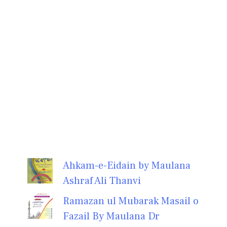
Ahkam-e-Eidain by Maulana
Ashraf Ali Thanvi
Ramazan ul Mubarak Masail o
Fazail By Maulana Dr