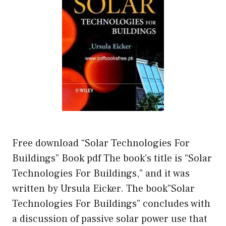
Free download “Solar Technologies For
Buildings” Book pdf The book’s title is “Solar
Technologies For Buildings,” and it was
written by Ursula Eicker. The book”Solar
Technologies For Buildings” concludes with
a discussion of passive solar power use that