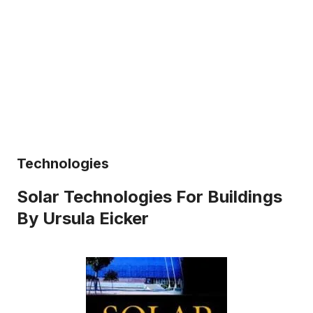
Technologies
Solar Technologies For Buildings
By Ursula Eicker