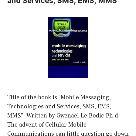
and Services, SMS, EMS, MMS
Title of the book is “Mobile Messaging,
Technologies and Services, SMS, EMS,
MMS”. Written by Gwenael Le Bodic Ph.d.
The advent of Cellular Mobile
Communications can little question go down