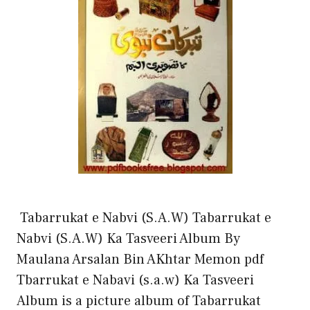
Tabarrukat e Nabvi (S.A.W) Tabarrukat e
Nabvi (S.A.W) Ka Tasveeri Album By
Maulana Arsalan Bin AKhtar Memon pdf
Tbarrukat e Nabavi (s.a.w) Ka Tasveeri
Album is a picture album of Tabarrukat