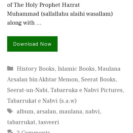
of The Holy Prophet Hazrat
Muhammad (sallallahu alaihi wasallam)
along with …
Download Now
Categories
History Books
,
Islamic Books
,
Maulana
Arsalan bin Akhtar Memon
,
Seerat Books
,
Seerat-un-Nabi
,
Tabarruka e Nabvi Pictures
,
Tabarrukat e Nabvi (s.a.w)
Tags
album
,
arsalan
,
maulana
,
nabvi
,
tabarrukat
,
tasveeri
2 Comments