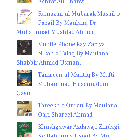
Ashraf Ali Thanvi
Ramazan ul Mubarak Masail o
Fazail By Maulana Dr
Muhammad Mushtaq Ahmad
Mobile Phone kay Zariya
Nikah o Talaq By Maulana
Shabbir Ahmad Usmani
Tamreen ul Mantiq By Mufti
Muhammad Husamuddin
Qasmi
Tareekh e Quran By Maulana
Qari Shareef Ahmad
Khushgawar Azdawaji Zindagi
Ke Rahnuma Usool By Mufti