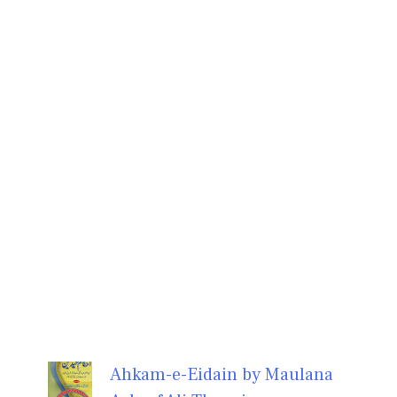
Ahkam-e-Eidain by Maulana