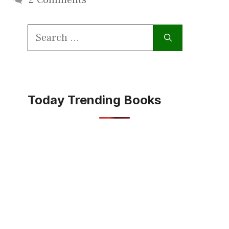
Search
for:
Today Trending Books