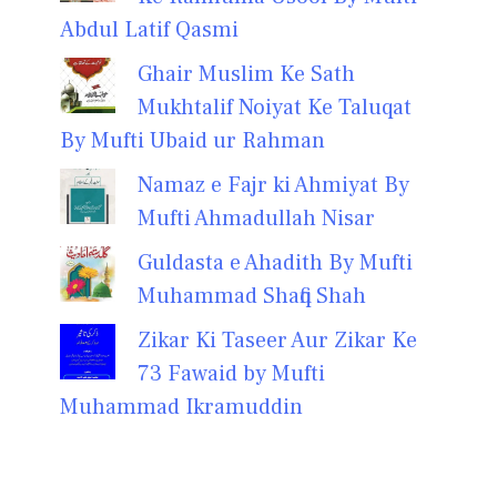
Abdul Latif Qasmi
Ghair Muslim Ke Sath
Mukhtalif Noiyat Ke Taluqat
By Mufti Ubaid ur Rahman
Namaz e Fajr ki Ahmiyat By
Mufti Ahmadullah Nisar
Guldasta e Ahadith By Mufti
Muhammad Shafiq Shah
Zikar Ki Taseer Aur Zikar Ke
73 Fawaid by Mufti
Muhammad Ikramuddin