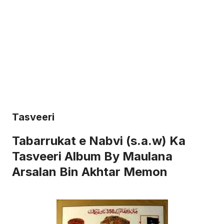
Tasveeri
Tabarrukat e Nabvi (s.a.w) Ka
Tasveeri Album By Maulana
Arsalan Bin Akhtar Memon