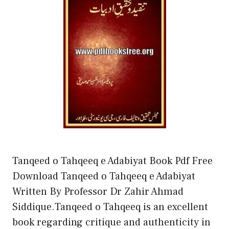
Tanqeed o Tahqeeq e Adabiyat Book Pdf Free
Download Tanqeed o Tahqeeq e Adabiyat
Written By Professor Dr Zahir Ahmad
Siddique.Tanqeed o Tahqeeq is an excellent
book regarding critique and authenticity in