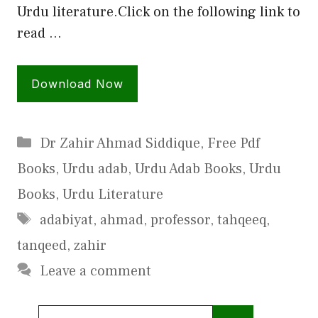
Urdu literature.Click on the following link to
read …
Download Now
Categories
Dr Zahir Ahmad Siddique
,
Free Pdf
Books
,
Urdu adab
,
Urdu Adab Books
,
Urdu
Books
,
Urdu Literature
Tags
adabiyat
,
ahmad
,
professor
,
tahqeeq
,
tanqeed
,
zahir
Leave a comment
Search