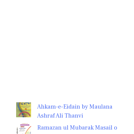
Ahkam-e-Eidain by Maulana
Ashraf Ali Thanvi
Ramazan ul Mubarak Masail o