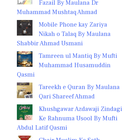
Fazail By Maulana Dr
Muhammad Mushtaq Ahmad
Mobile Phone kay Zariya
Nikah o Talaq By Maulana
Shabbir Ahmad Usmani
Tamreen ul Mantiq By Mufti
Muhammad Husamuddin
Qasmi
Tareekh e Quran By Maulana
Qari Shareef Ahmad
Khushgawar Azdawaji Zindagi
Ke Rahnuma Usool By Mufti
Abdul Latif Qasmi