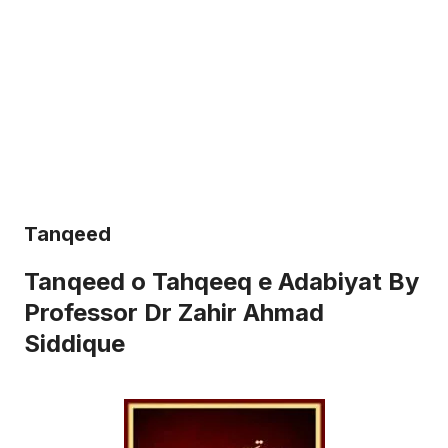
Tanqeed
Tanqeed o Tahqeeq e Adabiyat By
Professor Dr Zahir Ahmad
Siddique