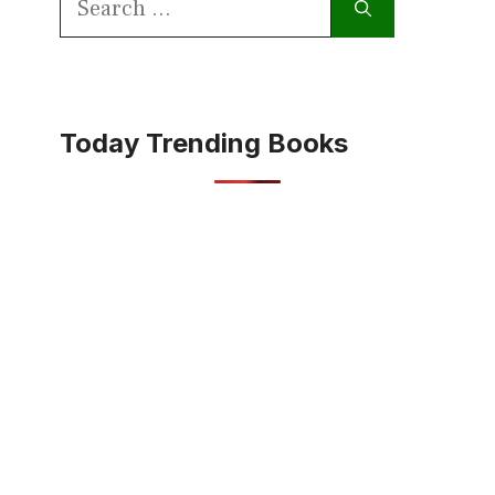
for:
Today Trending Books