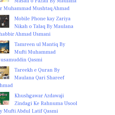
Masail o Fazail By Maulana
r Muhammad Mushtaq Ahmad
Mobile Phone kay Zariya
Nikah o Talaq By Maulana
habbir Ahmad Usmani
Tamreen ul Mantiq By
Mufti Muhammad
usamuddin Qasmi
Tareekh e Quran By
Maulana Qari Shareef
hmad
Khushgawar Azdawaji
Zindagi Ke Rahnuma Usool
y Mufti Abdul Latif Qasmi