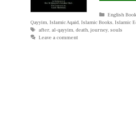
Categories
English Boo
Qayyim
,
Islamic Aqaid
,
Islamic Books
,
Islamic E
Tags
after
,
al-qayyim
,
death
,
journey
,
souls
Leave a comment