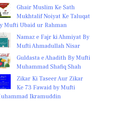
Ghair Muslim Ke Sath
Mukhtalif Noiyat Ke Taluqat
y Mufti Ubaid ur Rahman
Namaz e Fajr ki Ahmiyat By
Mufti Ahmadullah Nisar
Guldasta e Ahadith By Mufti
Muhammad Shafiq Shah
Zikar Ki Taseer Aur Zikar
Ke 73 Fawaid by Mufti
uhammad Ikramuddin