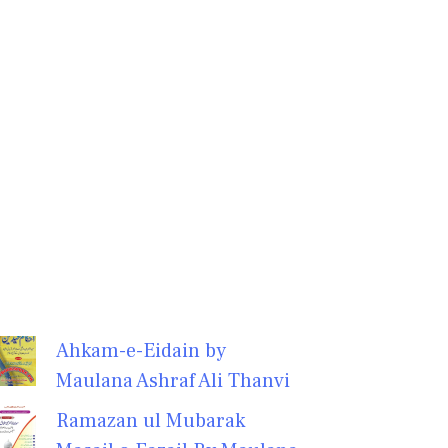
Ahkam-e-Eidain by
Maulana Ashraf Ali Thanvi
Ramazan ul Mubarak