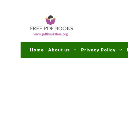
Skip
to
content
Home
About us
Privacy Policy