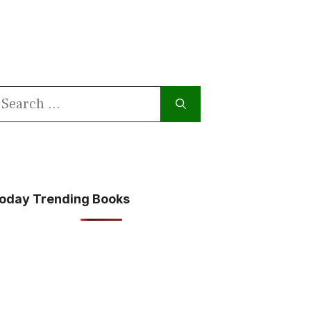
earch
or:
oday Trending Books