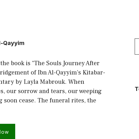
S
Al-Qayyim
f
 the book is “The Souls Journey After
ridgement of Ibn Al-Qayyim’s Kitabar-
tary by Layla Mabrouk. When
T
s, our sorrow and tears, our weeping
soon cease. The funeral rites, the
Now