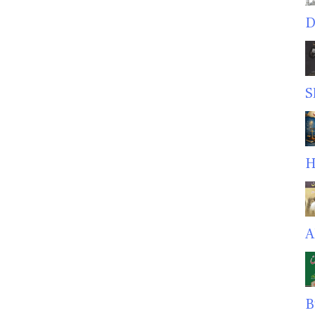
D
S
H
A
B