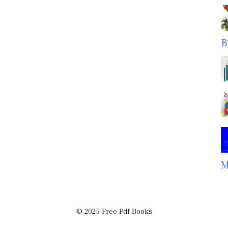
B
M
© 2025 Free Pdf Books