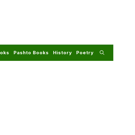
ooks
Pashto Books
History
Poetry