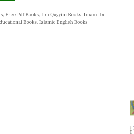
ks
,
Free Pdf Books
,
Ibn Qayyim Books
,
Imam Ibe
ducational Books
,
Islamic English Books