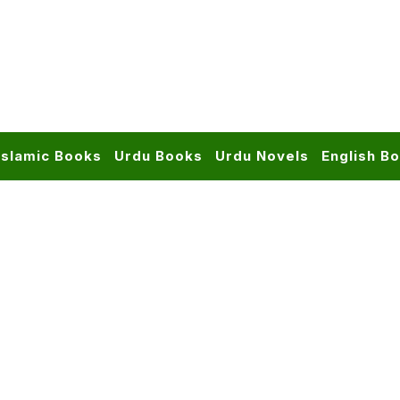
Islamic Books
Urdu Books
Urdu Novels
English B