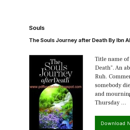
Souls
The Souls Journey after Death By Ibn 
Title name of
Death”. An ab
Ruh. Commen
somebody die
and mourning 
Thursday …
Download 