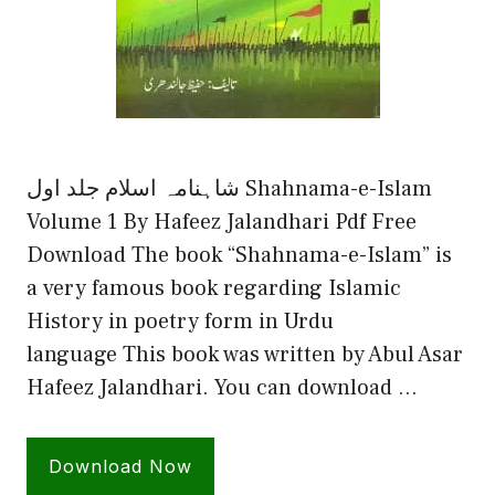
شاہنامہ اسلام جلد اول Shahnama-e-Islam
Volume 1 By Hafeez Jalandhari Pdf Free
Download The book “Shahnama-e-Islam” is
a very famous book regarding Islamic
History in poetry form in Urdu
language This book was written by Abul Asar
Hafeez Jalandhari. You can download …
Download Now