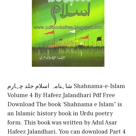
شاہنامہ اسلام جلد چہارم Shahnama-e-Islam
Volume 4 By Hafeez Jalandhari Pdf Free
Download The book ‘Shahnama e Islam” is
an Islamic history book in Urdu poetry
form. This book was written by Adul Asar
Hafeez Jalandhari. You can download Part 4