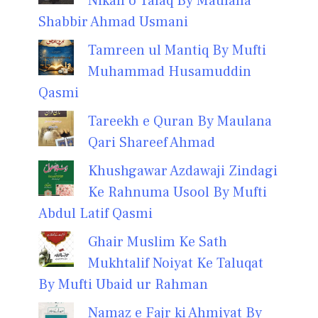
Nikah o Talaq By Maulana
Shabbir Ahmad Usmani
Tamreen ul Mantiq By Mufti
Muhammad Husamuddin
Qasmi
Tareekh e Quran By Maulana
Qari Shareef Ahmad
Khushgawar Azdawaji Zindagi
Ke Rahnuma Usool By Mufti
Abdul Latif Qasmi
Ghair Muslim Ke Sath
Mukhtalif Noiyat Ke Taluqat
By Mufti Ubaid ur Rahman
Namaz e Fajr ki Ahmiyat By