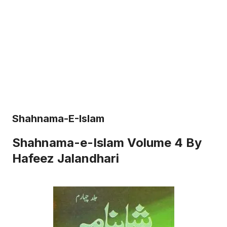
Shahnama-E-Islam
Shahnama-e-Islam Volume 4 By
Hafeez Jalandhari