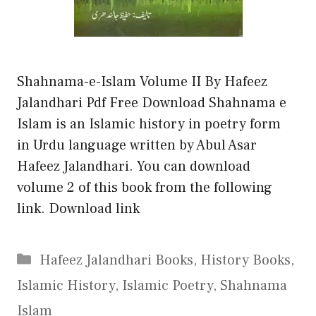
Shahnama-e-Islam Volume II By Hafeez
Jalandhari Pdf Free Download Shahnama e
Islam is an Islamic history in poetry form
in Urdu language written by Abul Asar
Hafeez Jalandhari. You can download
volume 2 of this book from the following
link. Download link
Categories
Hafeez Jalandhari Books
,
History Books
,
Islamic History
,
Islamic Poetry
,
Shahnama
Islam