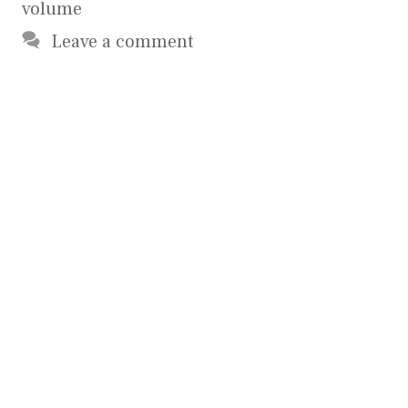
volume
Leave a comment