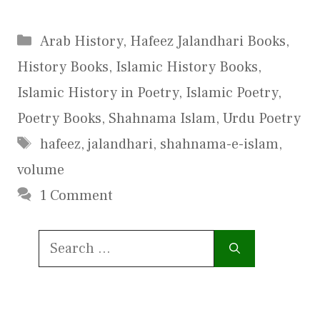
Categories
Arab History
,
Hafeez Jalandhari Books
,
History Books
,
Islamic History Books
,
Islamic History in Poetry
,
Islamic Poetry
,
Poetry Books
,
Shahnama Islam
,
Urdu Poetry
Tags
hafeez
,
jalandhari
,
shahnama-e-islam
,
volume
1 Comment
Search
for: