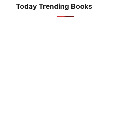
Today Trending Books