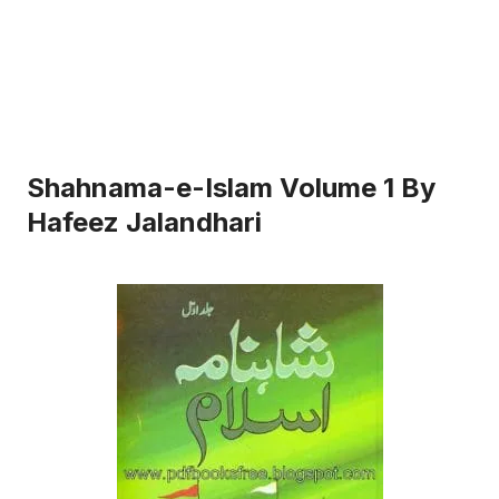
Shahnama-e-Islam Volume 1 By
Hafeez Jalandhari