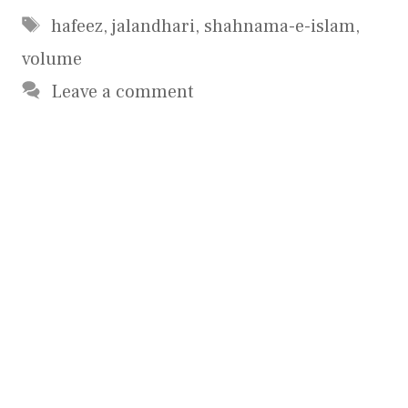
Tags
hafeez
,
jalandhari
,
shahnama-e-islam
,
volume
Leave a comment