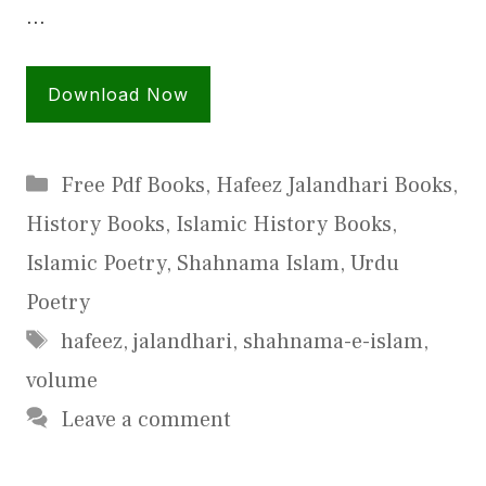
…
Download Now
Categories
Free Pdf Books
,
Hafeez Jalandhari Books
,
History Books
,
Islamic History Books
,
Islamic Poetry
,
Shahnama Islam
,
Urdu
Poetry
Tags
hafeez
,
jalandhari
,
shahnama-e-islam
,
volume
Leave a comment