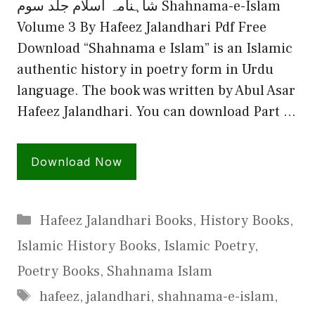
شاہنامہ اسلام جلد سوم Shahnama-e-Islam
Volume 3 By Hafeez Jalandhari Pdf Free
Download “Shahnama e Islam” is an Islamic
authentic history in poetry form in Urdu
language. The book was written by Abul Asar
Hafeez Jalandhari. You can download Part …
Download Now
Categories
Hafeez Jalandhari Books
,
History Books
,
Islamic History Books
,
Islamic Poetry
,
Poetry Books
,
Shahnama Islam
Tags
hafeez
,
jalandhari
,
shahnama-e-islam
,