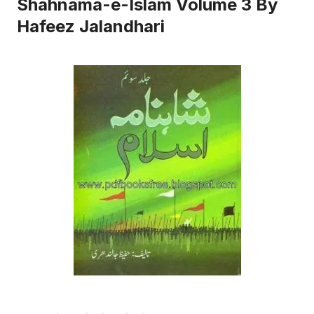
Shahnama-e-Islam Volume 3 By
Hafeez Jalandhari