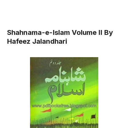
Shahnama-e-Islam Volume II By
Hafeez Jalandhari