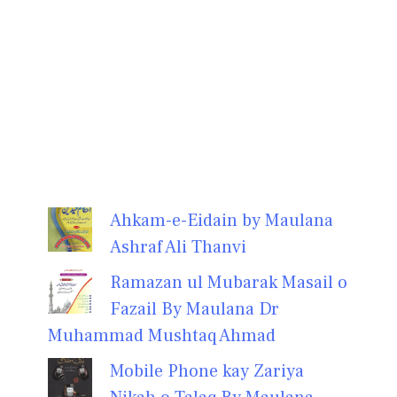
Ahkam-e-Eidain by Maulana
Ashraf Ali Thanvi
Ramazan ul Mubarak Masail o
Fazail By Maulana Dr
Muhammad Mushtaq Ahmad
Mobile Phone kay Zariya