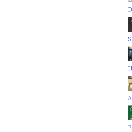
D
S
H
A
B