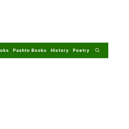
ooks
Pashto Books
History
Poetry