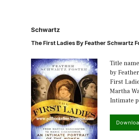
Schwartz
The First Ladies By Feather Schwartz F
Title name
by Feather
First Ladi
Martha Wa
Intimate 
Downlo