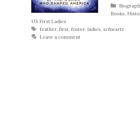
Categori
Biograph
Books
,
Histo
US First Ladies
Tags
feather
,
first
,
foster
,
ladies
,
schwartz
Leave a comment