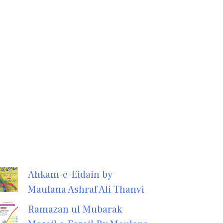
Ahkam-e-Eidain by
Maulana Ashraf Ali Thanvi
Ramazan ul Mubarak