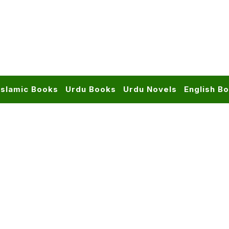
Islamic Books
Urdu Books
Urdu Novels
English B