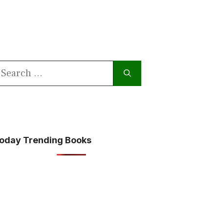
earch
or:
oday Trending Books