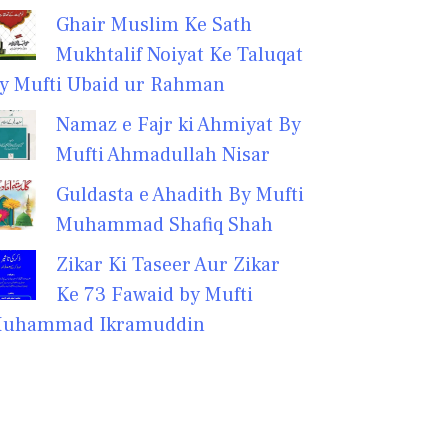
Ghair Muslim Ke Sath
Mukhtalif Noiyat Ke Taluqat
y Mufti Ubaid ur Rahman
Namaz e Fajr ki Ahmiyat By
Mufti Ahmadullah Nisar
Guldasta e Ahadith By Mufti
Muhammad Shafiq Shah
Zikar Ki Taseer Aur Zikar
Ke 73 Fawaid by Mufti
uhammad Ikramuddin