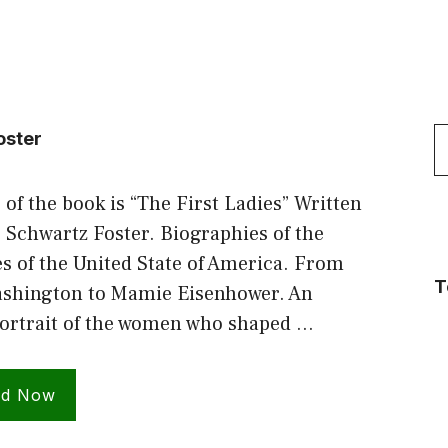
S
oster
f
 of the book is “The First Ladies” Written
 Schwartz Foster. Biographies of the
es of the United State of America. From
T
shington to Mamie Eisenhower. An
portrait of the women who shaped …
ad Now