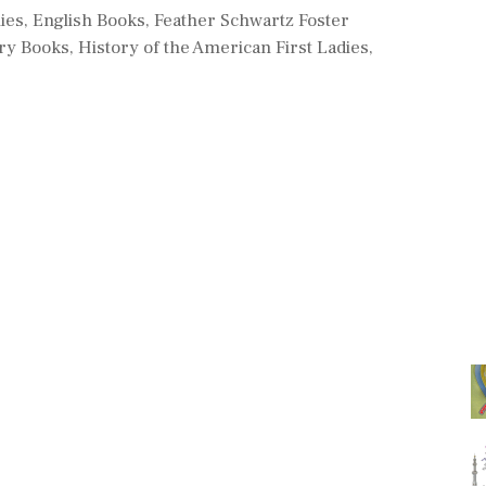
es
ies
,
English Books
,
Feather Schwartz Foster
ry Books
,
History of the American First Ladies
,