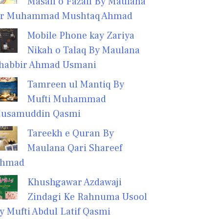
Masail o Fazail By Maulana
r Muhammad Mushtaq Ahmad
Mobile Phone kay Zariya
Nikah o Talaq By Maulana
habbir Ahmad Usmani
Tamreen ul Mantiq By
Mufti Muhammad
usamuddin Qasmi
Tareekh e Quran By
Maulana Qari Shareef
hmad
Khushgawar Azdawaji
Zindagi Ke Rahnuma Usool
y Mufti Abdul Latif Qasmi