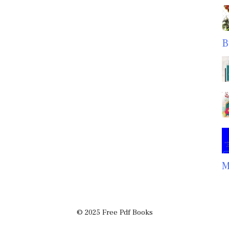
B
M
© 2025 Free Pdf Books