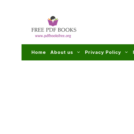
Skip
to
content
Home
About us
Privacy Policy