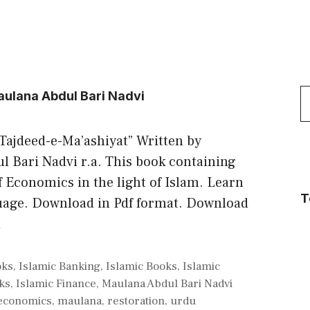
S
aulana Abdul Bari Nadvi
f
 “Tajdeed-e-Ma’ashiyat” Written by
 Bari Nadvi r.a. This book containing
f Economics in the light of Islam. Learn
T
uage. Download in Pdf format. Download
d
oks
,
Islamic Banking
,
Islamic Books
,
Islamic
ks
,
Islamic Finance
,
Maulana Abdul Bari Nadvi
economics
,
maulana
,
restoration
,
urdu