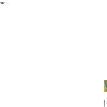
mment