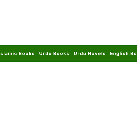
Islamic Books
Urdu Books
Urdu Novels
English B