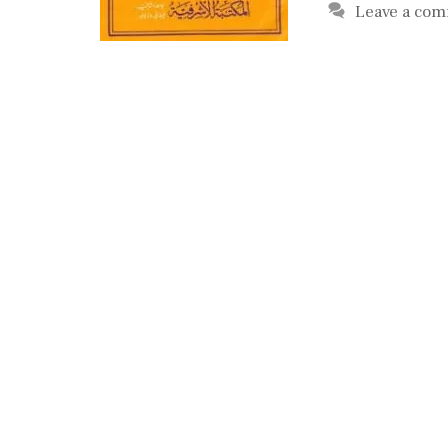
Leave a co