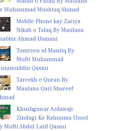
Masail o Fazail By Maulana
r Muhammad Mushtaq Ahmad
Mobile Phone kay Zariya
Nikah o Talaq By Maulana
habbir Ahmad Usmani
Tamreen ul Mantiq By
Mufti Muhammad
usamuddin Qasmi
Tareekh e Quran By
Maulana Qari Shareef
hmad
Khushgawar Azdawaji
Zindagi Ke Rahnuma Usool
y Mufti Abdul Latif Qasmi