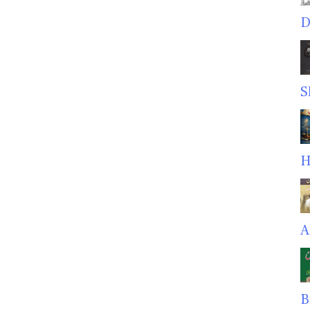
D
S
H
A
B