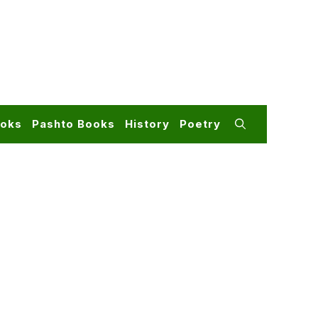
ooks
Pashto Books
History
Poetry