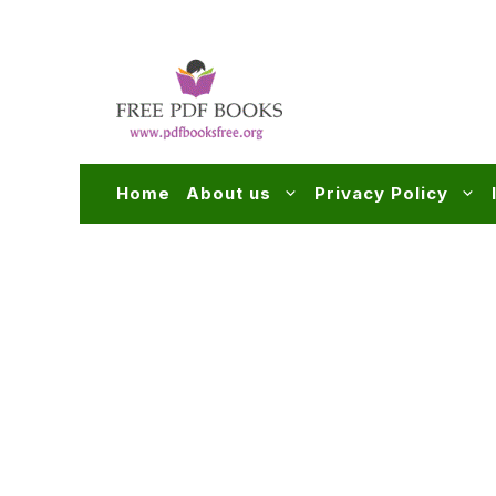
Skip
to
content
Home
About us
Privacy Policy