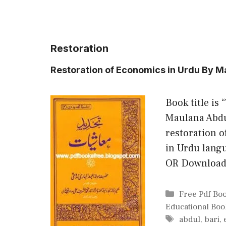
Restoration
Restoration of Economics in Urdu By M
Book title is
Maulana Abdul
restoration o
in Urdu lang
OR Downloa
Categories
Free Pdf Bo
Educational Boo
Tags
abdul
,
bari
,