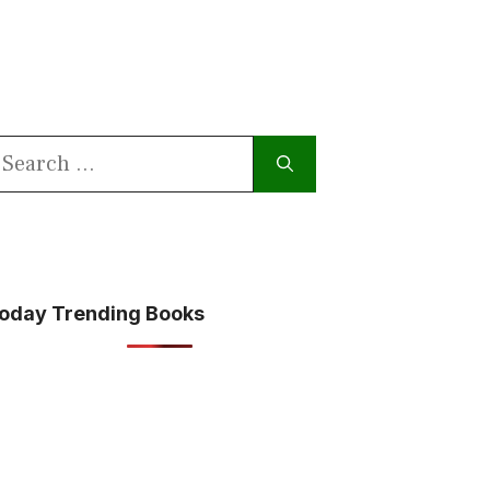
earch
or:
oday Trending Books