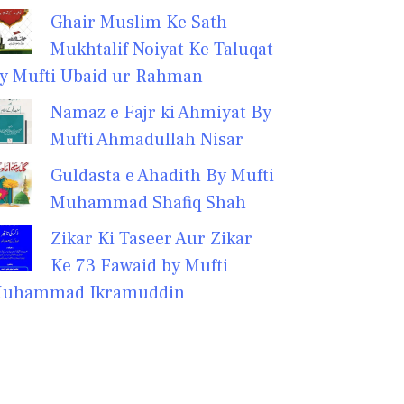
Ghair Muslim Ke Sath
Mukhtalif Noiyat Ke Taluqat
y Mufti Ubaid ur Rahman
Namaz e Fajr ki Ahmiyat By
Mufti Ahmadullah Nisar
Guldasta e Ahadith By Mufti
Muhammad Shafiq Shah
Zikar Ki Taseer Aur Zikar
Ke 73 Fawaid by Mufti
uhammad Ikramuddin