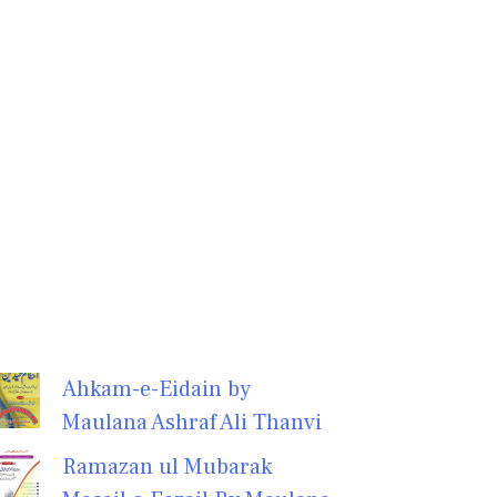
Ahkam-e-Eidain by
Maulana Ashraf Ali Thanvi
Ramazan ul Mubarak