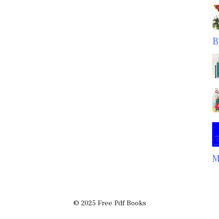
B
M
© 2025 Free Pdf Books